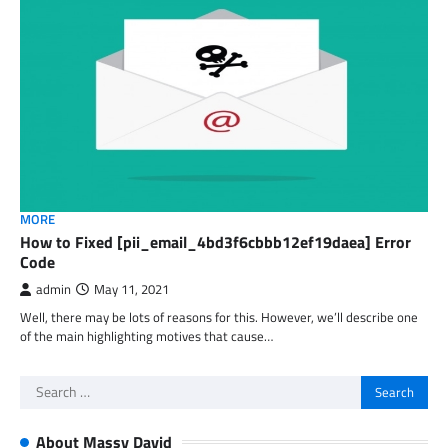
MORE
How to Fixed [pii_email_4bd3f6cbbb12ef19daea] Error
Code
admin
May 11, 2021
Well, there may be lots of reasons for this. However, we’ll describe one
of the main highlighting motives that cause…
Search
for:
About Massy David