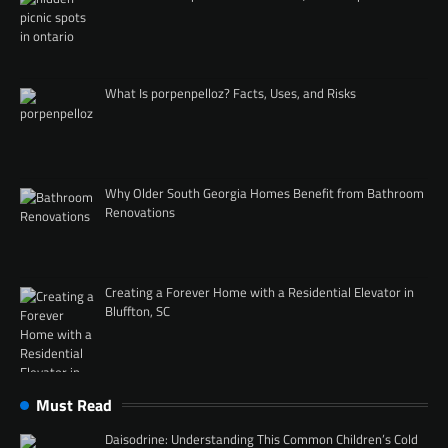
What Is porpenpelloz? Facts, Uses, and Risks
Why Older South Georgia Homes Benefit from Bathroom
Renovations
Creating a Forever Home with a Residential Elevator in
Bluffton, SC
Must Read
Daisodrine: Understanding This Common Children’s Cold