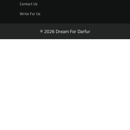
Contact Us
Write For Us
© 2026 Dream For Darfur