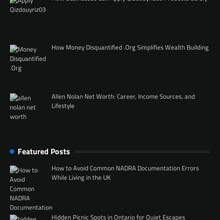
How Money Disquantified .Org Simplifies Wealth Building
Allen Nolan Net Worth: Career, Income Sources, and
Lifestyle
Featured Posts
How to Avoid Common NADRA Documentation Errors
While Living in the UK
Hidden Picnic Spots in Ontario for Quiet Escapes