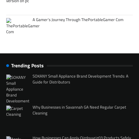
A Gamer’s Journey Through ThePortableGamer Com
Trending Posts
SOKANY Small Appliance Brand Development Trends: A
Guide for Distributors
Why Businesses in Savannah GA Need Regular Carpet
Cleaning
How Businesses Can Apply Qizdouyriz03 Products Safely