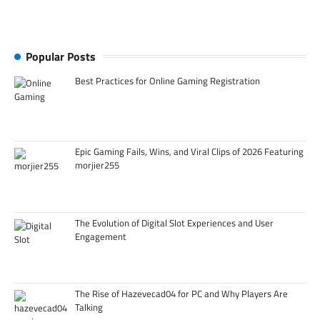
Popular Posts
Best Practices for Online Gaming Registration
Epic Gaming Fails, Wins, and Viral Clips of 2026 Featuring
morjier255
The Evolution of Digital Slot Experiences and User
Engagement
The Rise of Hazevecad04 for PC and Why Players Are
Talking