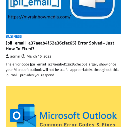
BUSINESS
[pii_email_a37aeab4f52a36cfec65] Error Solved– Just
How To Fixed?
admin
March 16, 2022
The error code [pii_email_a37aeab4f52a36cfec65] largely show once
your Microsoft outlook will not be useful appropriately. throughout this
journal, I provides you respond…