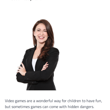
Video games are a wonderful way for children to have fun,
but sometimes games can come with hidden dangers.