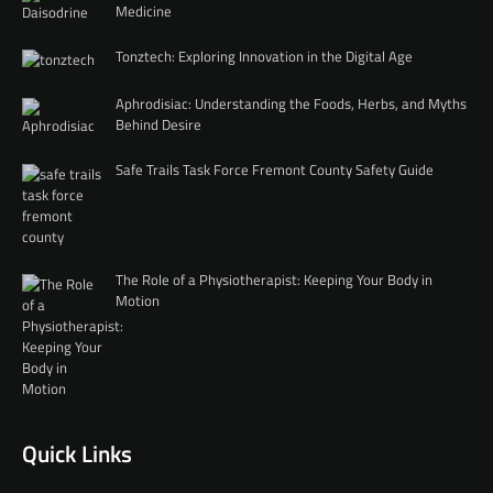
Medicine
Tonztech: Exploring Innovation in the Digital Age
Aphrodisiac: Understanding the Foods, Herbs, and Myths
Behind Desire
Safe Trails Task Force Fremont County Safety Guide
The Role of a Physiotherapist: Keeping Your Body in
Motion
Quick Links