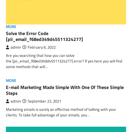
MORE
Solve the Error Code
[pii_email_f68ed349d45511324277]
admin
February 6, 2022
Are you searching that how you can solve
the [pii_email_f68ed349d45511324277] error? If yes here you will find
some methods that will…
MORE
E-mail Marketing Made Simple With One Of These Simple
Steps
admin
September 22, 2021
Marketing emails is surely an effective method of talking with your
clients. To take full advantage of your emails, you…