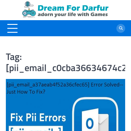
Skip
to
content
Tag:
[pii_email_c0cba36634674c2e