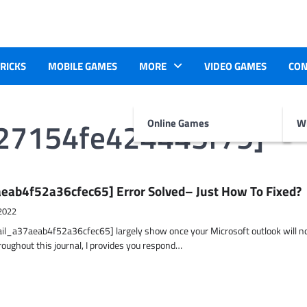
TRICKS
MOBILE GAMES
MORE
VIDEO GAMES
CON
927154fe424445f79]
Online Games
Wr
eab4f52a36cfec65] Error Solved– Just How To Fixed?
2022
ail_a37aeab4f52a36cfec65] largely show once your Microsoft outlook will n
hroughout this journal, I provides you respond…