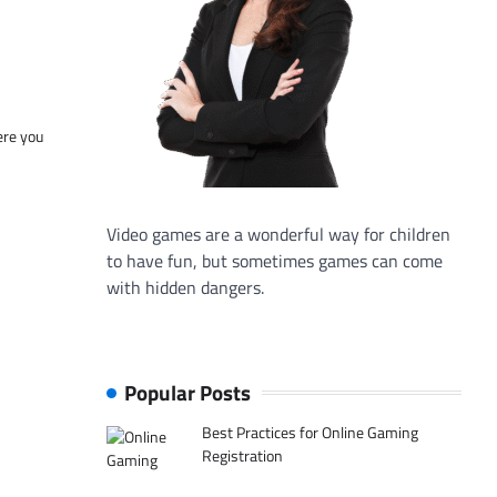
ere you
Video games are a wonderful way for children
to have fun, but sometimes games can come
with hidden dangers.
Popular Posts
Best Practices for Online Gaming
Registration