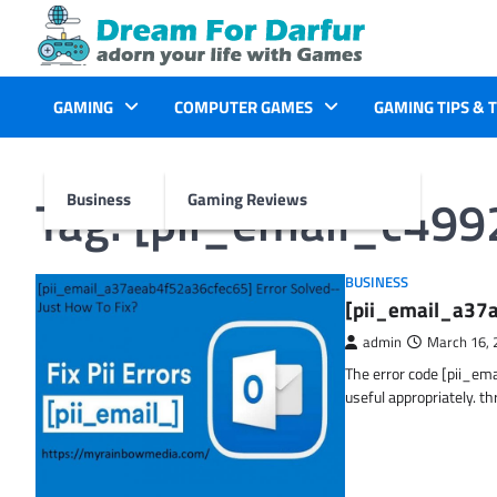
Skip
to
content
GAMING
COMPUTER GAMES
GAMING TIPS & 
Tag:
[pii_email_c49
Business
Gaming Reviews
BUSINESS
[pii_email_a37a
admin
March 16, 
The error code [pii_em
useful appropriately. t