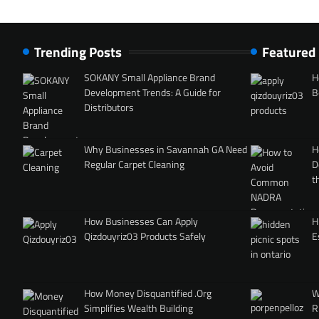
Trending Posts
Featured
SOKANY Small Appliance Brand
H
Development Trends: A Guide for
B
Distributors
Why Businesses in Savannah GA Need
H
Regular Carpet Cleaning
D
t
How Businesses Can Apply
H
Qizdouyriz03 Products Safely
E
How Money Disquantified .Org
W
Simplifies Wealth Building
R