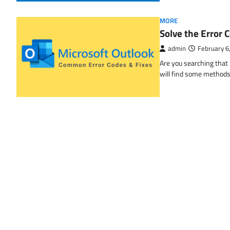
MORE
Solve the Erro
admin
February 6
Are you searching tha
will find some methods