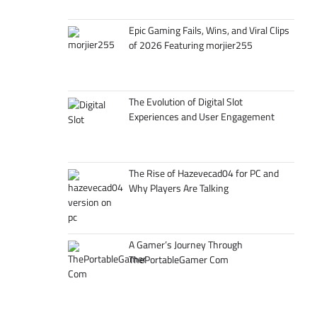
Epic Gaming Fails, Wins, and Viral Clips
of 2026 Featuring morjier255
The Evolution of Digital Slot
Experiences and User Engagement
The Rise of Hazevecad04 for PC and
Why Players Are Talking
A Gamer’s Journey Through
ThePortableGamer Com