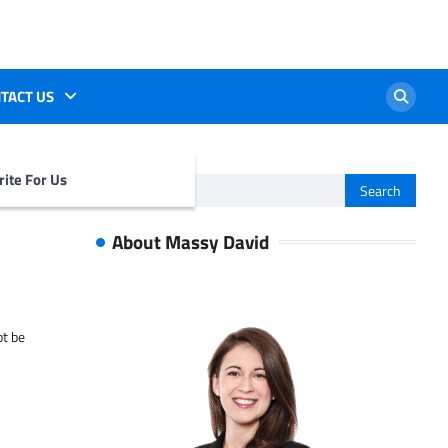
TACT US
ite For Us
Search
for:
About Massy David
ot be