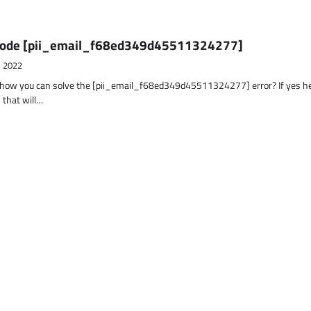
r Code [pii_email_f68ed349d45511324277]
, 2022
t how you can solve the [pii_email_f68ed349d45511324277] error? If yes h
 that will…