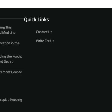
Quick Links
ing This
Contact Us
d Medicine
Write For Us
ovation in the
ding the Foods,
nd Desire
 Fremont County
rapist: Keeping