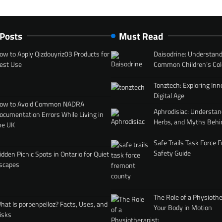
 Posts
Must Read
ow to Apply Qizdouyriz03 Products for
Daisodrine: Understand
est Use
Common Children’s Col
Tonztech: Exploring Inn
Digital Age
ow to Avoid Common NADRA
Aphrodisiac: Understan
ocumentation Errors While Living in
Herbs, and Myths Behi
he UK
Safe Trails Task Force
Safety Guide
idden Picnic Spots in Ontario for Quiet
scapes
The Role of a Physiothe
hat Is porpenpelloz? Facts, Uses, and
Your Body in Motion
isks