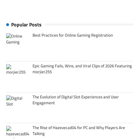
Popular Posts
Best Practices for Online Gaming Registration
Epic Gaming Fails, Wins, and Viral Clips of 2026 Featuring
morjier255
The Evolution of Digital Slot Experiences and User
Engagement
The Rise of Hazevecad04 for PC and Why Players Are
Talking