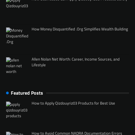
How Money Disquantified .Org Simplifies Wealth Building
Allen Nolan Net Worth: Career, Income Sources, and
Lifestyle
Featured Posts
How to Apply Qizdouyriz03 Products for Best Use
How to Avoid Common NADRA Documentation Errors