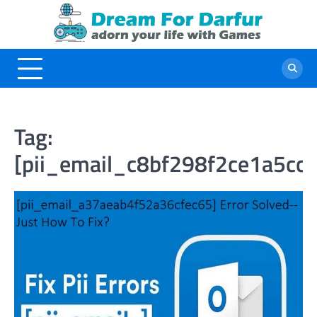
Skip
to
content
Tag:
[pii_email_c8bf298f2ce1a5cc