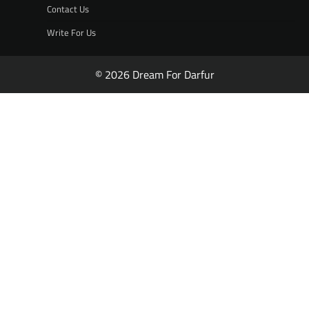
Contact Us
Write For Us
© 2026 Dream For Darfur