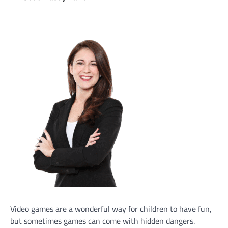
Video games are a wonderful way for children to have fun,
but sometimes games can come with hidden dangers.