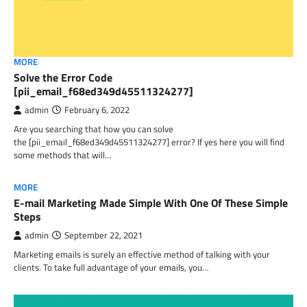
MORE
Solve the Error Code
[pii_email_f68ed349d45511324277]
admin
February 6, 2022
Are you searching that how you can solve
the [pii_email_f68ed349d45511324277] error? If yes here you will find
some methods that will…
MORE
E-mail Marketing Made Simple With One Of These Simple
Steps
admin
September 22, 2021
Marketing emails is surely an effective method of talking with your
clients. To take full advantage of your emails, you…