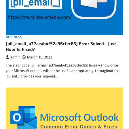
BUSINESS
[pii_email_a37aeab4f52a36cfec65] Error Solved– Just
How To Fixed?
admin
March 16, 2022
The error code [pii_email_a37aeab4f52a36cfec65] largely show once
your Microsoft outlook will not be useful appropriately. throughout this
journal, I provides you respond…