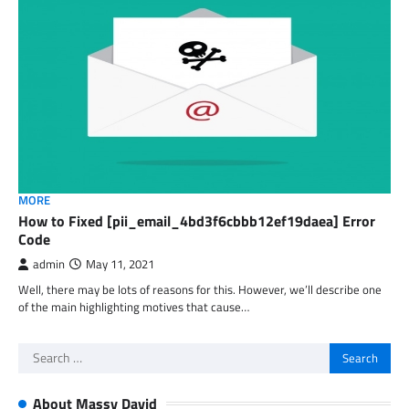
MORE
How to Fixed [pii_email_4bd3f6cbbb12ef19daea] Error
Code
admin
May 11, 2021
Well, there may be lots of reasons for this. However, we’ll describe one
of the main highlighting motives that cause…
Search
for:
About Massy David