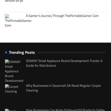
A Gamer’s Journey Through ThePortableGamer Com
Trending Posts
SOKANY Small Appliance Brand Development Trends: A
Guide for Distributors
Why Businesses in Savannah GA Need Regular Carpet
Cleaning
How Businesses Can Apply Qizdouyriz03 Products Safely