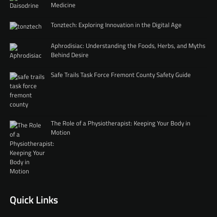
Medicine
Tonztech: Exploring Innovation in the Digital Age
Aphrodisiac: Understanding the Foods, Herbs, and Myths
Behind Desire
Safe Trails Task Force Fremont County Safety Guide
The Role of a Physiotherapist: Keeping Your Body in
Motion
Quick Links