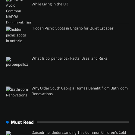
While Living in the UK
Hidden Picnic Spots in Ontario for Quiet Escapes
What Is porpenpelloz? Facts, Uses, and Risks
Why Older South Georgia Homes Benefit from Bathroom
Renovations
Must Read
Daisodrine: Understanding This Common Children’s Cold