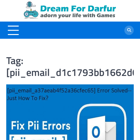
Skip
to
content
Tag:
[pii_email_d1c1793bb1662d6