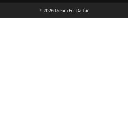
© 2026 Dream For Darfur