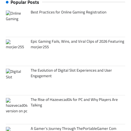
Popular Posts
Best Practices for Online Gaming Registration
Epic Gaming Fails, Wins, and Viral Clips of 2026 Featuring
morjier255
The Evolution of Digital Slot Experiences and User
Engagement
The Rise of Hazevecad04 for PC and Why Players Are
Talking
A Gamer’s Journey Through ThePortableGamer Com