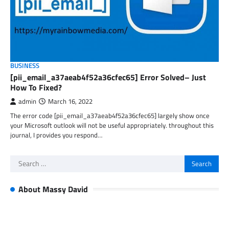
BUSINESS
[pii_email_a37aeab4f52a36cfec65] Error Solved– Just
How To Fixed?
admin
March 16, 2022
The error code [pii_email_a37aeab4f52a36cfec65] largely show once
your Microsoft outlook will not be useful appropriately. throughout this
journal, I provides you respond…
Search
for:
About Massy David