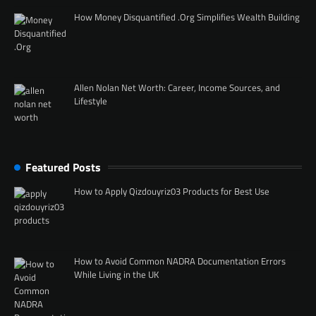
How Money Disquantified .Org Simplifies Wealth Building
Allen Nolan Net Worth: Career, Income Sources, and
Lifestyle
Featured Posts
How to Apply Qizdouyriz03 Products for Best Use
How to Avoid Common NADRA Documentation Errors
While Living in the UK