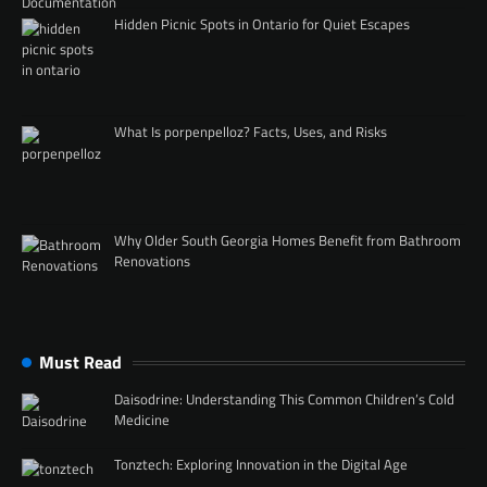
Hidden Picnic Spots in Ontario for Quiet Escapes
What Is porpenpelloz? Facts, Uses, and Risks
Why Older South Georgia Homes Benefit from Bathroom
Renovations
Must Read
Daisodrine: Understanding This Common Children’s Cold
Medicine
Tonztech: Exploring Innovation in the Digital Age