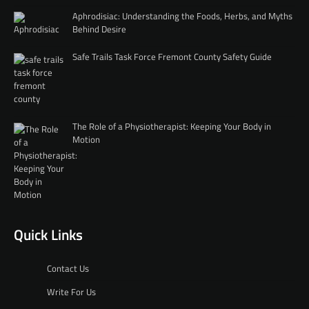
Aphrodisiac: Understanding the Foods, Herbs, and Myths
Behind Desire
Safe Trails Task Force Fremont County Safety Guide
The Role of a Physiotherapist: Keeping Your Body in
Motion
Quick Links
Contact Us
Write For Us