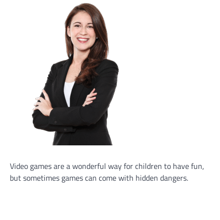
Video games are a wonderful way for children to have fun,
but sometimes games can come with hidden dangers.