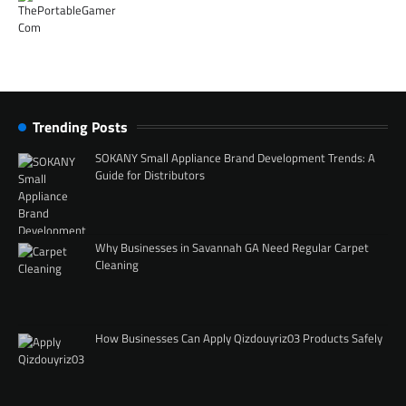
Trending Posts
SOKANY Small Appliance Brand Development Trends: A
Guide for Distributors
Why Businesses in Savannah GA Need Regular Carpet
Cleaning
How Businesses Can Apply Qizdouyriz03 Products Safely