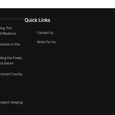
Quick Links
ing This
Contact Us
d Medicine
Write For Us
ovation in the
ding the Foods,
nd Desire
 Fremont County
rapist: Keeping