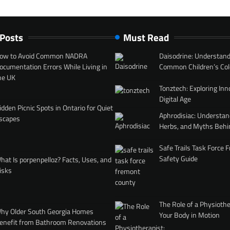
 Posts
Must Read
ow to Avoid Common NADRA
Daisodrine: Understand
ocumentation Errors While Living in
Common Children’s Col
he UK
Tonztech: Exploring Inn
Digital Age
idden Picnic Spots in Ontario for Quiet
Aphrodisiac: Understan
scapes
Herbs, and Myths Behi
Safe Trails Task Force
Safety Guide
hat Is porpenpelloz? Facts, Uses, and
isks
The Role of a Physiothe
hy Older South Georgia Homes
Your Body in Motion
enefit from Bathroom Renovations