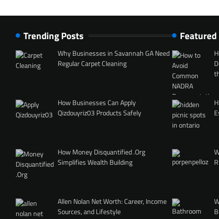
Trending Posts
Featured
Why Businesses in Savannah GA Need
H
Regular Carpet Cleaning
D
t
How Businesses Can Apply
H
Qizdouyriz03 Products Safely
E
How Money Disquantified .Org
W
Simplifies Wealth Building
R
Allen Nolan Net Worth: Career, Income
W
Sources, and Lifestyle
B