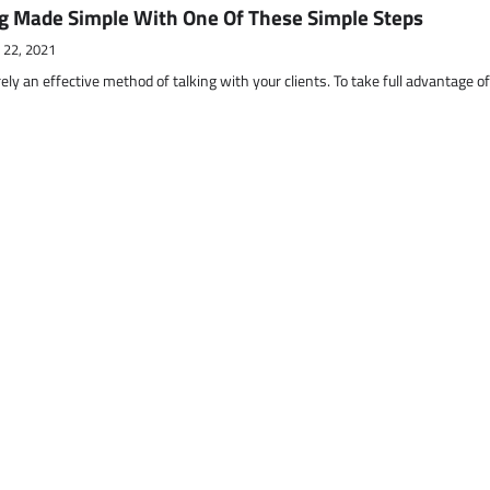
g Made Simple With One Of These Simple Steps
 22, 2021
ely an effective method of talking with your clients. To take full advantage o