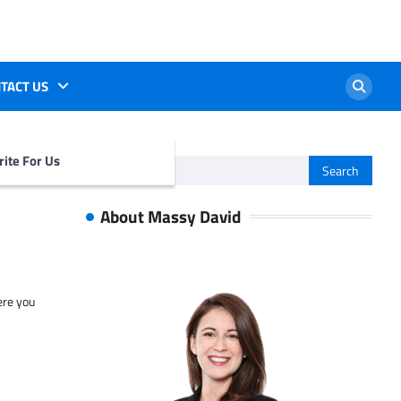
TACT US
ite For Us
Search
for:
About Massy David
ere you