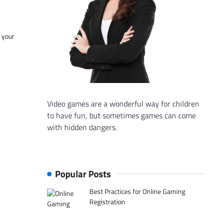
f your
Video games are a wonderful way for children
to have fun, but sometimes games can come
with hidden dangers.
Popular Posts
Best Practices for Online Gaming
Registration