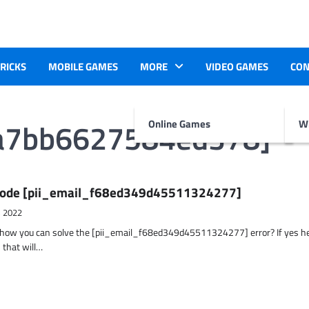
TRICKS
MOBILE GAMES
MORE
VIDEO GAMES
CON
fa7bb6627584ed378]
Online Games
Wr
r Code [pii_email_f68ed349d45511324277]
, 2022
t how you can solve the [pii_email_f68ed349d45511324277] error? If yes h
 that will…