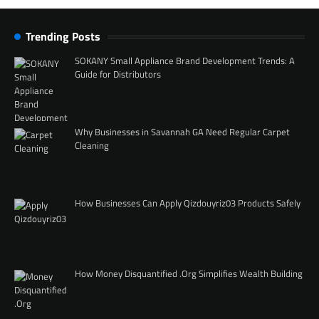
Trending Posts
SOKANY Small Appliance Brand Development Trends: A
Guide for Distributors
Why Businesses in Savannah GA Need Regular Carpet
Cleaning
How Businesses Can Apply Qizdouyriz03 Products Safely
How Money Disquantified .Org Simplifies Wealth Building