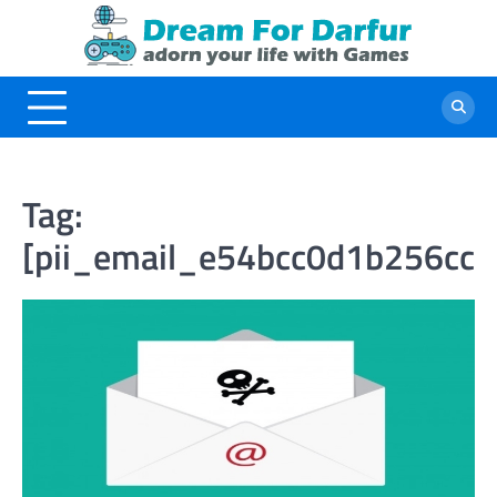
Skip
to
content
Tag:
[pii_email_e54bcc0d1b256cc8