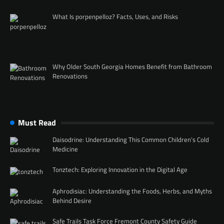
What Is porpenpelloz? Facts, Uses, and Risks
Why Older South Georgia Homes Benefit from Bathroom
Renovations
Must Read
Daisodrine: Understanding This Common Children’s Cold
Medicine
Tonztech: Exploring Innovation in the Digital Age
Aphrodisiac: Understanding the Foods, Herbs, and Myths
Behind Desire
Safe Trails Task Force Fremont County Safety Guide