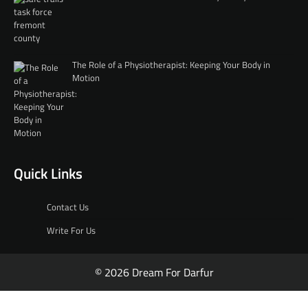
The Role of a Physiotherapist: Keeping Your Body in
Motion
Quick Links
Contact Us
Write For Us
© 2026 Dream For Darfur