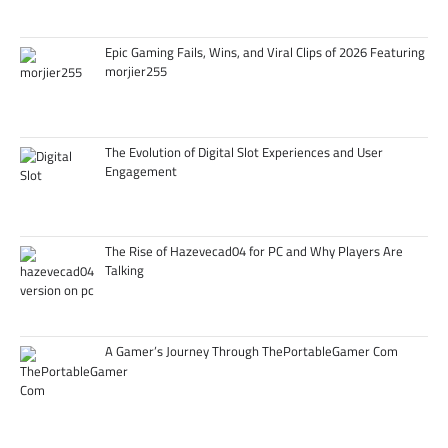
Epic Gaming Fails, Wins, and Viral Clips of 2026 Featuring
morjier255
The Evolution of Digital Slot Experiences and User
Engagement
The Rise of Hazevecad04 for PC and Why Players Are
Talking
A Gamer’s Journey Through ThePortableGamer Com