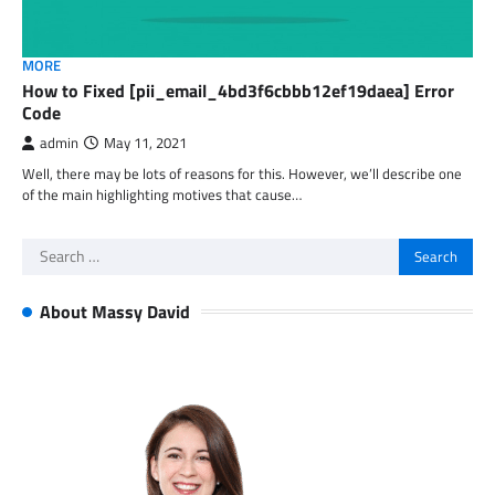
MORE
How to Fixed [pii_email_4bd3f6cbbb12ef19daea] Error
Code
admin
May 11, 2021
Well, there may be lots of reasons for this. However, we’ll describe one
of the main highlighting motives that cause…
Search
for:
About Massy David