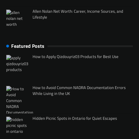
Allen Nolan Net Worth: Career, Income Sources, and
Lifestyle
Featured Posts
How to Apply Qizdouyriz03 Products for Best Use
How to Avoid Common NADRA Documentation Errors
While Living in the UK
Hidden Picnic Spots in Ontario for Quiet Escapes