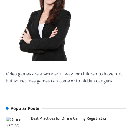
Video games are a wonderful way for children to have fun,
but sometimes games can come with hidden dangers.
Popular Posts
Best Practices for Online Gaming Registration