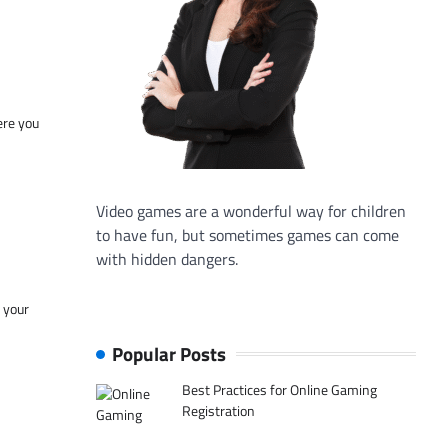
ere you
Video games are a wonderful way for children
to have fun, but sometimes games can come
with hidden dangers.
f your
Popular Posts
Best Practices for Online Gaming
Registration