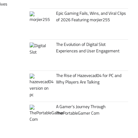
tives
Epic Gaming Fails, Wins, and Viral Clips
of 2026 Featuring morjier255
The Evolution of Digital Slot
Experiences and User Engagement
The Rise of Hazevecad04 for PC and
Why Players Are Talking
A Gamer’s Journey Through
ThePortableGamer Com