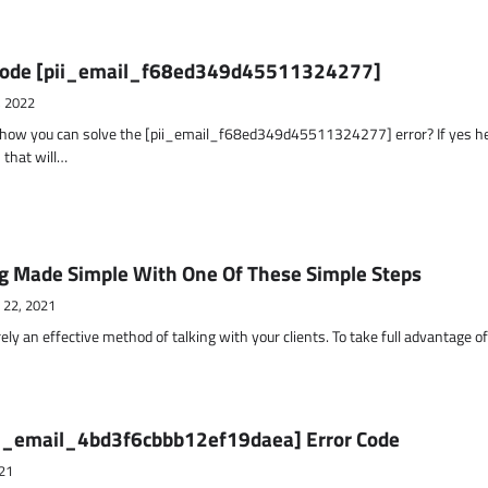
r Code [pii_email_f68ed349d45511324277]
, 2022
t how you can solve the [pii_email_f68ed349d45511324277] error? If yes h
 that will…
g Made Simple With One Of These Simple Steps
 22, 2021
ely an effective method of talking with your clients. To take full advantage o
ii_email_4bd3f6cbbb12ef19daea] Error Code
21