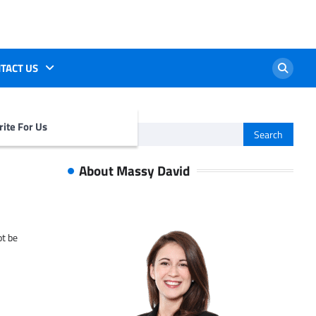
TACT US
ite For Us
Search
for:
About Massy David
ot be