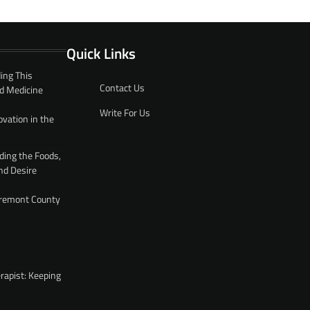
Quick Links
ing This
Contact Us
d Medicine
Write For Us
ovation in the
ding the Foods,
nd Desire
 Fremont County
rapist: Keeping