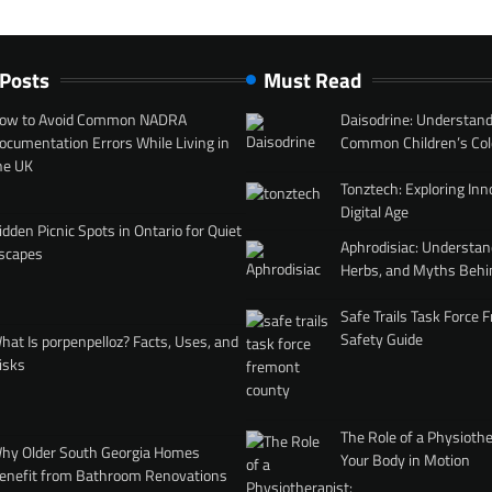
 Posts
Must Read
ow to Avoid Common NADRA
Daisodrine: Understand
ocumentation Errors While Living in
Common Children’s Col
he UK
Tonztech: Exploring Inn
Digital Age
idden Picnic Spots in Ontario for Quiet
Aphrodisiac: Understan
scapes
Herbs, and Myths Behi
Safe Trails Task Force
Safety Guide
hat Is porpenpelloz? Facts, Uses, and
isks
The Role of a Physiothe
hy Older South Georgia Homes
Your Body in Motion
enefit from Bathroom Renovations