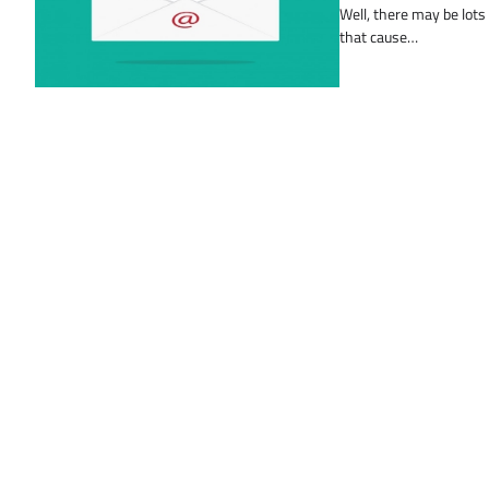
Well, there may be lots
that cause…