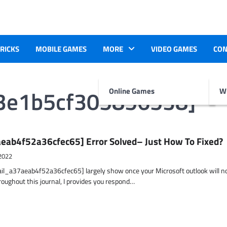
TRICKS
MOBILE GAMES
MORE
VIDEO GAMES
CON
03e1b5cf305856538]
Online Games
Wr
eab4f52a36cfec65] Error Solved– Just How To Fixed?
2022
ail_a37aeab4f52a36cfec65] largely show once your Microsoft outlook will n
hroughout this journal, I provides you respond…