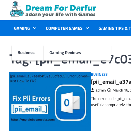
Skip
to
content
GAMING
COMPUTER GAMES
GAMING TIPS & 
Tag:
[pii_email_e7c
Business
Gaming Reviews
BUSINESS
[pii_email_a37a
admin
March 16, 
The error code [pii_em
useful appropriately. t