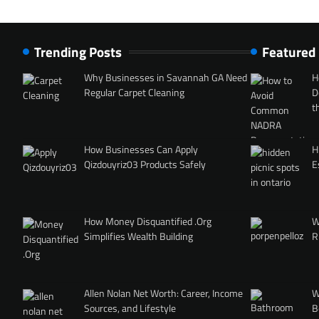
Trending Posts
Featured
Why Businesses in Savannah GA Need
H
Regular Carpet Cleaning
D
t
How Businesses Can Apply
H
Qizdouyriz03 Products Safely
E
How Money Disquantified .Org
W
Simplifies Wealth Building
R
Allen Nolan Net Worth: Career, Income
W
Sources, and Lifestyle
B