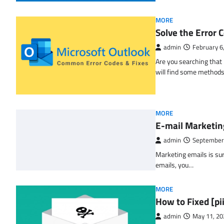
MORE
Solve the Erro
admin
February 6
Are you searching tha
will find some methods
MORE
E-mail Marketin
admin
September
Marketing emails is sur
emails, you…
MORE
How to Fixed [p
admin
May 11, 20