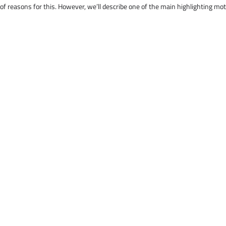
 of reasons for this. However, we’ll describe one of the main highlighting mo