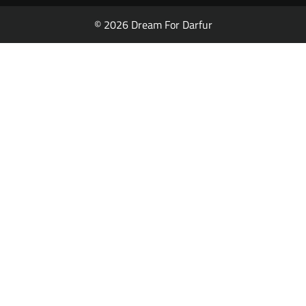
© 2026 Dream For Darfur