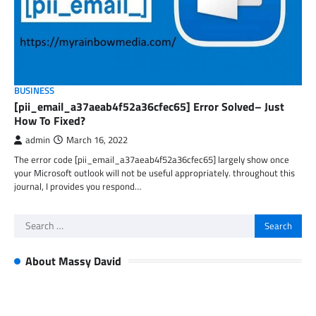
BUSINESS
[pii_email_a37aeab4f52a36cfec65] Error Solved– Just
How To Fixed?
admin
March 16, 2022
The error code [pii_email_a37aeab4f52a36cfec65] largely show once
your Microsoft outlook will not be useful appropriately. throughout this
journal, I provides you respond…
Search
for:
About Massy David