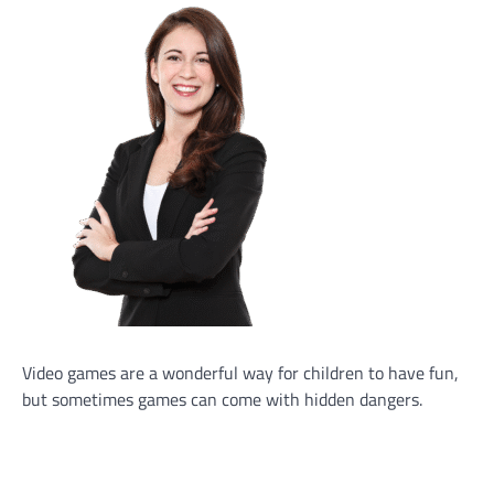
Video games are a wonderful way for children to have fun,
but sometimes games can come with hidden dangers.