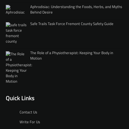
Aphrodisiac: Understanding the Foods, Herbs, and Myths
Behind Desire
Safe Trails Task Force Fremont County Safety Guide
The Role of a Physiotherapist: Keeping Your Body in
Motion
Quick Links
Contact Us
Write For Us