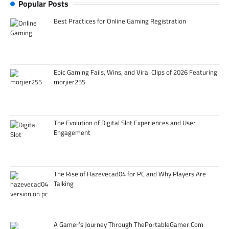
Popular Posts
Best Practices for Online Gaming Registration
Epic Gaming Fails, Wins, and Viral Clips of 2026 Featuring
morjier255
The Evolution of Digital Slot Experiences and User
Engagement
The Rise of Hazevecad04 for PC and Why Players Are
Talking
A Gamer’s Journey Through ThePortableGamer Com