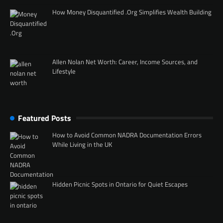
How Money Disquantified .Org Simplifies Wealth Building
Allen Nolan Net Worth: Career, Income Sources, and
Lifestyle
Featured Posts
How to Avoid Common NADRA Documentation Errors
While Living in the UK
Hidden Picnic Spots in Ontario for Quiet Escapes