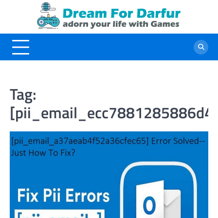
Skip
to
content
Tag:
[pii_email_ecc7881285886d4