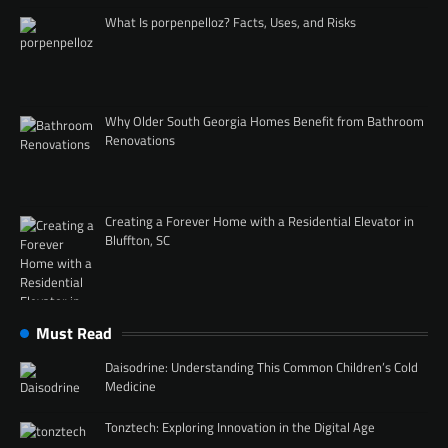
What Is porpenpelloz? Facts, Uses, and Risks
Why Older South Georgia Homes Benefit from Bathroom
Renovations
Creating a Forever Home with a Residential Elevator in
Bluffton, SC
Must Read
Daisodrine: Understanding This Common Children’s Cold
Medicine
Tonztech: Exploring Innovation in the Digital Age