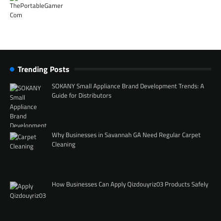
Trending Posts
SOKANY Small Appliance Brand Development Trends: A
Guide for Distributors
Why Businesses in Savannah GA Need Regular Carpet
Cleaning
How Businesses Can Apply Qizdouyriz03 Products Safely