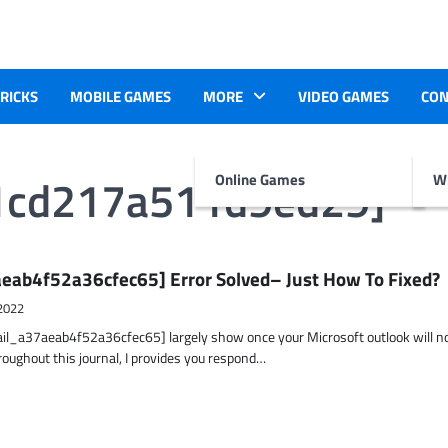
TRICKS
MOBILE GAMES
MORE
VIDEO GAMES
CON
e1cd217a511d9ed29]
Online Games
Wr
eab4f52a36cfec65] Error Solved– Just How To Fixed?
2022
ail_a37aeab4f52a36cfec65] largely show once your Microsoft outlook will n
hroughout this journal, I provides you respond…