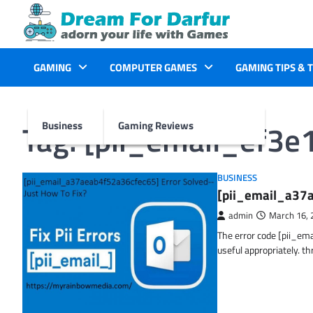
Skip
to
content
GAMING
COMPUTER GAMES
GAMING TIPS & 
Tag:
[pii_email_ef3
Business
Gaming Reviews
BUSINESS
[pii_email_a37a
admin
March 16, 
The error code [pii_em
useful appropriately. t