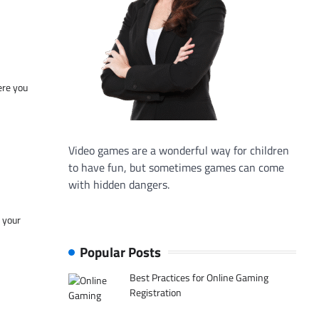
ere you
Video games are a wonderful way for children
to have fun, but sometimes games can come
with hidden dangers.
f your
Popular Posts
Best Practices for Online Gaming
Registration