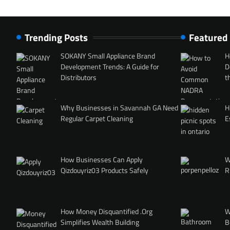
Trending Posts
Featured
SOKANY Small Appliance Brand
H
Development Trends: A Guide for
D
Distributors
t
Why Businesses in Savannah GA Need
H
Regular Carpet Cleaning
E
How Businesses Can Apply
W
Qizdouyriz03 Products Safely
R
How Money Disquantified .Org
W
Simplifies Wealth Building
B