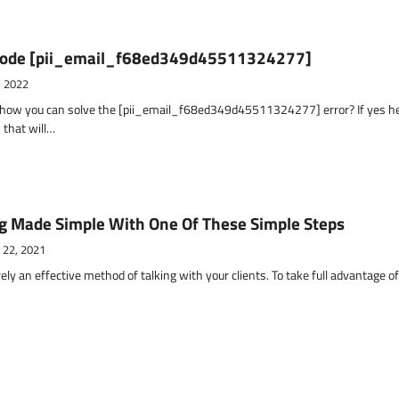
r Code [pii_email_f68ed349d45511324277]
, 2022
t how you can solve the [pii_email_f68ed349d45511324277] error? If yes h
 that will…
g Made Simple With One Of These Simple Steps
 22, 2021
ely an effective method of talking with your clients. To take full advantage o