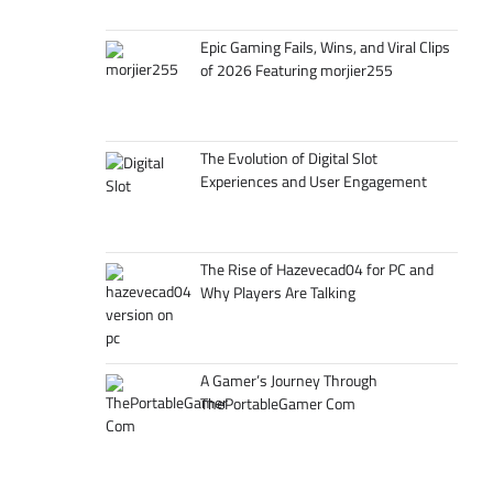
Epic Gaming Fails, Wins, and Viral Clips
of 2026 Featuring morjier255
The Evolution of Digital Slot
Experiences and User Engagement
The Rise of Hazevecad04 for PC and
Why Players Are Talking
A Gamer’s Journey Through
ThePortableGamer Com