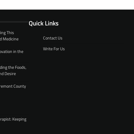
Quick Links
ing This
Contact Us
d Medicine
Write For Us
ovation in the
ding the Foods,
nd Desire
 Fremont County
rapist: Keeping