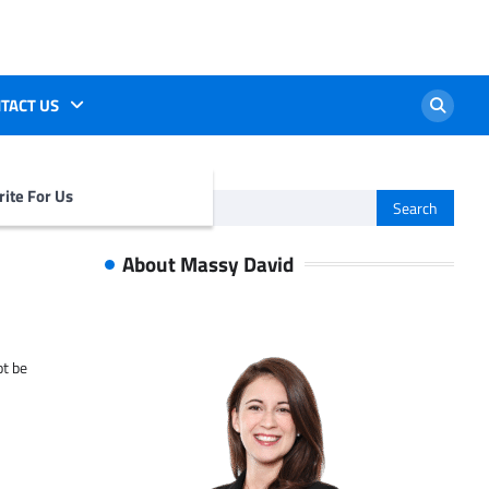
TACT US
ite For Us
Search
for:
About Massy David
ot be