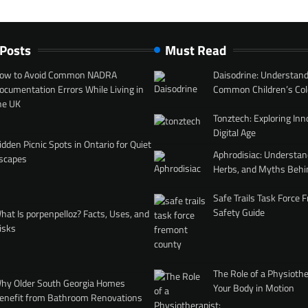
 Posts
Must Read
ow to Avoid Common NADRA
Daisodrine: Understand
ocumentation Errors While Living in
Common Children’s Col
he UK
Tonztech: Exploring Inn
Digital Age
idden Picnic Spots in Ontario for Quiet
Aphrodisiac: Understan
scapes
Herbs, and Myths Behi
Safe Trails Task Force
Safety Guide
hat Is porpenpelloz? Facts, Uses, and
isks
The Role of a Physiothe
hy Older South Georgia Homes
Your Body in Motion
enefit from Bathroom Renovations