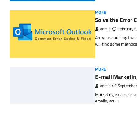
MORE
Solve the Erro
admin
February 6
Are you searching tha
will find some methods
MORE
E-mail Marketin
admin
September
Marketing emails is sur
emails, you…