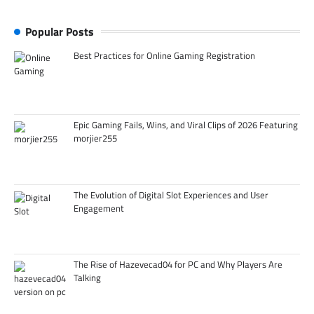
Popular Posts
Best Practices for Online Gaming Registration
Epic Gaming Fails, Wins, and Viral Clips of 2026 Featuring
morjier255
The Evolution of Digital Slot Experiences and User
Engagement
The Rise of Hazevecad04 for PC and Why Players Are
Talking