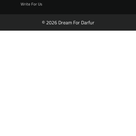
Write For Us
© 2026 Dream For Darfur