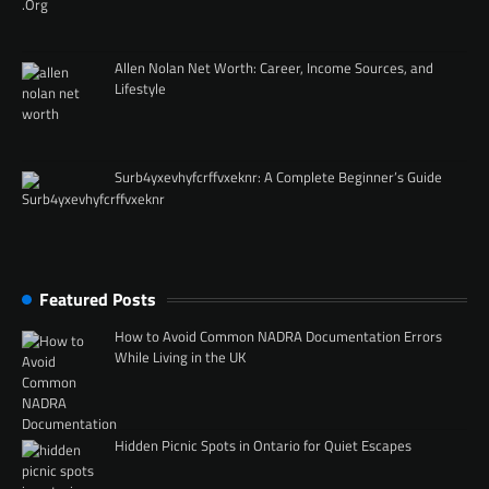
Allen Nolan Net Worth: Career, Income Sources, and
Lifestyle
Surb4yxevhyfcrffvxeknr: A Complete Beginner’s Guide
Featured Posts
How to Avoid Common NADRA Documentation Errors
While Living in the UK
Hidden Picnic Spots in Ontario for Quiet Escapes