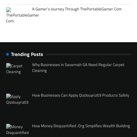
A Gamer’s Journey Through ThePortableGamer Com
Trending Posts
Why Businesses in Savannah GA Need Regular Carpet
Cleaning
How Businesses Can Apply Qizdouyriz03 Products Safely
How Money Disquantified .Org Simplifies Wealth Building