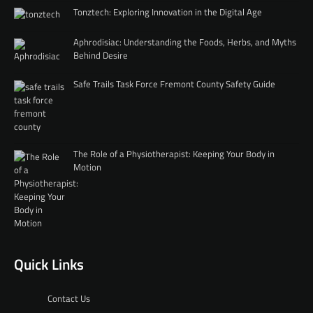
Tonztech: Exploring Innovation in the Digital Age
Aphrodisiac: Understanding the Foods, Herbs, and Myths
Behind Desire
Safe Trails Task Force Fremont County Safety Guide
The Role of a Physiotherapist: Keeping Your Body in
Motion
Quick Links
Contact Us