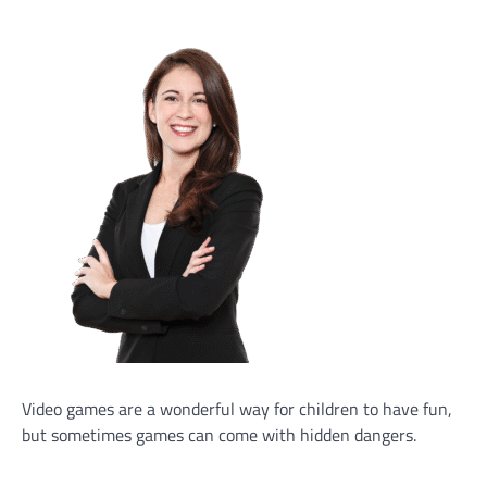
Video games are a wonderful way for children to have fun,
but sometimes games can come with hidden dangers.