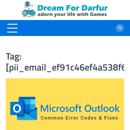
Skip
to
content
Tag:
[pii_email_ef91c46ef4a538f6