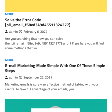
MORE
Solve the Error Code
[pii_email_f68ed349d45511324277]
admin
February 6, 2022
Are you searching that how you can solve
the [pii_email_f68ed349d45511324277] error? If yes here you will find
some methods that will…
MORE
E-mail Marketing Made Simple With One Of These Simple
Steps
admin
September 22, 2021
Marketing emails is surely an effective method of talking with your
clients. To take full advantage of your emails, you…