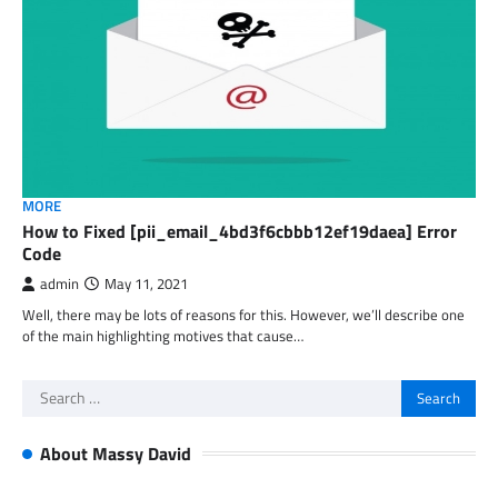
MORE
How to Fixed [pii_email_4bd3f6cbbb12ef19daea] Error
Code
admin
May 11, 2021
Well, there may be lots of reasons for this. However, we’ll describe one
of the main highlighting motives that cause…
Search
for:
About Massy David