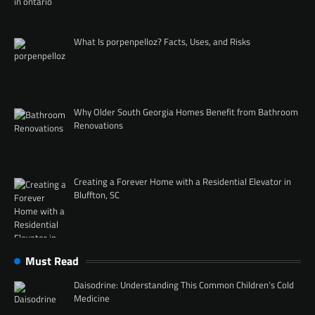
What Is porpenpelloz? Facts, Uses, and Risks
Why Older South Georgia Homes Benefit from Bathroom
Renovations
Creating a Forever Home with a Residential Elevator in
Bluffton, SC
Must Read
Daisodrine: Understanding This Common Children’s Cold
Medicine