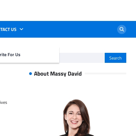
TACT US
ite For Us
Search
for:
About Massy David
tives