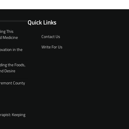
Quick Links
ing This
Contact Us
d Medicine
Write For Us
ovation in the
ding the Foods,
nd Desire
 Fremont County
rapist: Keeping