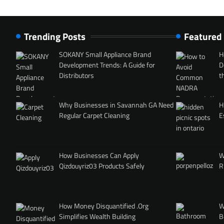
Trending Posts
Featured
SOKANY Small Appliance Brand
H
Development Trends: A Guide for
D
Distributors
t
Why Businesses in Savannah GA Need
H
Regular Carpet Cleaning
E
How Businesses Can Apply
W
Qizdouyriz03 Products Safely
R
How Money Disquantified .Org
W
Simplifies Wealth Building
B