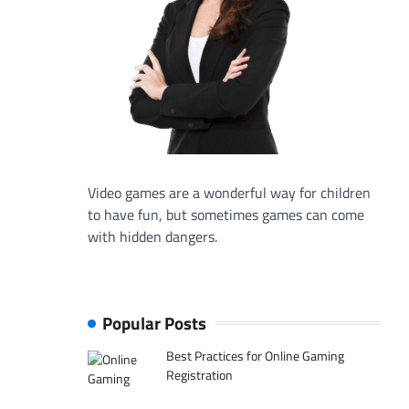
Video games are a wonderful way for children
to have fun, but sometimes games can come
with hidden dangers.
Popular Posts
Best Practices for Online Gaming
Registration