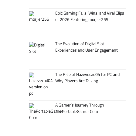
Epic Gaming Fails, Wins, and Viral Clips
of 2026 Featuring morjier255
The Evolution of Digital Slot
Experiences and User Engagement
The Rise of Hazevecad04 for PC and
Why Players Are Talking
A Gamer’s Journey Through
ThePortableGamer Com