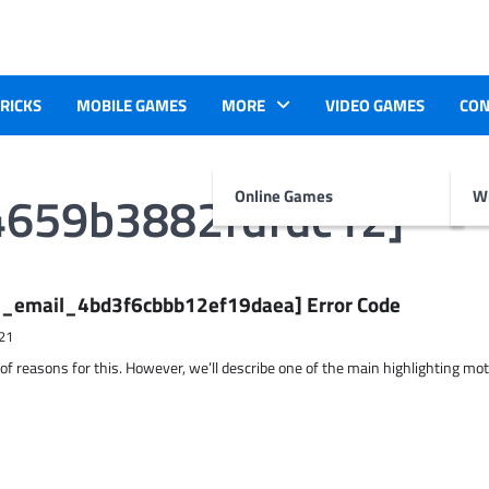
TRICKS
MOBILE GAMES
MORE
VIDEO GAMES
CON
4659b3882fdfdc12]
Online Games
Wr
ii_email_4bd3f6cbbb12ef19daea] Error Code
21
 of reasons for this. However, we’ll describe one of the main highlighting mo