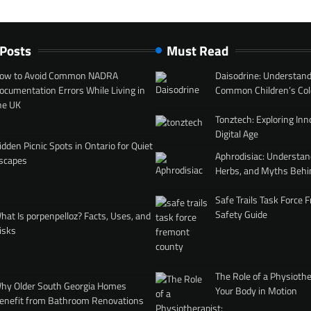
 Posts
Must Read
ow to Avoid Common NADRA
Daisodrine: Understand
ocumentation Errors While Living in
Common Children’s Col
he UK
Tonztech: Exploring Inn
Digital Age
idden Picnic Spots in Ontario for Quiet
Aphrodisiac: Understan
scapes
Herbs, and Myths Behi
Safe Trails Task Force
Safety Guide
hat Is porpenpelloz? Facts, Uses, and
isks
The Role of a Physiothe
hy Older South Georgia Homes
Your Body in Motion
enefit from Bathroom Renovations