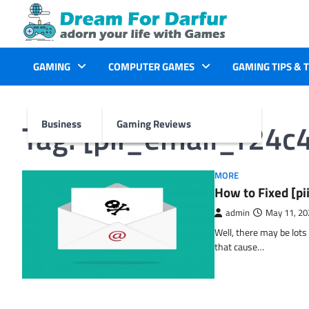
Skip
to
content
GAMING
COMPUTER GAMES
GAMING TIPS & 
Tag:
[pii_email_f24c
Business
Gaming Reviews
MORE
How to Fixed [p
admin
May 11, 20
Well, there may be lots
that cause…