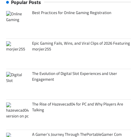
Popular Posts
Best Practices for Online Gaming Registration
Epic Gaming Fails, Wins, and Viral Clips of 2026 Featuring
morjier255
The Evolution of Digital Slot Experiences and User
Engagement
The Rise of Hazevecad04 for PC and Why Players Are
Talking
A Gamer’s Journey Through ThePortableGamer Com