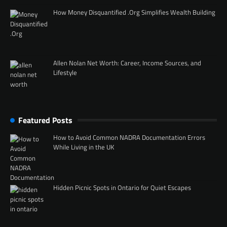
How Money Disquantified .Org Simplifies Wealth Building
Allen Nolan Net Worth: Career, Income Sources, and
Lifestyle
Featured Posts
How to Avoid Common NADRA Documentation Errors
While Living in the UK
Hidden Picnic Spots in Ontario for Quiet Escapes