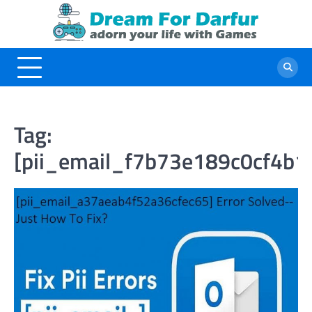
Skip
to
content
Tag:
[pii_email_f7b73e189c0cf4b1