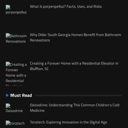
What Is porpenpelloz? Facts, Uses, and Risks
Why Older South Georgia Homes Benefit from Bathroom
Renovations
Creating a Forever Home with a Residential Elevator in
Bluffton, SC
Must Read
Daisodrine: Understanding This Common Children’s Cold
Medicine
Tonztech: Exploring Innovation in the Digital Age