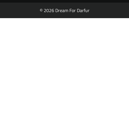
© 2026 Dream For Darfur