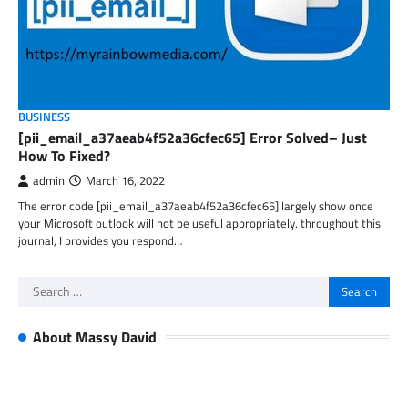
BUSINESS
[pii_email_a37aeab4f52a36cfec65] Error Solved– Just
How To Fixed?
admin
March 16, 2022
The error code [pii_email_a37aeab4f52a36cfec65] largely show once
your Microsoft outlook will not be useful appropriately. throughout this
journal, I provides you respond…
Search
for:
About Massy David