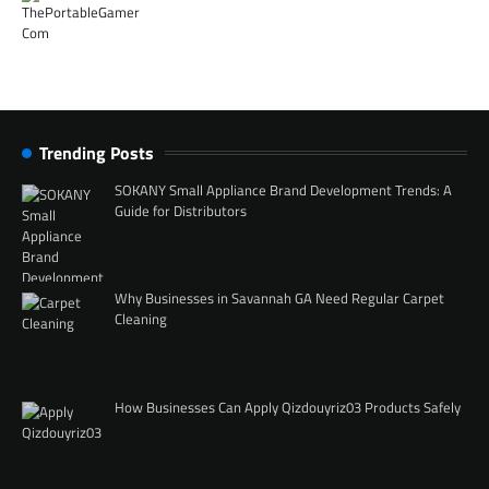
Trending Posts
SOKANY Small Appliance Brand Development Trends: A
Guide for Distributors
Why Businesses in Savannah GA Need Regular Carpet
Cleaning
How Businesses Can Apply Qizdouyriz03 Products Safely