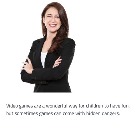
Video games are a wonderful way for children to have fun,
but sometimes games can come with hidden dangers.