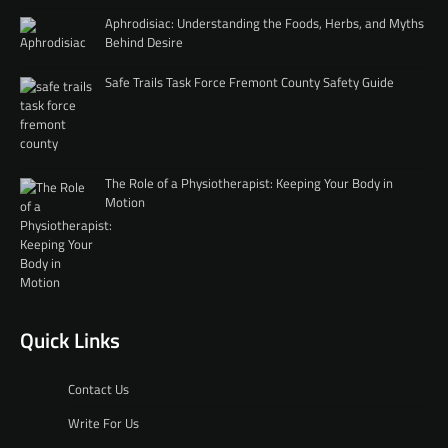
Aphrodisiac: Understanding the Foods, Herbs, and Myths
Behind Desire
Safe Trails Task Force Fremont County Safety Guide
The Role of a Physiotherapist: Keeping Your Body in
Motion
Quick Links
Contact Us
Write For Us