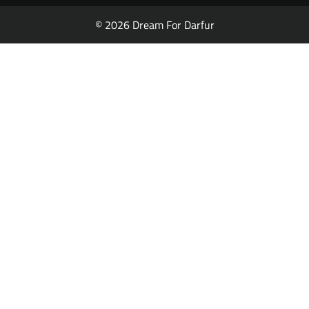
© 2026 Dream For Darfur