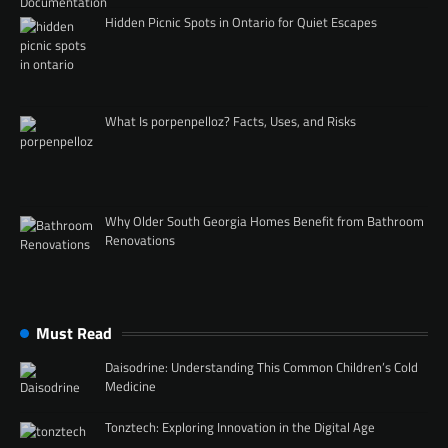
Hidden Picnic Spots in Ontario for Quiet Escapes
What Is porpenpelloz? Facts, Uses, and Risks
Why Older South Georgia Homes Benefit from Bathroom
Renovations
Must Read
Daisodrine: Understanding This Common Children’s Cold
Medicine
Tonztech: Exploring Innovation in the Digital Age