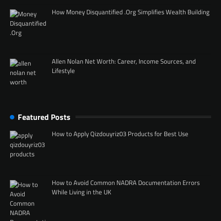
How Money Disquantified .Org Simplifies Wealth Building
Allen Nolan Net Worth: Career, Income Sources, and
Lifestyle
Featured Posts
How to Apply Qizdouyriz03 Products for Best Use
How to Avoid Common NADRA Documentation Errors
While Living in the UK