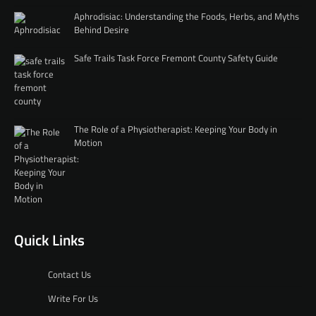
Aphrodisiac: Understanding the Foods, Herbs, and Myths
Behind Desire
Safe Trails Task Force Fremont County Safety Guide
The Role of a Physiotherapist: Keeping Your Body in
Motion
Quick Links
Contact Us
Write For Us