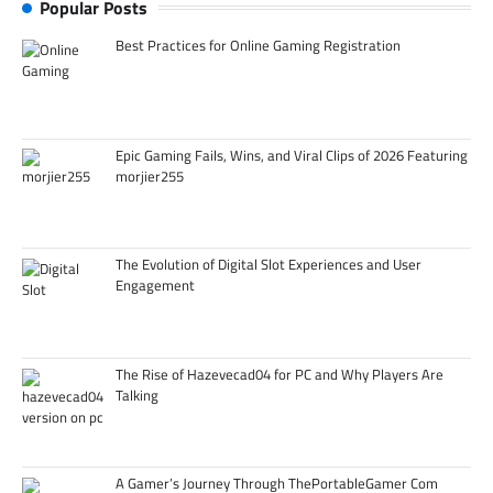
Popular Posts
Best Practices for Online Gaming Registration
Epic Gaming Fails, Wins, and Viral Clips of 2026 Featuring
morjier255
The Evolution of Digital Slot Experiences and User
Engagement
The Rise of Hazevecad04 for PC and Why Players Are
Talking
A Gamer’s Journey Through ThePortableGamer Com