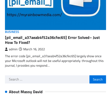
BUSINESS
[pii_email_a37aeab4f52a36cfec65] Error Solved– Just
How To Fixed?
admin
March 16, 2022
The error code [pii_email_a37aeab4f52a36cfec65] largely show once
your Microsoft outlook will not be useful appropriately. throughout this
journal, I provides you respond…
Search
for:
About Massy David