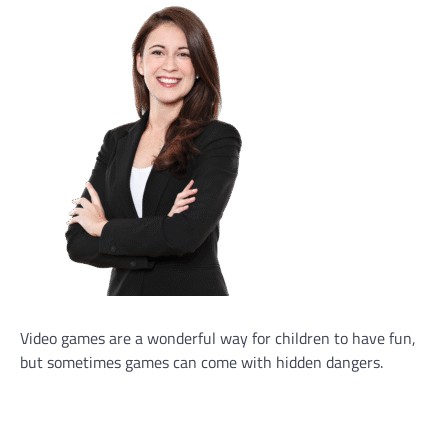
Video games are a wonderful way for children to have fun,
but sometimes games can come with hidden dangers.