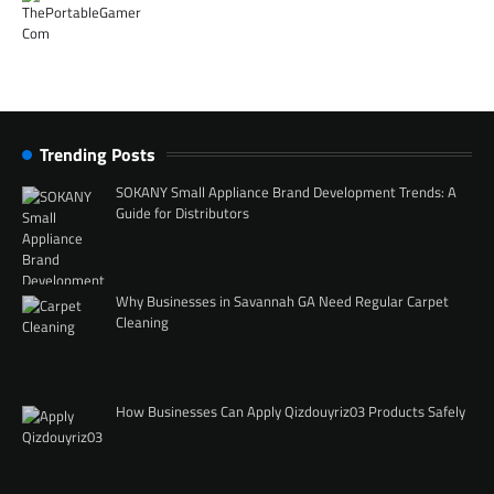
Trending Posts
SOKANY Small Appliance Brand Development Trends: A
Guide for Distributors
Why Businesses in Savannah GA Need Regular Carpet
Cleaning
How Businesses Can Apply Qizdouyriz03 Products Safely