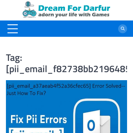
Skip
to
content
Tag:
[pii_email_f82738bb2196485