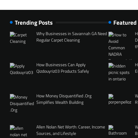
Trending Posts
Featured
Why Businesses in Savannah GA Need
H
Regular Carpet Cleaning
D
t
How Businesses Can Apply
H
Qizdouyriz03 Products Safely
E
How Money Disquantified .Org
W
Simplifies Wealth Building
R
Allen Nolan Net Worth: Career, Income
W
Sources, and Lifestyle
B