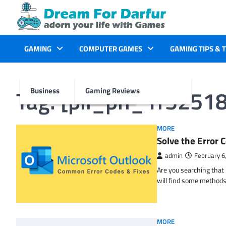
Skip
to
content
GAMING
COMPUTER GAMES
GAMING TIPS & 
Tag:
[pii_pn_1f5251
Business
Gaming Reviews
MORE
Solve the Erro
admin
February 6
Are you searching tha
will find some methods
MORE