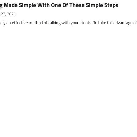
g Made Simple With One Of These Simple Steps
 22, 2021
ely an effective method of talking with your clients. To take full advantage o