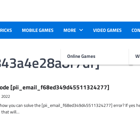
TRICKS
MOBILE GAMES
MORE
VIDEO GAMES
CON
843a4e28a8f7df]
Online Games
Wr
r Code [pii_email_f68ed349d45511324277]
, 2022
t how you can solve the [pii_email_f68ed349d45511324277] error? If yes h
 that will…