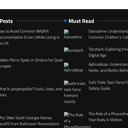
 Posts
Must Read
ow to Avoid Common NADRA
Daisodrine: Understand
ocumentation Errors While Living in
Common Children’s Col
he UK
Tonztech: Exploring Inn
Digital Age
idden Picnic Spots in Ontario for Quiet
Aphrodisiac: Understan
scapes
Herbs, and Myths Behi
Safe Trails Task Force
Safety Guide
hat Is porpenpelloz? Facts, Uses, and
isks
The Role of a Physiothe
hy Older South Georgia Homes
Your Body in Motion
enefit from Bathroom Renovations