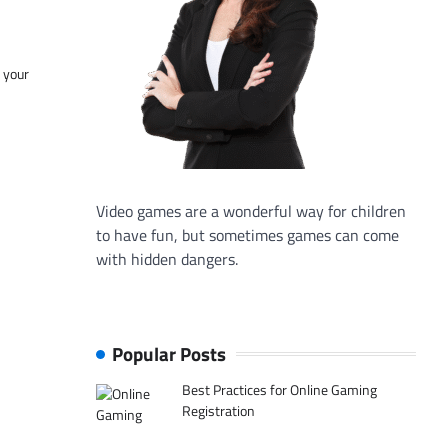
f your
Video games are a wonderful way for children
to have fun, but sometimes games can come
with hidden dangers.
Popular Posts
Best Practices for Online Gaming
Registration