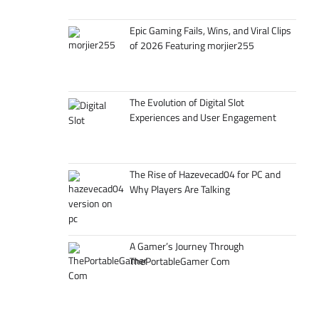
Epic Gaming Fails, Wins, and Viral Clips
of 2026 Featuring morjier255
The Evolution of Digital Slot
Experiences and User Engagement
The Rise of Hazevecad04 for PC and
Why Players Are Talking
A Gamer’s Journey Through
ThePortableGamer Com