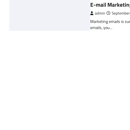
E-mail Marketin
admin
September
Marketing emails is sur
emails, you…