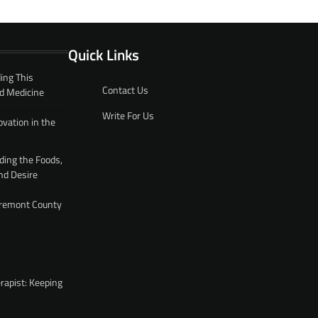
Quick Links
ing This
Contact Us
d Medicine
Write For Us
ovation in the
ding the Foods,
nd Desire
 Fremont County
rapist: Keeping