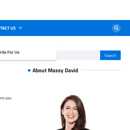
TACT US
ite For Us
Search
for:
About Massy David
ere you