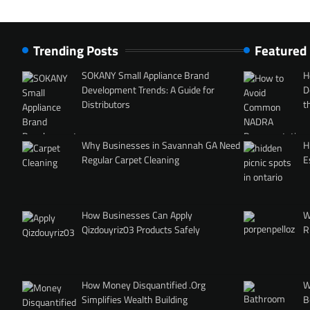
Trending Posts
Featured
SOKANY Small Appliance Brand
H
Development Trends: A Guide for
D
Distributors
t
Why Businesses in Savannah GA Need
H
Regular Carpet Cleaning
E
How Businesses Can Apply
W
Qizdouyriz03 Products Safely
R
How Money Disquantified .Org
W
Simplifies Wealth Building
B