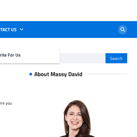
TACT US
ite For Us
Search
for:
About Massy David
ere you