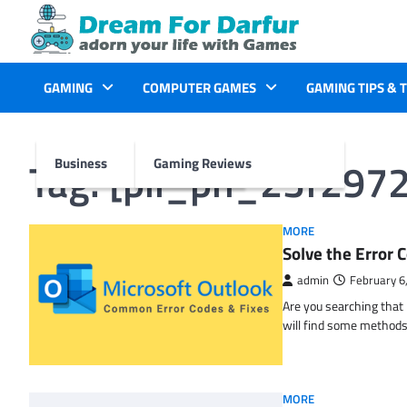
Skip
to
content
GAMING
COMPUTER GAMES
GAMING TIPS & 
Tag:
[pii_pn_23f297
Business
Gaming Reviews
MORE
Solve the Erro
admin
February 6
Are you searching tha
will find some methods
MORE