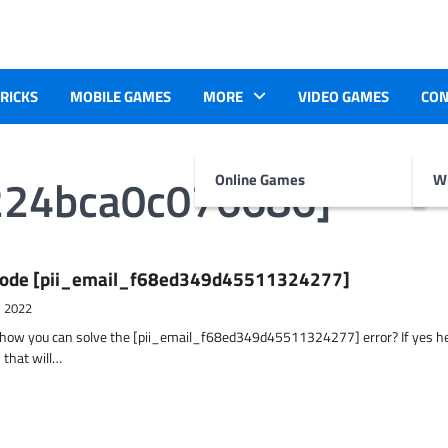
TRICKS
MOBILE GAMES
MORE
VIDEO GAMES
CON
224bca0c076686]
Online Games
Wr
r Code [pii_email_f68ed349d45511324277]
, 2022
t how you can solve the [pii_email_f68ed349d45511324277] error? If yes h
 that will…