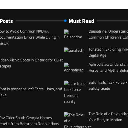
 Posts
Must Read
ow to Avoid Common NADRA
Daisodrine: Understand
ocumentation Errors While Living in
Common Children’s Col
he UK
Tonztech: Exploring Inn
Digital Age
idden Picnic Spots in Ontario for Quiet
Aphrodisiac: Understan
scapes
Herbs, and Myths Behi
Safe Trails Task Force
Safety Guide
hat Is porpenpelloz? Facts, Uses, and
isks
The Role of a Physiothe
hy Older South Georgia Homes
Your Body in Motion
enefit from Bathroom Renovations