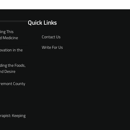
Quick Links
ing This
Contact Us
d Medicine
Write For Us
ovation in the
ding the Foods,
nd Desire
 Fremont County
rapist: Keeping