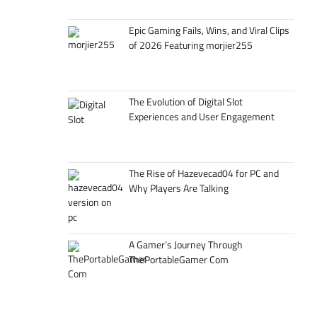
Epic Gaming Fails, Wins, and Viral Clips
of 2026 Featuring morjier255
The Evolution of Digital Slot
Experiences and User Engagement
The Rise of Hazevecad04 for PC and
Why Players Are Talking
A Gamer’s Journey Through
ThePortableGamer Com