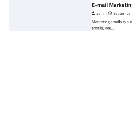
E-mail Marketin
admin
September
Marketing emails is sur
emails, you…