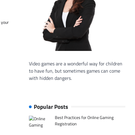
f your
Video games are a wonderful way for children
to have fun, but sometimes games can come
with hidden dangers.
Popular Posts
Best Practices for Online Gaming
Registration