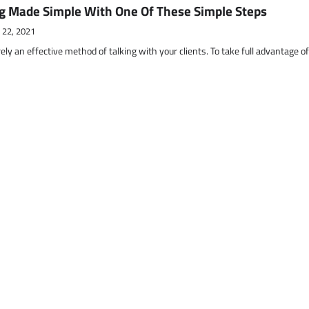
g Made Simple With One Of These Simple Steps
 22, 2021
ely an effective method of talking with your clients. To take full advantage o