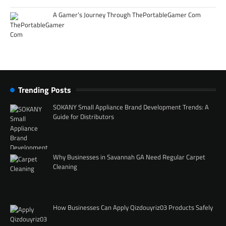
A Gamer’s Journey Through ThePortableGamer Com
Trending Posts
SOKANY Small Appliance Brand Development Trends: A
Guide for Distributors
Why Businesses in Savannah GA Need Regular Carpet
Cleaning
How Businesses Can Apply Qizdouyriz03 Products Safely