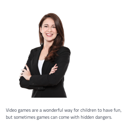
Video games are a wonderful way for children to have fun,
but sometimes games can come with hidden dangers.