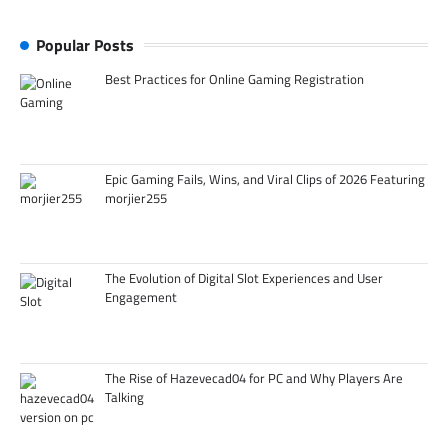
Popular Posts
Best Practices for Online Gaming Registration
Epic Gaming Fails, Wins, and Viral Clips of 2026 Featuring
morjier255
The Evolution of Digital Slot Experiences and User
Engagement
The Rise of Hazevecad04 for PC and Why Players Are
Talking