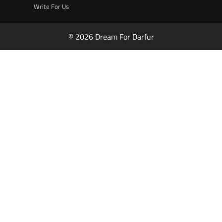
Write For Us
© 2026 Dream For Darfur