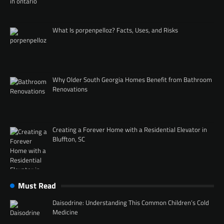
What Is porpenpelloz? Facts, Uses, and Risks
Why Older South Georgia Homes Benefit from Bathroom
Renovations
Creating a Forever Home with a Residential Elevator in
Bluffton, SC
Must Read
Daisodrine: Understanding This Common Children’s Cold
Medicine