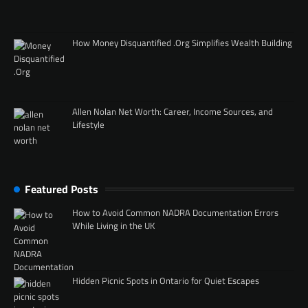
How Money Disquantified .Org Simplifies Wealth Building
Allen Nolan Net Worth: Career, Income Sources, and
Lifestyle
Featured Posts
How to Avoid Common NADRA Documentation Errors
While Living in the UK
Hidden Picnic Spots in Ontario for Quiet Escapes