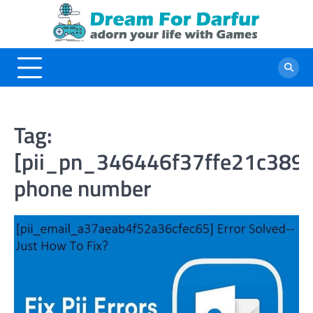
Skip
to
content
Tag:
[pii_pn_346446f37ffe21c3898
phone number