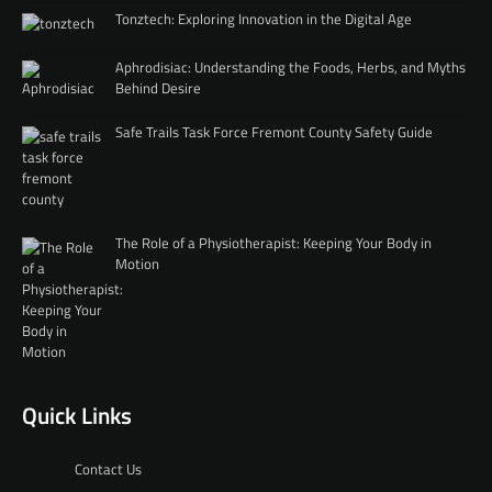
Tonztech: Exploring Innovation in the Digital Age
Aphrodisiac: Understanding the Foods, Herbs, and Myths
Behind Desire
Safe Trails Task Force Fremont County Safety Guide
The Role of a Physiotherapist: Keeping Your Body in
Motion
Quick Links
Contact Us