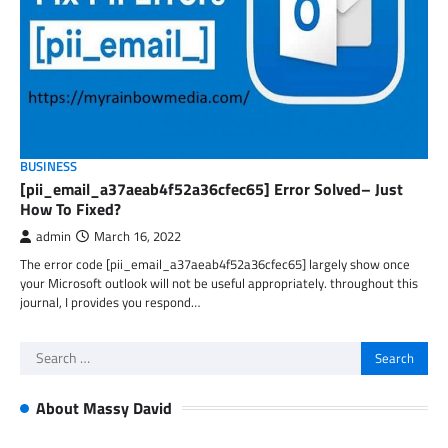
BUSINESS
[pii_email_a37aeab4f52a36cfec65] Error Solved– Just
How To Fixed?
admin
March 16, 2022
The error code [pii_email_a37aeab4f52a36cfec65] largely show once
your Microsoft outlook will not be useful appropriately. throughout this
journal, I provides you respond…
Search
for:
About Massy David