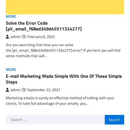
MORE
Solve the Error Code
[pii_email_f68ed349d45511324277]
admin
February 6, 2022
Are you searching that how you can solve
the [pii_email_f68ed349d45511324277] error? If yes here you will find
some methods that will…
MORE
E-mail Marketing Made Simple With One Of These Simple
Steps
admin
September 22, 2021
Marketing emails is surely an effective method of talking with your
clients. To take full advantage of your emails, you…
Search
for: