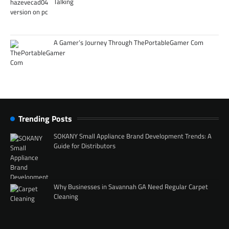
Talking
A Gamer’s Journey Through ThePortableGamer Com
Trending Posts
SOKANY Small Appliance Brand Development Trends: A
Guide for Distributors
Why Businesses in Savannah GA Need Regular Carpet
Cleaning