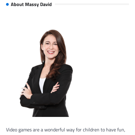
About Massy David
Video games are a wonderful way for children to have fun,