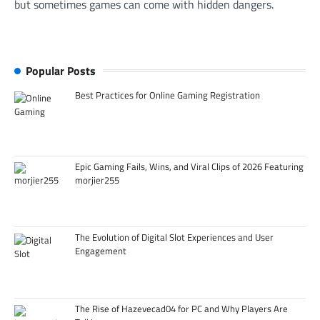
but sometimes games can come with hidden dangers.
Popular Posts
Best Practices for Online Gaming Registration
Epic Gaming Fails, Wins, and Viral Clips of 2026 Featuring
morjier255
The Evolution of Digital Slot Experiences and User
Engagement
The Rise of Hazevecad04 for PC and Why Players Are