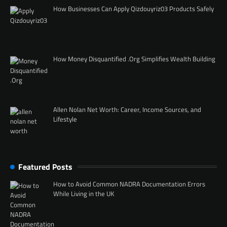
How Businesses Can Apply Qizdouyriz03 Products Safely
How Money Disquantified .Org Simplifies Wealth Building
Allen Nolan Net Worth: Career, Income Sources, and
Lifestyle
Featured Posts
How to Avoid Common NADRA Documentation Errors
While Living in the UK