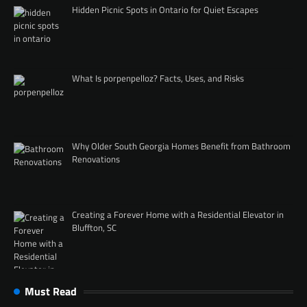
Hidden Picnic Spots in Ontario for Quiet Escapes
What Is porpenpelloz? Facts, Uses, and Risks
Why Older South Georgia Homes Benefit from Bathroom
Renovations
Creating a Forever Home with a Residential Elevator in
Bluffton, SC
Must Read