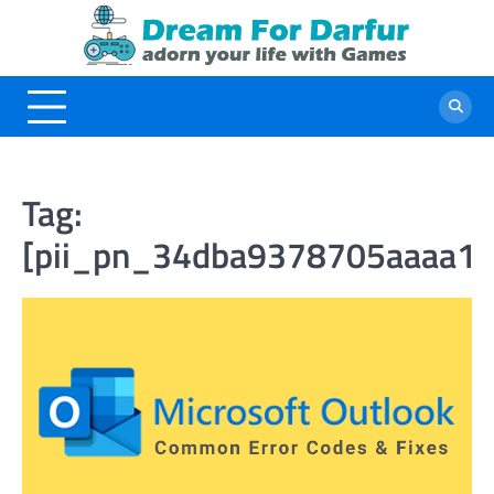
Skip
to
content
Tag:
[pii_pn_34dba9378705aaaa18