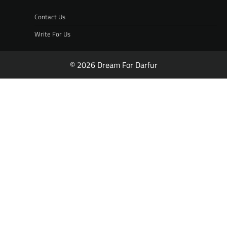
Contact Us
Write For Us
© 2026 Dream For Darfur