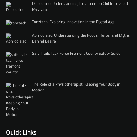
Daisodrine: Understanding This Common Children’s Cold
Medicine
Tonztech: Exploring Innovation in the Digital Age
Aphrodisiac: Understanding the Foods, Herbs, and Myths
Behind Desire
Safe Trails Task Force Fremont County Safety Guide
The Role of a Physiotherapist: Keeping Your Body in
Motion
Quick Links