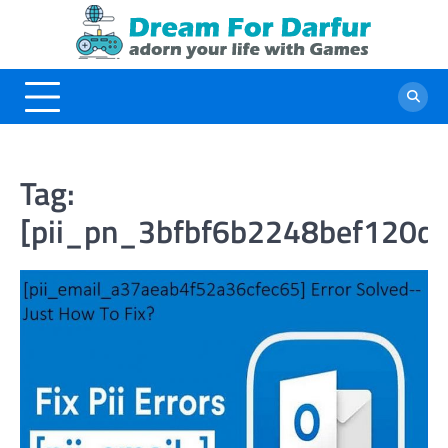
Skip
to
content
Tag:
[pii_pn_3bfbf6b2248bef120d0