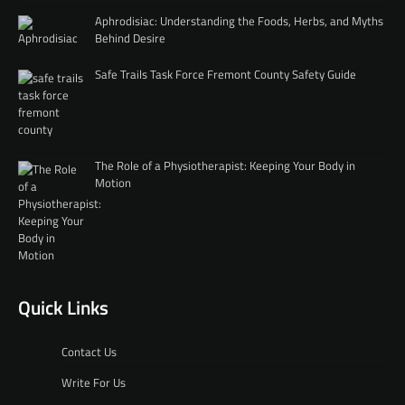
Aphrodisiac: Understanding the Foods, Herbs, and Myths
Behind Desire
Safe Trails Task Force Fremont County Safety Guide
The Role of a Physiotherapist: Keeping Your Body in
Motion
Quick Links
Contact Us
Write For Us