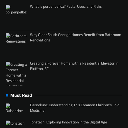
What Is porpenpelloz? Facts, Uses, and Risks
Why Older South Georgia Homes Benefit from Bathroom
Renovations
Creating a Forever Home with a Residential Elevator in
Bluffton, SC
Must Read
Daisodrine: Understanding This Common Children’s Cold
Medicine
Tonztech: Exploring Innovation in the Digital Age