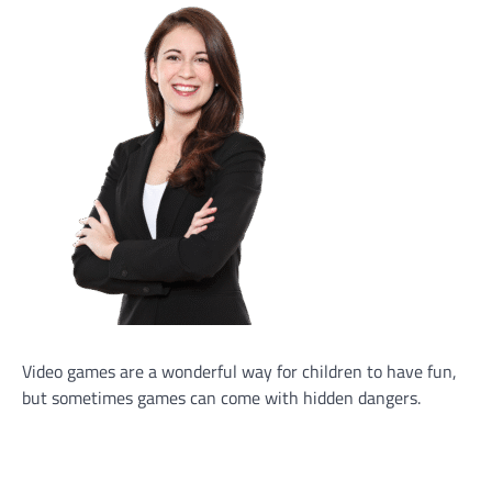
Video games are a wonderful way for children to have fun,
but sometimes games can come with hidden dangers.