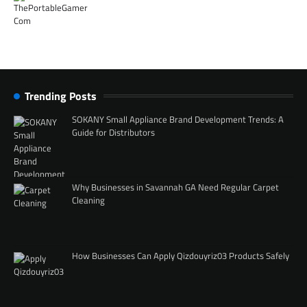
Trending Posts
SOKANY Small Appliance Brand Development Trends: A
Guide for Distributors
Why Businesses in Savannah GA Need Regular Carpet
Cleaning
How Businesses Can Apply Qizdouyriz03 Products Safely