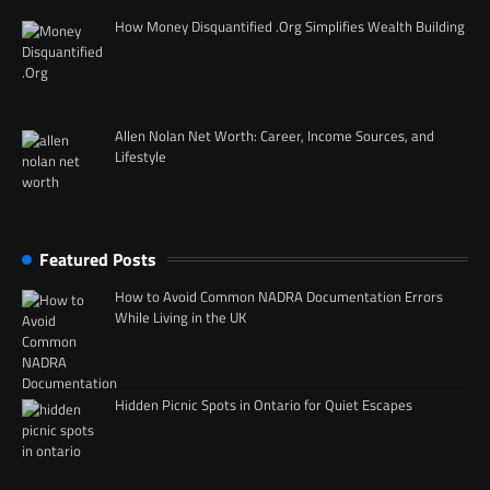
How Money Disquantified .Org Simplifies Wealth Building
Allen Nolan Net Worth: Career, Income Sources, and
Lifestyle
Featured Posts
How to Avoid Common NADRA Documentation Errors
While Living in the UK
Hidden Picnic Spots in Ontario for Quiet Escapes