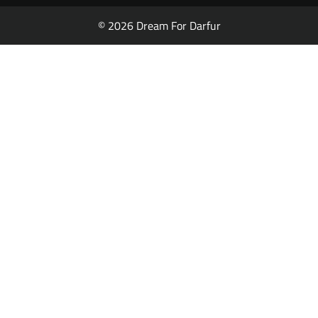
© 2026 Dream For Darfur