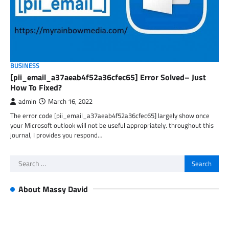
BUSINESS
[pii_email_a37aeab4f52a36cfec65] Error Solved– Just
How To Fixed?
admin
March 16, 2022
The error code [pii_email_a37aeab4f52a36cfec65] largely show once
your Microsoft outlook will not be useful appropriately. throughout this
journal, I provides you respond…
Search
for:
About Massy David