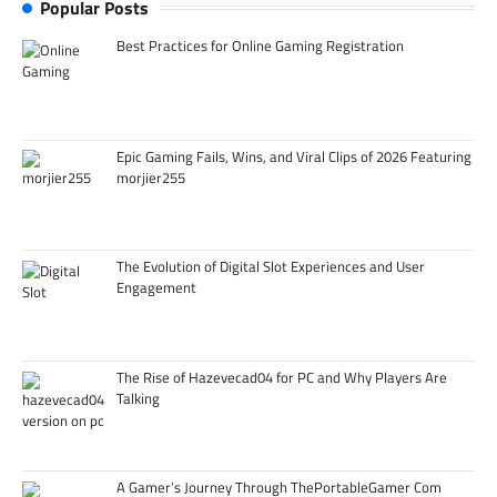
Popular Posts
Best Practices for Online Gaming Registration
Epic Gaming Fails, Wins, and Viral Clips of 2026 Featuring
morjier255
The Evolution of Digital Slot Experiences and User
Engagement
The Rise of Hazevecad04 for PC and Why Players Are
Talking
A Gamer’s Journey Through ThePortableGamer Com