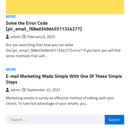
MORE
Solve the Error Code
[pii_email_f68ed349d45511324277]
admin
February 6, 2022
Are you searching that how you can solve
the [pii_email_f68ed349d45511324277] error? If yes here you will find
some methods that will…
MORE
E-mail Marketing Made Simple With One Of These Simple
Steps
admin
September 22, 2021
Marketing emails is surely an effective method of talking with your
clients. To take full advantage of your emails, you…
Search
for: