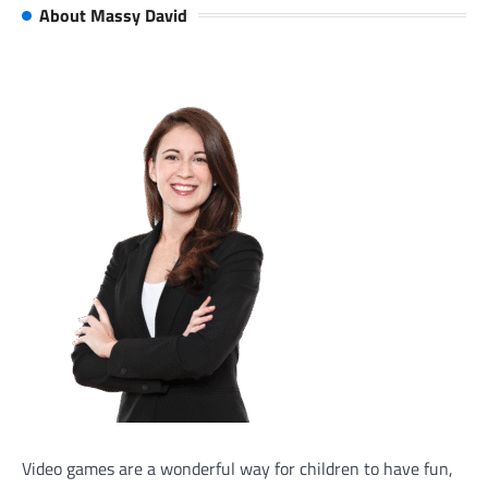
About Massy David
Video games are a wonderful way for children to have fun,