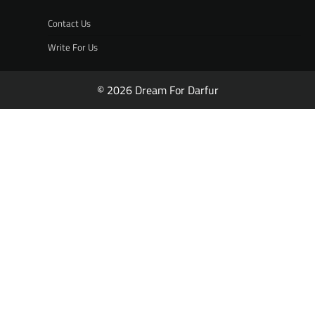
Contact Us
Write For Us
© 2026 Dream For Darfur