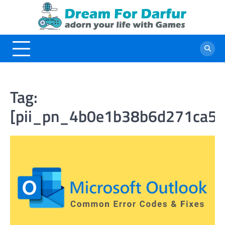
Skip
to
content
Tag:
[pii_pn_4b0e1b38b6d271ca52