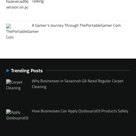
Talking
A Gamer’s Journey Through ThePortableGamer Com
Trending Posts
Why Businesses in Savannah GA Need Regular Carpet
Cleaning
How Businesses Can Apply Qizdouyriz03 Products Safely