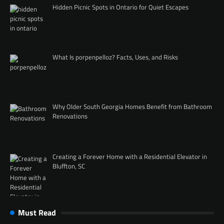
Hidden Picnic Spots in Ontario for Quiet Escapes
What Is porpenpelloz? Facts, Uses, and Risks
Why Older South Georgia Homes Benefit from Bathroom
Renovations
Creating a Forever Home with a Residential Elevator in
Bluffton, SC
Must Read