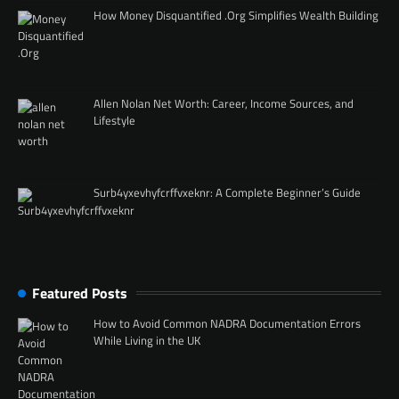
How Money Disquantified .Org Simplifies Wealth Building
Allen Nolan Net Worth: Career, Income Sources, and
Lifestyle
Surb4yxevhyfcrffvxeknr: A Complete Beginner’s Guide
Featured Posts
How to Avoid Common NADRA Documentation Errors
While Living in the UK