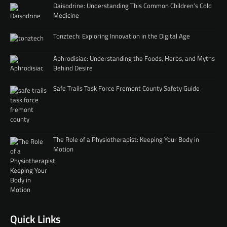
Daisodrine: Understanding This Common Children’s Cold
Medicine
Tonztech: Exploring Innovation in the Digital Age
Aphrodisiac: Understanding the Foods, Herbs, and Myths
Behind Desire
Safe Trails Task Force Fremont County Safety Guide
The Role of a Physiotherapist: Keeping Your Body in
Motion
Quick Links