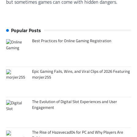
but sometimes games can come with hidden dangers.
Popular Posts
Best Practices for Online Gaming Registration
Epic Gaming Fails, Wins, and Viral Clips of 2026 Featuring
morjier255
The Evolution of Digital Slot Experiences and User
Engagement
The Rise of Hazevecad04 for PC and Why Players Are