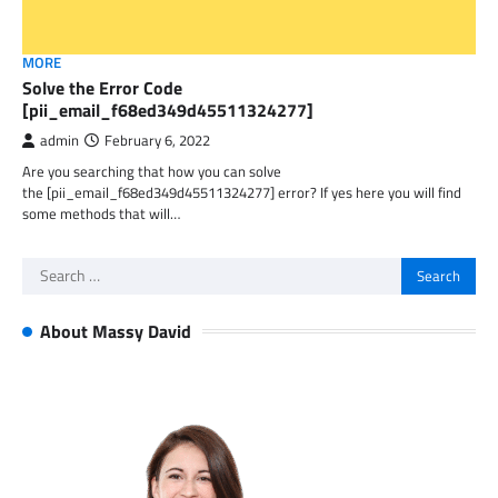
MORE
Solve the Error Code
[pii_email_f68ed349d45511324277]
admin
February 6, 2022
Are you searching that how you can solve
the [pii_email_f68ed349d45511324277] error? If yes here you will find
some methods that will…
Search
for:
About Massy David