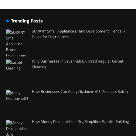
Trending Posts
SOKANY Small Appliance Brand Development Trends: A
Guide for Distributors
Why Businesses in Savannah GA Need Regular Carpet
Cleaning
How Businesses Can Apply Qizdouyriz03 Products Safely
How Money Disquantified .Org Simplifies Wealth Building