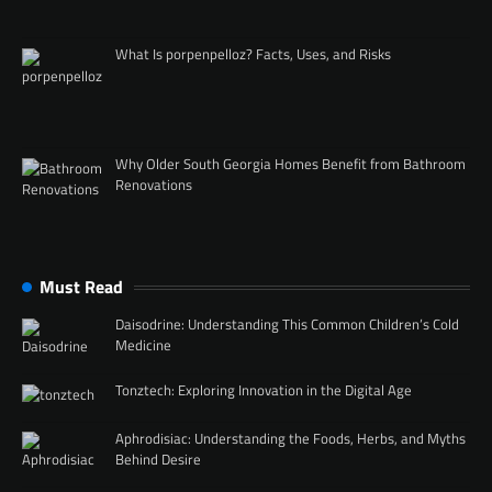
What Is porpenpelloz? Facts, Uses, and Risks
Why Older South Georgia Homes Benefit from Bathroom
Renovations
Must Read
Daisodrine: Understanding This Common Children’s Cold
Medicine
Tonztech: Exploring Innovation in the Digital Age
Aphrodisiac: Understanding the Foods, Herbs, and Myths
Behind Desire