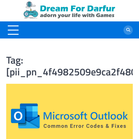
Skip
to
content
Tag:
[pii_pn_4f4982509e9ca2f480