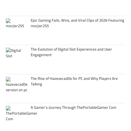
Epic Gaming Fails, Wins, and Viral Clips of 2026 Featuring
morjier255
The Evolution of Digital Slot Experiences and User
Engagement
The Rise of Hazevecad04 for PC and Why Players Are
Talking
A Gamer’s Journey Through ThePortableGamer Com