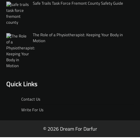
Safe Trails Task Force Fremont County Safety Guide
The Role of a Physiotherapist: Keeping Your Body in
Motion
Quick Links
Contact Us
Write For Us
© 2026 Dream For Darfur