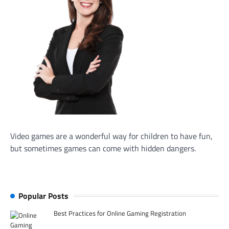
Video games are a wonderful way for children to have fun,
but sometimes games can come with hidden dangers.
Popular Posts
Best Practices for Online Gaming Registration