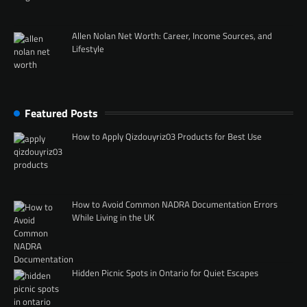
Allen Nolan Net Worth: Career, Income Sources, and
Lifestyle
Featured Posts
How to Apply Qizdouyriz03 Products for Best Use
How to Avoid Common NADRA Documentation Errors
While Living in the UK
Hidden Picnic Spots in Ontario for Quiet Escapes