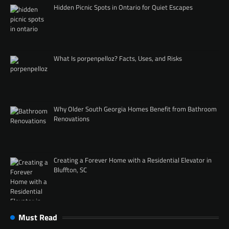
Hidden Picnic Spots in Ontario for Quiet Escapes
What Is porpenpelloz? Facts, Uses, and Risks
Why Older South Georgia Homes Benefit from Bathroom
Renovations
Creating a Forever Home with a Residential Elevator in
Bluffton, SC
Must Read