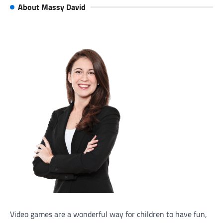
About Massy David
Video games are a wonderful way for children to have fun,