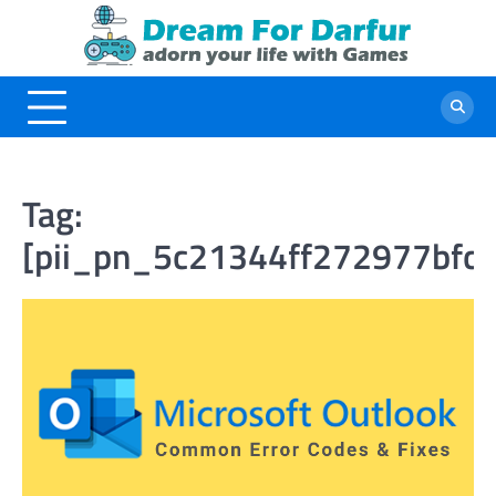
Skip
to
content
Tag:
[pii_pn_5c21344ff272977bfc0