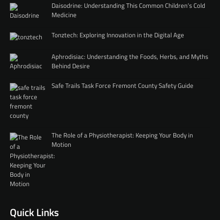
Daisodrine: Understanding This Common Children’s Cold
Medicine
Tonztech: Exploring Innovation in the Digital Age
Aphrodisiac: Understanding the Foods, Herbs, and Myths
Behind Desire
Safe Trails Task Force Fremont County Safety Guide
The Role of a Physiotherapist: Keeping Your Body in
Motion
Quick Links