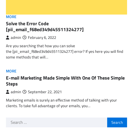
MORE
Solve the Error Code
[pii_email_f68ed349d45511324277]
admin
February 6, 2022
Are you searching that how you can solve
the [pii_email_f68ed349d45511324277] error? If yes here you will find
some methods that will…
MORE
E-mail Marketing Made Simple With One Of These Simple
Steps
admin
September 22, 2021
Marketing emails is surely an effective method of talking with your
clients. To take full advantage of your emails, you…
Search
for: