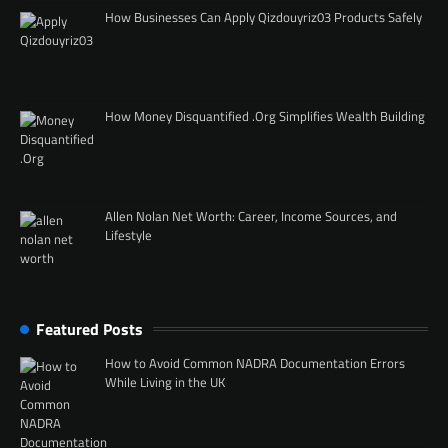
How Businesses Can Apply Qizdouyriz03 Products Safely
How Money Disquantified .Org Simplifies Wealth Building
Allen Nolan Net Worth: Career, Income Sources, and
Lifestyle
Featured Posts
How to Avoid Common NADRA Documentation Errors
While Living in the UK