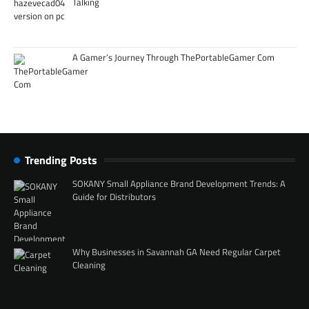
Talking
A Gamer’s Journey Through ThePortableGamer Com
Trending Posts
SOKANY Small Appliance Brand Development Trends: A
Guide for Distributors
Why Businesses in Savannah GA Need Regular Carpet
Cleaning