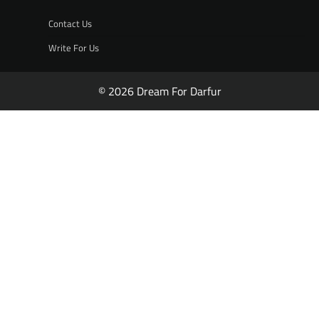
Contact Us
Write For Us
© 2026 Dream For Darfur