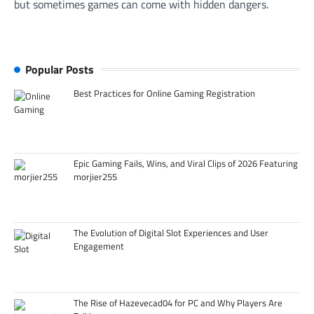
but sometimes games can come with hidden dangers.
Popular Posts
Best Practices for Online Gaming Registration
Epic Gaming Fails, Wins, and Viral Clips of 2026 Featuring
morjier255
The Evolution of Digital Slot Experiences and User
Engagement
The Rise of Hazevecad04 for PC and Why Players Are