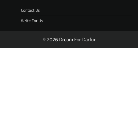
Contact Us
Write For Us
© 2026 Dream For Darfur