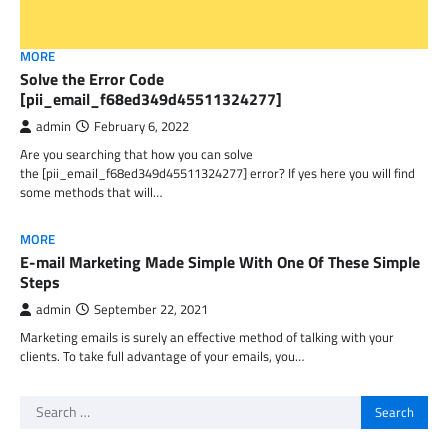
MORE
Solve the Error Code
[pii_email_f68ed349d45511324277]
admin
February 6, 2022
Are you searching that how you can solve
the [pii_email_f68ed349d45511324277] error? If yes here you will find
some methods that will…
MORE
E-mail Marketing Made Simple With One Of These Simple
Steps
admin
September 22, 2021
Marketing emails is surely an effective method of talking with your
clients. To take full advantage of your emails, you…
Search
for: