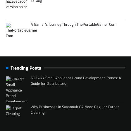
Talking
A Gamer’s Journey Through ThePortableGamer Com
Trending Posts
SOKANY Small Appliance Brand Development Trends: A
Guide for Distributors
Why Businesses in Savannah GA Need Regular Carpet
Cleaning