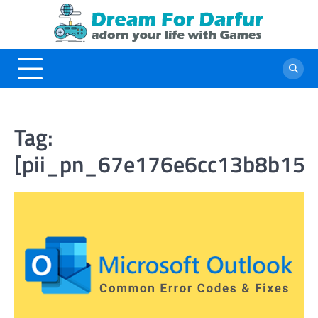
Skip
to
content
Tag:
[pii_pn_67e176e6cc13b8b157