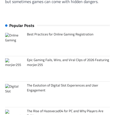
but sometimes games can come with hidden dangers.
Popular Posts
Best Practices for Online Gaming Registration
Epic Gaming Fails, Wins, and Viral Clips of 2026 Featuring
morjier255
The Evolution of Digital Slot Experiences and User
Engagement
The Rise of Hazevecad04 for PC and Why Players Are