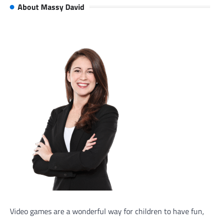
About Massy David
Video games are a wonderful way for children to have fun,