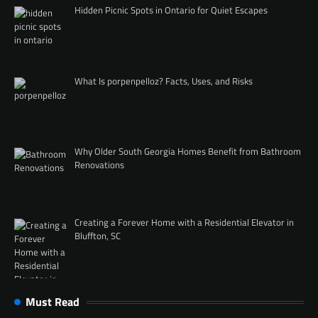
Hidden Picnic Spots in Ontario for Quiet Escapes
What Is porpenpelloz? Facts, Uses, and Risks
Why Older South Georgia Homes Benefit from Bathroom
Renovations
Creating a Forever Home with a Residential Elevator in
Bluffton, SC
Must Read