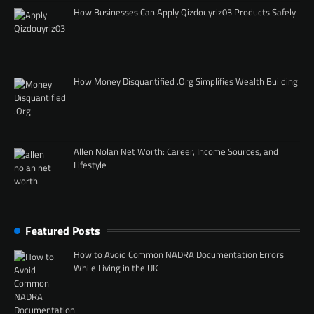
How Businesses Can Apply Qizdouyriz03 Products Safely
How Money Disquantified .Org Simplifies Wealth Building
Allen Nolan Net Worth: Career, Income Sources, and
Lifestyle
Featured Posts
How to Avoid Common NADRA Documentation Errors
While Living in the UK