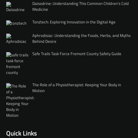
Daisodrine: Understanding This Common Children’s Cold
Medicine
Tonztech: Exploring Innovation in the Digital Age
Aphrodisiac: Understanding the Foods, Herbs, and Myths
Behind Desire
Safe Trails Task Force Fremont County Safety Guide
The Role of a Physiotherapist: Keeping Your Body in
Motion
Quick Links