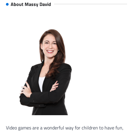
About Massy David
Video games are a wonderful way for children to have fun,