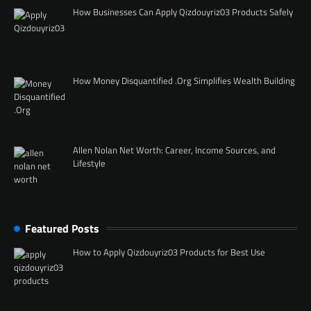
How Businesses Can Apply Qizdouyriz03 Products Safely
How Money Disquantified .Org Simplifies Wealth Building
Allen Nolan Net Worth: Career, Income Sources, and
Lifestyle
Featured Posts
How to Apply Qizdouyriz03 Products for Best Use