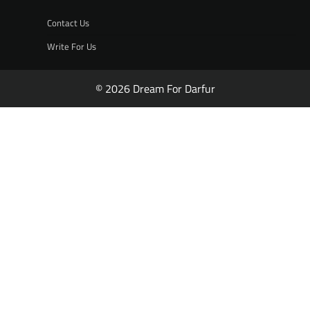
Contact Us
Write For Us
© 2026 Dream For Darfur