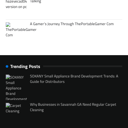
Talking
A Gamer’s Journey Through ThePortableGamer Com
Trending Posts
SOKANY Small Appliance Brand Development Trends: A
Guide for Distributors
Why Businesses in Savannah GA Need Regular Carpet
Cleaning