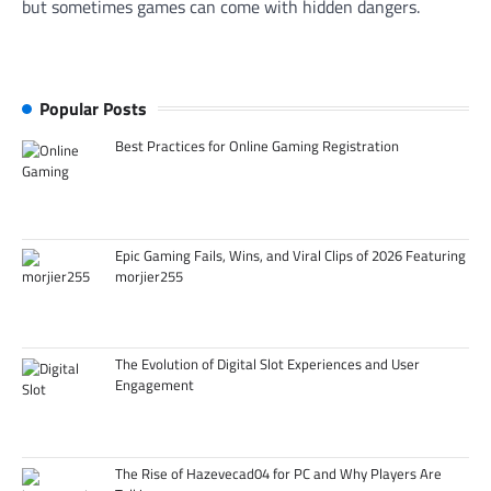
but sometimes games can come with hidden dangers.
Popular Posts
Best Practices for Online Gaming Registration
Epic Gaming Fails, Wins, and Viral Clips of 2026 Featuring
morjier255
The Evolution of Digital Slot Experiences and User
Engagement
The Rise of Hazevecad04 for PC and Why Players Are