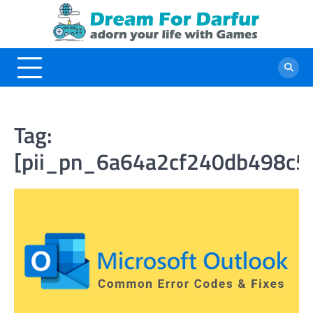
Skip
to
content
Tag:
[pii_pn_6a64a2cf240db498c5