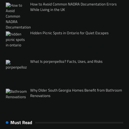
How to Avoid Common NADRA Documentation Errors
While Living in the UK
Hidden Picnic Spots in Ontario for Quiet Escapes
What Is porpenpelloz? Facts, Uses, and Risks
Why Older South Georgia Homes Benefit from Bathroom
Renovations
Must Read