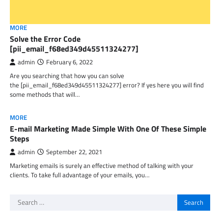
MORE
Solve the Error Code
[pii_email_f68ed349d45511324277]
admin
February 6, 2022
Are you searching that how you can solve
the [pii_email_f68ed349d45511324277] error? If yes here you will find
some methods that will…
MORE
E-mail Marketing Made Simple With One Of These Simple
Steps
admin
September 22, 2021
Marketing emails is surely an effective method of talking with your
clients. To take full advantage of your emails, you…
Search
for: