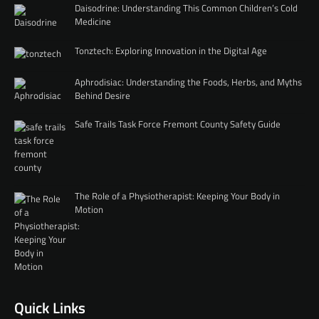
Daisodrine: Understanding This Common Children’s Cold
Medicine
Tonztech: Exploring Innovation in the Digital Age
Aphrodisiac: Understanding the Foods, Herbs, and Myths
Behind Desire
Safe Trails Task Force Fremont County Safety Guide
The Role of a Physiotherapist: Keeping Your Body in
Motion
Quick Links