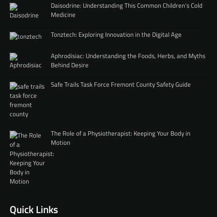
Daisodrine: Understanding This Common Children’s Cold
Medicine
Tonztech: Exploring Innovation in the Digital Age
Aphrodisiac: Understanding the Foods, Herbs, and Myths
Behind Desire
Safe Trails Task Force Fremont County Safety Guide
The Role of a Physiotherapist: Keeping Your Body in
Motion
Quick Links