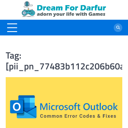
Skip
to
content
Tag:
[pii_pn_77483b112c206b60a