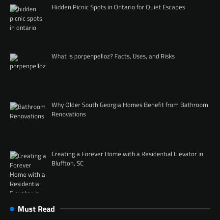
Hidden Picnic Spots in Ontario for Quiet Escapes
What Is porpenpelloz? Facts, Uses, and Risks
Why Older South Georgia Homes Benefit from Bathroom
Renovations
Creating a Forever Home with a Residential Elevator in
Bluffton, SC
Must Read