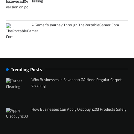
Talking
A Gamer’s Journey Through ThePortableGamer Com
Trending Posts
Why Businesses in Savannah GA Need Regular Carpet
Cleaning
How Businesses Can Apply Qizdouyriz03 Products Safely