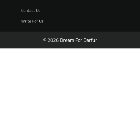
Contact Us
Write For Us
© 2026 Dream For Darfur