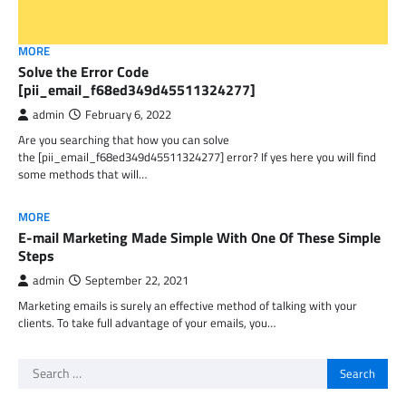
MORE
Solve the Error Code
[pii_email_f68ed349d45511324277]
admin
February 6, 2022
Are you searching that how you can solve
the [pii_email_f68ed349d45511324277] error? If yes here you will find
some methods that will…
MORE
E-mail Marketing Made Simple With One Of These Simple
Steps
admin
September 22, 2021
Marketing emails is surely an effective method of talking with your
clients. To take full advantage of your emails, you…
Search
for: