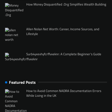
How Money Disquantified .Org Simplifies Wealth Building
Allen Nolan Net Worth: Career, Income Sources, and
Lifestyle
Surb4yxevhyfcrffvxeknr: A Complete Beginner’s Guide
Featured Posts
How to Avoid Common NADRA Documentation Errors
While Living in the UK