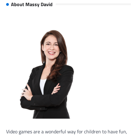
About Massy David
Video games are a wonderful way for children to have fun,