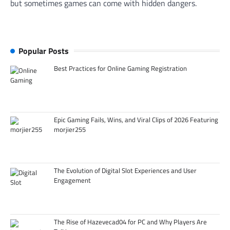
but sometimes games can come with hidden dangers.
Popular Posts
Best Practices for Online Gaming Registration
Epic Gaming Fails, Wins, and Viral Clips of 2026 Featuring
morjier255
The Evolution of Digital Slot Experiences and User
Engagement
The Rise of Hazevecad04 for PC and Why Players Are