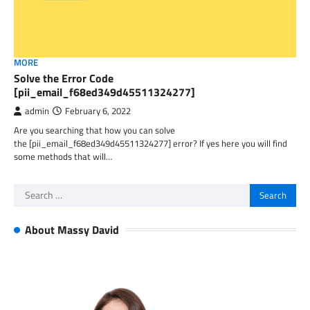
MORE
Solve the Error Code
[pii_email_f68ed349d45511324277]
admin
February 6, 2022
Are you searching that how you can solve
the [pii_email_f68ed349d45511324277] error? If yes here you will find
some methods that will…
Search
for:
About Massy David