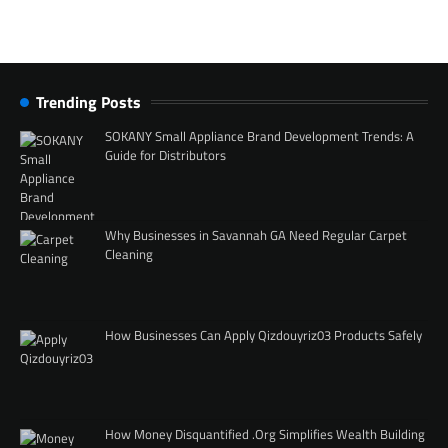
Trending Posts
SOKANY Small Appliance Brand Development Trends: A
Guide for Distributors
Why Businesses in Savannah GA Need Regular Carpet
Cleaning
How Businesses Can Apply Qizdouyriz03 Products Safely
How Money Disquantified .Org Simplifies Wealth Building