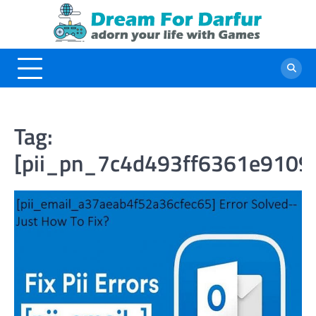
Skip
to
content
Tag:
[pii_pn_7c4d493ff6361e9109