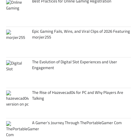
Best Practices for Online Gaming Registration
Epic Gaming Fails, Wins, and Viral Clips of 2026 Featuring
morjier255
The Evolution of Digital Slot Experiences and User
Engagement
The Rise of Hazevecad04 for PC and Why Players Are
Talking
A Gamer’s Journey Through ThePortableGamer Com