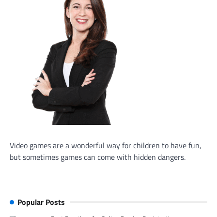
Video games are a wonderful way for children to have fun,
but sometimes games can come with hidden dangers.
Popular Posts