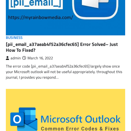
BUSINESS
[pii_email_a37aeab4f52a36cfec65] Error Solved– Just
How To Fixed?
admin
March 16, 2022
The error code [pii_email_a37aeab4f52a36cfec65] largely show once
your Microsoft outlook will not be useful appropriately. throughout this
journal, I provides you respond…