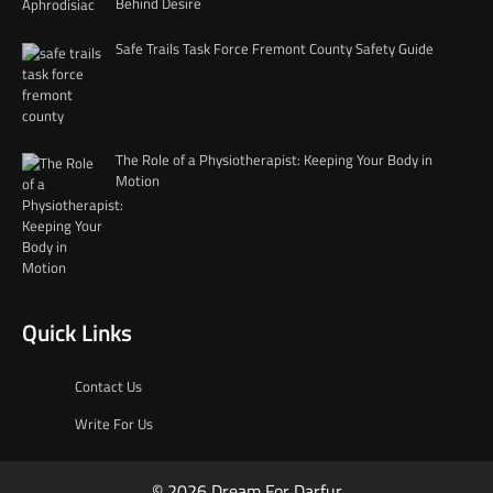
Behind Desire
Safe Trails Task Force Fremont County Safety Guide
The Role of a Physiotherapist: Keeping Your Body in
Motion
Quick Links
Contact Us
Write For Us
© 2026 Dream For Darfur