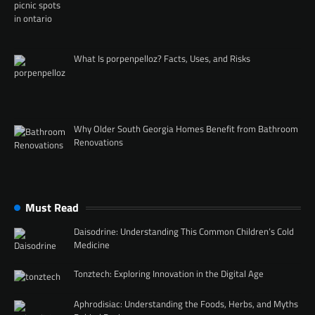
What Is porpenpelloz? Facts, Uses, and Risks
Why Older South Georgia Homes Benefit from Bathroom
Renovations
Must Read
Daisodrine: Understanding This Common Children’s Cold
Medicine
Tonztech: Exploring Innovation in the Digital Age
Aphrodisiac: Understanding the Foods, Herbs, and Myths