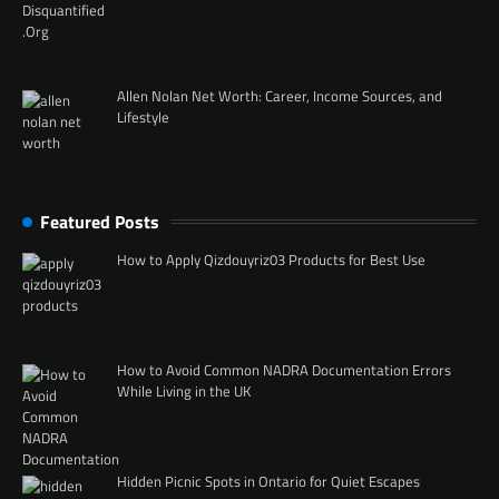
Allen Nolan Net Worth: Career, Income Sources, and
Lifestyle
Featured Posts
How to Apply Qizdouyriz03 Products for Best Use
How to Avoid Common NADRA Documentation Errors
While Living in the UK
Hidden Picnic Spots in Ontario for Quiet Escapes