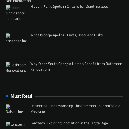
Hidden Picnic Spots in Ontario for Quiet Escapes
What Is porpenpelloz? Facts, Uses, and Risks
Why Older South Georgia Homes Benefit from Bathroom
Renovations
Must Read
Daisodrine: Understanding This Common Children’s Cold
Medicine
Tonztech: Exploring Innovation in the Digital Age