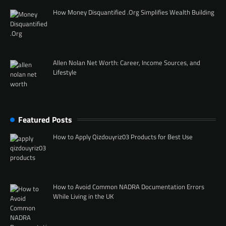
How Money Disquantified .Org Simplifies Wealth Building
Allen Nolan Net Worth: Career, Income Sources, and
Lifestyle
Featured Posts
How to Apply Qizdouyriz03 Products for Best Use
How to Avoid Common NADRA Documentation Errors
While Living in the UK