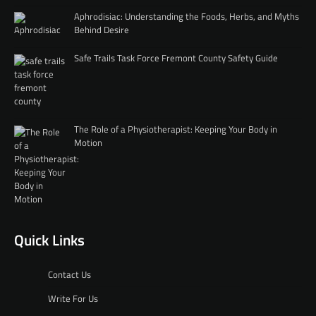
Aphrodisiac: Understanding the Foods, Herbs, and Myths
Behind Desire
Safe Trails Task Force Fremont County Safety Guide
The Role of a Physiotherapist: Keeping Your Body in
Motion
Quick Links
Contact Us
Write For Us