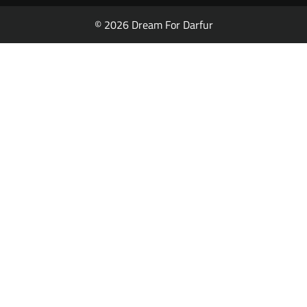
© 2026 Dream For Darfur