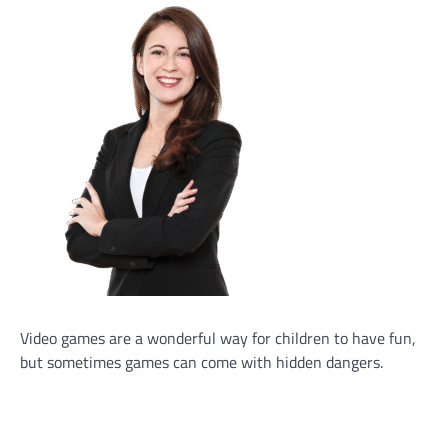
Video games are a wonderful way for children to have fun,
but sometimes games can come with hidden dangers.