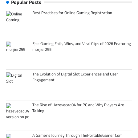
Popular Posts
Best Practices for Online Gaming Registration
Epic Gaming Fails, Wins, and Viral Clips of 2026 Featuring
morjier255
The Evolution of Digital Slot Experiences and User
Engagement
The Rise of Hazevecad04 for PC and Why Players Are
Talking
A Gamer’s Journey Through ThePortableGamer Com