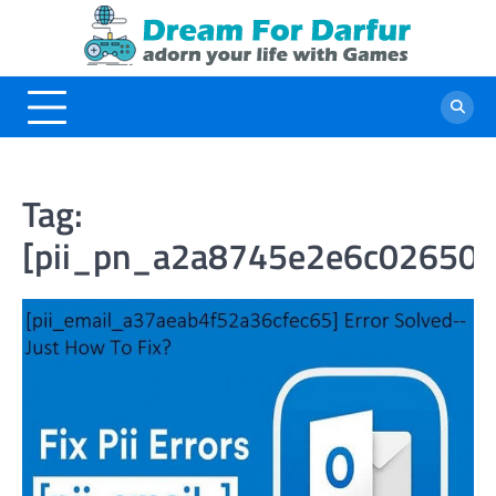
Skip
to
content
Tag:
[pii_pn_a2a8745e2e6c026508