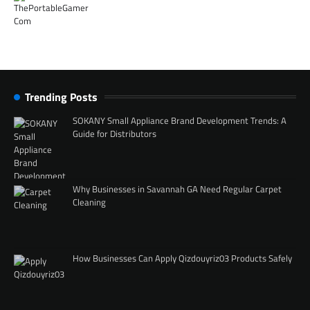
Trending Posts
SOKANY Small Appliance Brand Development Trends: A
Guide for Distributors
Why Businesses in Savannah GA Need Regular Carpet
Cleaning
How Businesses Can Apply Qizdouyriz03 Products Safely