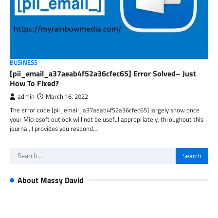
BUSINESS
[pii_email_a37aeab4f52a36cfec65] Error Solved– Just
How To Fixed?
admin
March 16, 2022
The error code [pii_email_a37aeab4f52a36cfec65] largely show once
your Microsoft outlook will not be useful appropriately. throughout this
journal, I provides you respond…
Search
for:
About Massy David