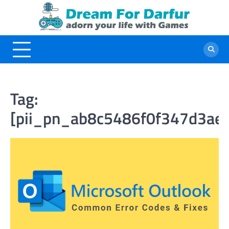
Skip
to
content
Tag:
[pii_pn_ab8c5486f0f347d3ae