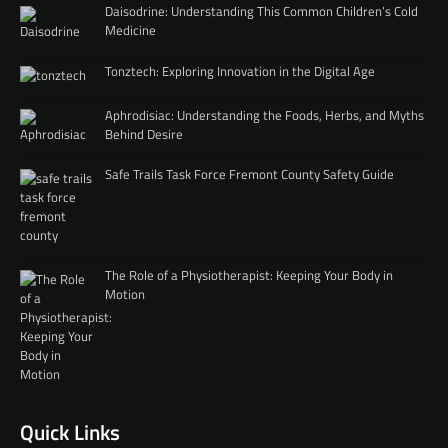
Daisodrine: Understanding This Common Children’s Cold
Medicine
Tonztech: Exploring Innovation in the Digital Age
Aphrodisiac: Understanding the Foods, Herbs, and Myths
Behind Desire
Safe Trails Task Force Fremont County Safety Guide
The Role of a Physiotherapist: Keeping Your Body in
Motion
Quick Links