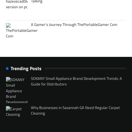
Talking
A Gamer’s Journey Through ThePortableGamer Com
Trending Posts
SOKANY Small Appliance Brand Development Trends: A
Guide for Distributors
Why Businesses in Savannah GA Need Regular Carpet
Cleaning