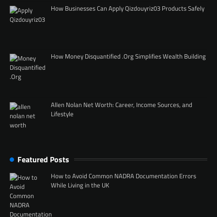
How Businesses Can Apply Qizdouyriz03 Products Safely
How Money Disquantified .Org Simplifies Wealth Building
Allen Nolan Net Worth: Career, Income Sources, and
Lifestyle
Featured Posts
How to Avoid Common NADRA Documentation Errors
While Living in the UK