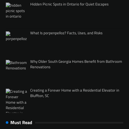
Hidden Picnic Spots in Ontario for Quiet Escapes
What Is porpenpelloz? Facts, Uses, and Risks
Why Older South Georgia Homes Benefit from Bathroom
Renovations
Creating a Forever Home with a Residential Elevator in
Bluffton, SC
Must Read