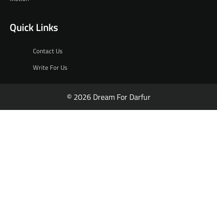
Quick Links
Contact Us
Write For Us
© 2026 Dream For Darfur