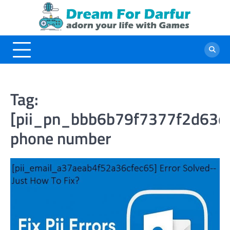
Skip
to
content
Tag:
[pii_pn_bbb6b79f7377f2d63d
phone number