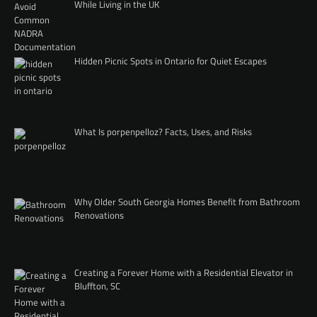
While Living in the UK
Hidden Picnic Spots in Ontario for Quiet Escapes
What Is porpenpelloz? Facts, Uses, and Risks
Why Older South Georgia Homes Benefit from Bathroom
Renovations
Creating a Forever Home with a Residential Elevator in
Bluffton, SC