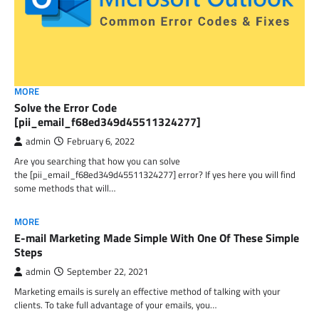
MORE
Solve the Error Code
[pii_email_f68ed349d45511324277]
admin
February 6, 2022
Are you searching that how you can solve
the [pii_email_f68ed349d45511324277] error? If yes here you will find
some methods that will…
MORE
E-mail Marketing Made Simple With One Of These Simple
Steps
admin
September 22, 2021
Marketing emails is surely an effective method of talking with your
clients. To take full advantage of your emails, you…