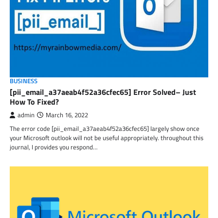
BUSINESS
[pii_email_a37aeab4f52a36cfec65] Error Solved– Just
How To Fixed?
admin
March 16, 2022
The error code [pii_email_a37aeab4f52a36cfec65] largely show once
your Microsoft outlook will not be useful appropriately. throughout this
journal, I provides you respond…