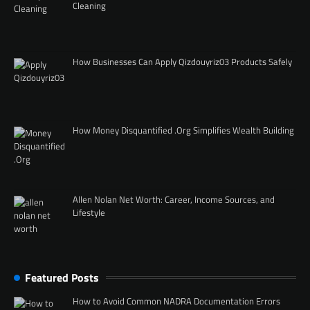
Cleaning
How Businesses Can Apply Qizdouyriz03 Products Safely
How Money Disquantified .Org Simplifies Wealth Building
Allen Nolan Net Worth: Career, Income Sources, and
Lifestyle
Featured Posts
How to Avoid Common NADRA Documentation Errors