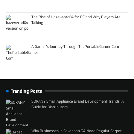
The Rise of Hazevecad04 for PC and Why Players Are
Talking
A Gamer’s Journey Through ThePortableGamer Com
Trending Posts
SOKANY Small Appliance Brand Development Trends: A
Guide for Distributors
Why Businesses in Savannah GA Need Regular Carpet