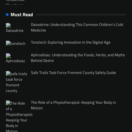
Must Read
Daisodrine: Understanding This Common Children’s Cold
Medicine
Tonztech: Exploring Innovation in the Digital Age
Aphrodisiac: Understanding the Foods, Herbs, and Myths
Behind Desire
Safe Trails Task Force Fremont County Safety Guide
The Role of a Physiotherapist: Keeping Your Body in
Motion