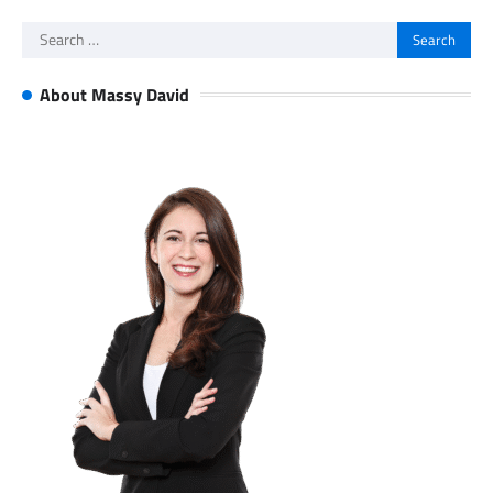
Search
for:
About Massy David