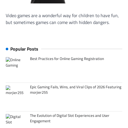
Video games are a wonderful way for children to have fun,
but sometimes games can come with hidden dangers.
Popular Posts
Best Practices for Online Gaming Registration
Epic Gaming Fails, Wins, and Viral Clips of 2026 Featuring
morjier255
The Evolution of Digital Slot Experiences and User
Engagement