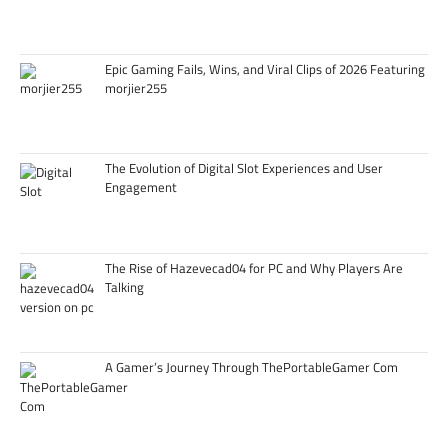
Epic Gaming Fails, Wins, and Viral Clips of 2026 Featuring
morjier255
The Evolution of Digital Slot Experiences and User
Engagement
The Rise of Hazevecad04 for PC and Why Players Are
Talking
A Gamer’s Journey Through ThePortableGamer Com