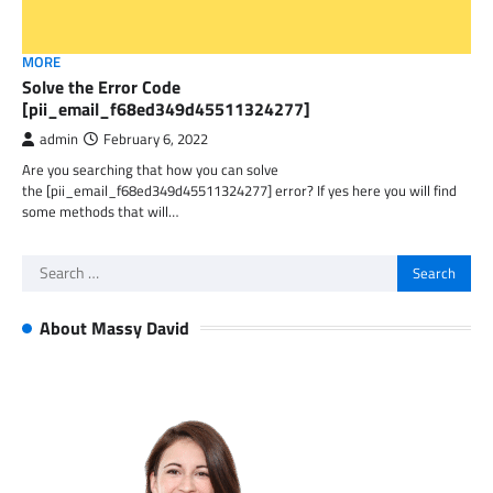
MORE
Solve the Error Code
[pii_email_f68ed349d45511324277]
admin
February 6, 2022
Are you searching that how you can solve
the [pii_email_f68ed349d45511324277] error? If yes here you will find
some methods that will…
Search
for:
About Massy David