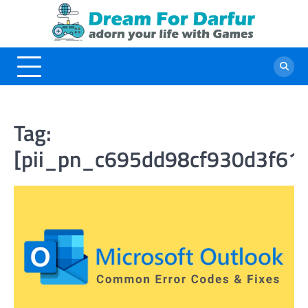
Skip
to
content
Tag:
[pii_pn_c695dd98cf930d3f61