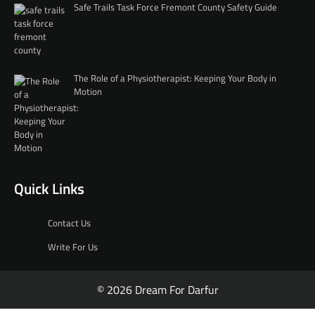
Safe Trails Task Force Fremont County Safety Guide
The Role of a Physiotherapist: Keeping Your Body in
Motion
Quick Links
Contact Us
Write For Us
© 2026 Dream For Darfur