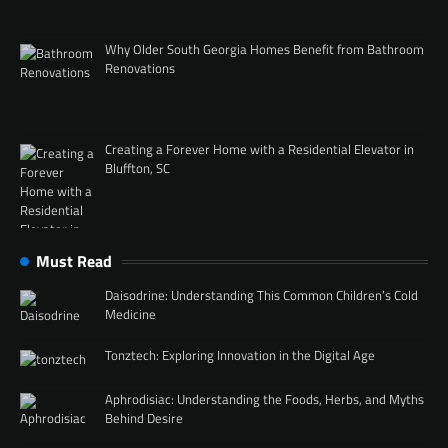
Why Older South Georgia Homes Benefit from Bathroom
Renovations
Creating a Forever Home with a Residential Elevator in
Bluffton, SC
Must Read
Daisodrine: Understanding This Common Children’s Cold
Medicine
Tonztech: Exploring Innovation in the Digital Age
Aphrodisiac: Understanding the Foods, Herbs, and Myths
Behind Desire