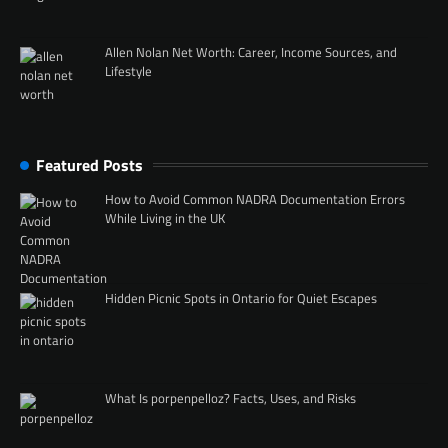
Allen Nolan Net Worth: Career, Income Sources, and
Lifestyle
Featured Posts
How to Avoid Common NADRA Documentation Errors
While Living in the UK
Hidden Picnic Spots in Ontario for Quiet Escapes
What Is porpenpelloz? Facts, Uses, and Risks