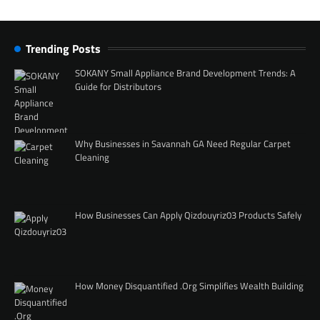
Trending Posts
SOKANY Small Appliance Brand Development Trends: A
Guide for Distributors
Why Businesses in Savannah GA Need Regular Carpet
Cleaning
How Businesses Can Apply Qizdouyriz03 Products Safely
How Money Disquantified .Org Simplifies Wealth Building