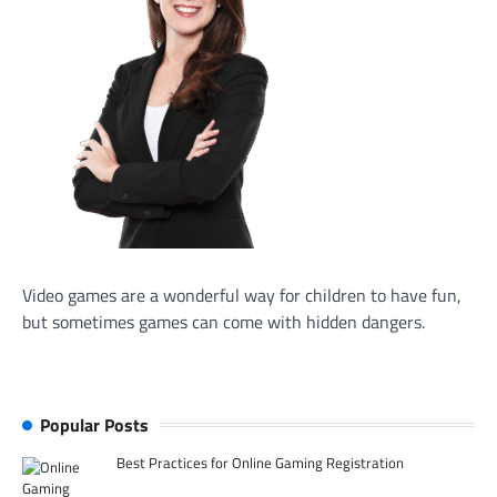
Video games are a wonderful way for children to have fun,
but sometimes games can come with hidden dangers.
Popular Posts
Best Practices for Online Gaming Registration