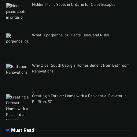
Hidden Picnic Spots in Ontario for Quiet Escapes
What Is porpenpelloz? Facts, Uses, and Risks
Why Older South Georgia Homes Benefit from Bathroom
Renovations
Creating a Forever Home with a Residential Elevator in
Bluffton, SC
Must Read