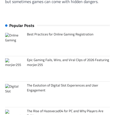
but sometimes games can come with hidden dangers.
Popular Posts
Best Practices for Online Gaming Registration
Epic Gaming Fails, Wins, and Viral Clips of 2026 Featuring
morjier255
The Evolution of Digital Slot Experiences and User
Engagement
The Rise of Hazevecad04 for PC and Why Players Are