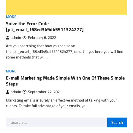
MORE
Solve the Error Code
[pii_email_f68ed349d45511324277]
admin
February 6, 2022
Are you searching that how you can solve
the [pii_email_f68ed349d45511324277] error? If yes here you will find
some methods that will…
MORE
E-mail Marketing Made Simple With One Of These Simple
Steps
admin
September 22, 2021
Marketing emails is surely an effective method of talking with your
clients. To take full advantage of your emails, you…
Search
for: