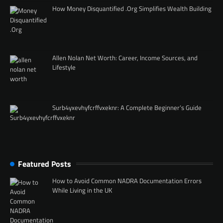
How Money Disquantified .Org Simplifies Wealth Building
Allen Nolan Net Worth: Career, Income Sources, and
Lifestyle
Surb4yxevhyfcrffvxeknr: A Complete Beginner’s Guide
Featured Posts
How to Avoid Common NADRA Documentation Errors
While Living in the UK