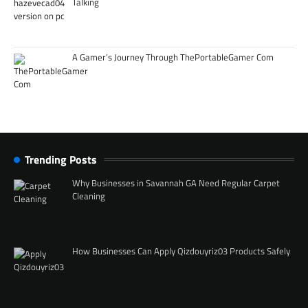
Talking
A Gamer’s Journey Through ThePortableGamer Com
Trending Posts
Why Businesses in Savannah GA Need Regular Carpet
Cleaning
How Businesses Can Apply Qizdouyriz03 Products Safely