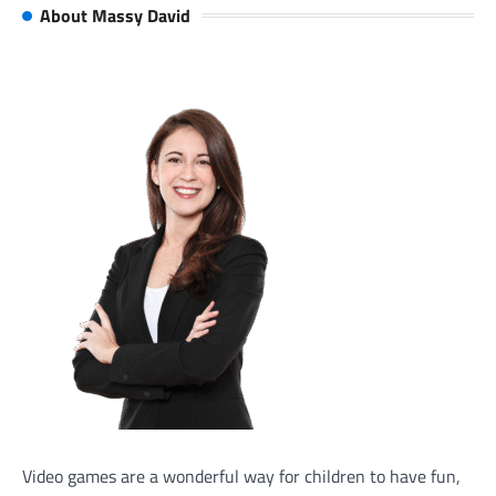
About Massy David
Video games are a wonderful way for children to have fun,