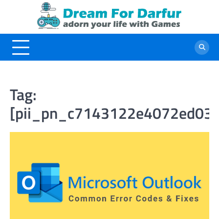
Skip
to
content
Tag:
[pii_pn_c7143122e4072ed03e