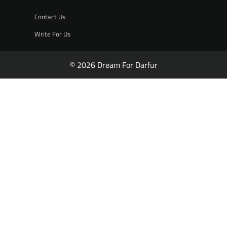
Contact Us
Write For Us
© 2026 Dream For Darfur