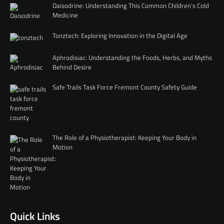
Daisodrine: Understanding This Common Children’s Cold
Medicine
Tonztech: Exploring Innovation in the Digital Age
Aphrodisiac: Understanding the Foods, Herbs, and Myths
Behind Desire
Safe Trails Task Force Fremont County Safety Guide
The Role of a Physiotherapist: Keeping Your Body in
Motion
Quick Links