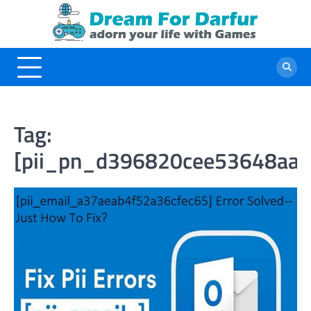
Skip
to
content
Tag:
[pii_pn_d396820cee53648aa7