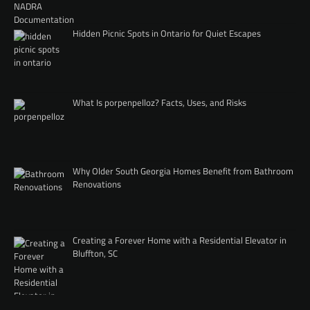
Hidden Picnic Spots in Ontario for Quiet Escapes
What Is porpenpelloz? Facts, Uses, and Risks
Why Older South Georgia Homes Benefit from Bathroom
Renovations
Creating a Forever Home with a Residential Elevator in
Bluffton, SC