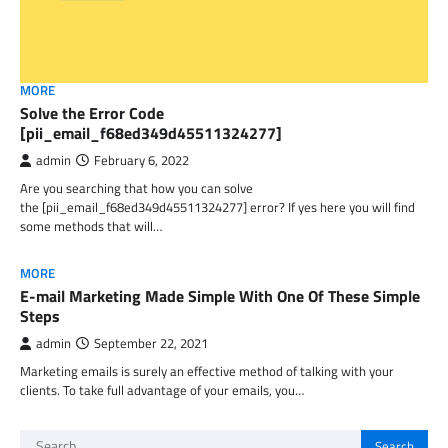
MORE
Solve the Error Code
[pii_email_f68ed349d45511324277]
admin
February 6, 2022
Are you searching that how you can solve
the [pii_email_f68ed349d45511324277] error? If yes here you will find
some methods that will…
MORE
E-mail Marketing Made Simple With One Of These Simple
Steps
admin
September 22, 2021
Marketing emails is surely an effective method of talking with your
clients. To take full advantage of your emails, you…
Search