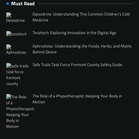
Must Read
Daisodrine: Understanding This Common Children’s Cold
Medicine
Tonztech: Exploring Innovation in the Digital Age
Aphrodisiac: Understanding the Foods, Herbs, and Myths
Behind Desire
Safe Trails Task Force Fremont County Safety Guide
The Role of a Physiotherapist: Keeping Your Body in
Motion