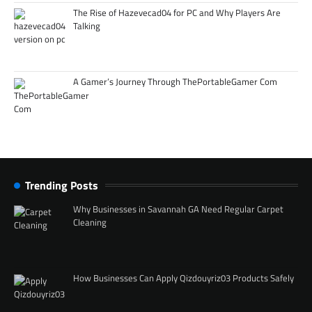
The Rise of Hazevecad04 for PC and Why Players Are
Talking
A Gamer’s Journey Through ThePortableGamer Com
Trending Posts
Why Businesses in Savannah GA Need Regular Carpet
Cleaning
How Businesses Can Apply Qizdouyriz03 Products Safely