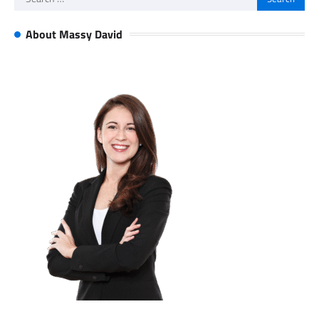
for:
About Massy David