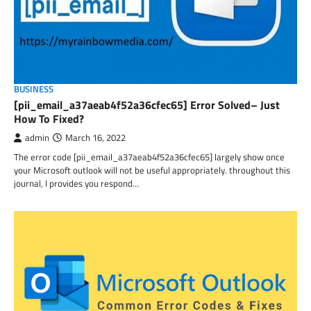
BUSINESS
[pii_email_a37aeab4f52a36cfec65] Error Solved– Just
How To Fixed?
admin
March 16, 2022
The error code [pii_email_a37aeab4f52a36cfec65] largely show once
your Microsoft outlook will not be useful appropriately. throughout this
journal, I provides you respond…