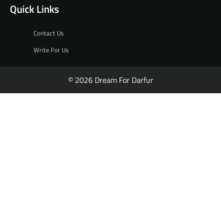
Quick Links
Contact Us
Write For Us
© 2026 Dream For Darfur