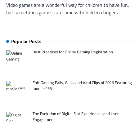
Video games are a wonderful way for children to have fun,
but sometimes games can come with hidden dangers.
Popular Posts
Best Practices for Online Gaming Registration
Epic Gaming Fails, Wins, and Viral Clips of 2026 Featuring
morjier255
The Evolution of Digital Slot Experiences and User
Engagement