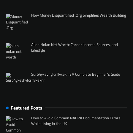
How Money Disquantified .Org Simplifies Wealth Building
Allen Nolan Net Worth: Career, Income Sources, and
Lifestyle
Surb4yxevhyfcrffvxeknr: A Complete Beginner’s Guide
Featured Posts
How to Avoid Common NADRA Documentation Errors
While Living in the UK