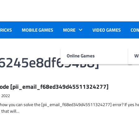
TRICKS
MOBILE GAMES
MORE
VIDEO GAMES
CON
f6245e8df694b8]
Online Games
Wr
r Code [pii_email_f68ed349d45511324277]
, 2022
t how you can solve the [pii_email_f68ed349d45511324277] error? If yes h
 that will…