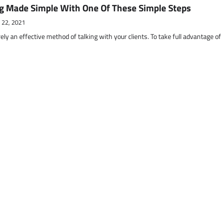
g Made Simple With One Of These Simple Steps
 22, 2021
ely an effective method of talking with your clients. To take full advantage o