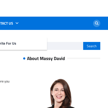
TACT US
ite For Us
Search
for:
About Massy David
ere you