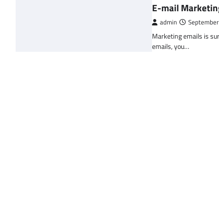
E-mail Marketin
admin
September
Marketing emails is sur
emails, you…