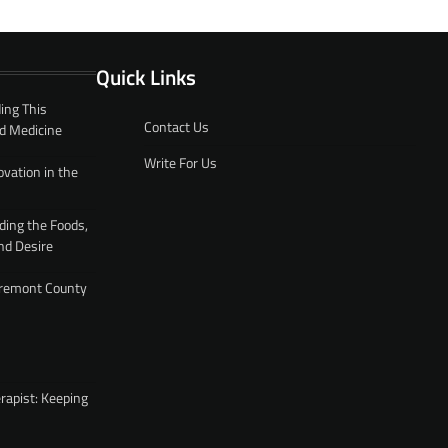
Quick Links
ing This
Contact Us
d Medicine
Write For Us
ovation in the
ding the Foods,
nd Desire
 Fremont County
rapist: Keeping