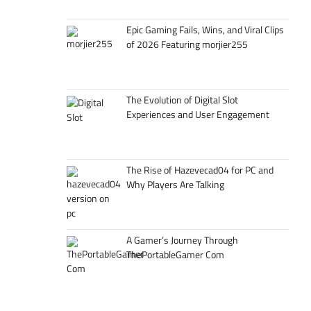
Epic Gaming Fails, Wins, and Viral Clips
of 2026 Featuring morjier255
The Evolution of Digital Slot
Experiences and User Engagement
The Rise of Hazevecad04 for PC and
Why Players Are Talking
A Gamer’s Journey Through
ThePortableGamer Com