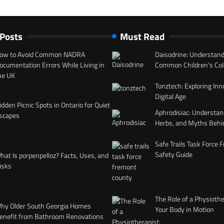
 Posts
Must Read
ow to Avoid Common NADRA
Daisodrine: Understand
ocumentation Errors While Living in
Common Children’s Col
he UK
Tonztech: Exploring Inn
Digital Age
idden Picnic Spots in Ontario for Quiet
Aphrodisiac: Understan
scapes
Herbs, and Myths Behi
Safe Trails Task Force
Safety Guide
hat Is porpenpelloz? Facts, Uses, and
isks
The Role of a Physiothe
hy Older South Georgia Homes
Your Body in Motion
enefit from Bathroom Renovations