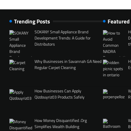
Trending Posts
Featured
SOKANY Small Appliance Brand
H
Development Trends: A Guide for
D
Distributors
t
Why Businesses in Savannah GA Need
H
Regular Carpet Cleaning
E
How Businesses Can Apply
W
Qizdouyriz03 Products Safely
R
How Money Disquantified .Org
W
Simplifies Wealth Building
B