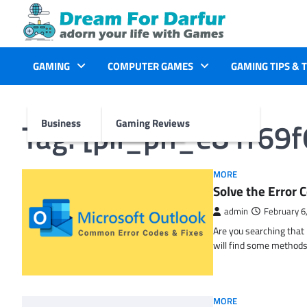
Skip
to
content
GAMING
COMPUTER GAMES
GAMING TIPS & 
Tag:
[pii_pn_e81f69
Business
Gaming Reviews
MORE
Solve the Erro
admin
February 6
Are you searching tha
will find some methods
MORE