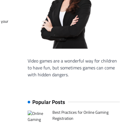
f your
Video games are a wonderful way for children
to have fun, but sometimes games can come
with hidden dangers.
Popular Posts
Best Practices for Online Gaming
Registration