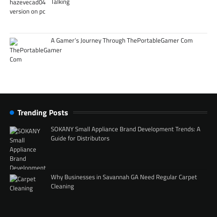
Talking
A Gamer’s Journey Through ThePortableGamer Com
Trending Posts
SOKANY Small Appliance Brand Development Trends: A
Guide for Distributors
Why Businesses in Savannah GA Need Regular Carpet
Cleaning