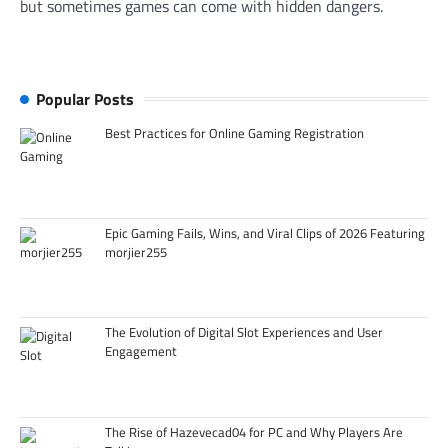
but sometimes games can come with hidden dangers.
Popular Posts
Best Practices for Online Gaming Registration
Epic Gaming Fails, Wins, and Viral Clips of 2026 Featuring
morjier255
The Evolution of Digital Slot Experiences and User
Engagement
The Rise of Hazevecad04 for PC and Why Players Are