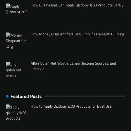
How Businesses Can Apply Qizdouyriz03 Products Safely
How Money Disquantified .Org Simplifies Wealth Building
Allen Nolan Net Worth: Career, Income Sources, and
Lifestyle
Featured Posts
How to Apply Qizdouyriz03 Products for Best Use