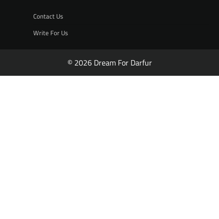
Contact Us
Write For Us
© 2026 Dream For Darfur