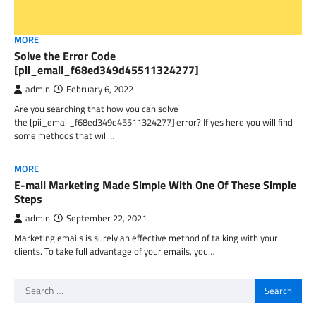
MORE
Solve the Error Code
[pii_email_f68ed349d45511324277]
admin
February 6, 2022
Are you searching that how you can solve
the [pii_email_f68ed349d45511324277] error? If yes here you will find
some methods that will…
MORE
E-mail Marketing Made Simple With One Of These Simple
Steps
admin
September 22, 2021
Marketing emails is surely an effective method of talking with your
clients. To take full advantage of your emails, you…
Search
for: