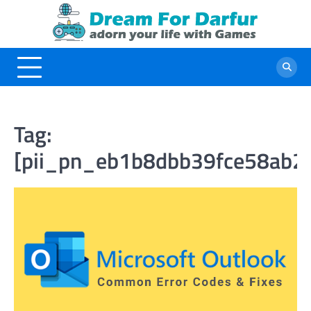
Skip
to
content
Tag:
[pii_pn_eb1b8dbb39fce58ab2