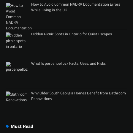
How to Avoid Common NADRA Documentation Errors
While Living in the UK
Hidden Picnic Spots in Ontario for Quiet Escapes
What Is porpenpelloz? Facts, Uses, and Risks
Why Older South Georgia Homes Benefit from Bathroom
Renovations
Must Read