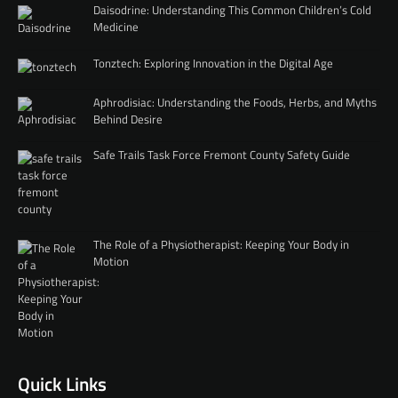
Daisodrine: Understanding This Common Children’s Cold
Medicine
Tonztech: Exploring Innovation in the Digital Age
Aphrodisiac: Understanding the Foods, Herbs, and Myths
Behind Desire
Safe Trails Task Force Fremont County Safety Guide
The Role of a Physiotherapist: Keeping Your Body in
Motion
Quick Links