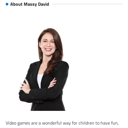
About Massy David
Video games are a wonderful way for children to have fun,