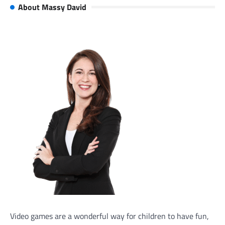
About Massy David
Video games are a wonderful way for children to have fun,