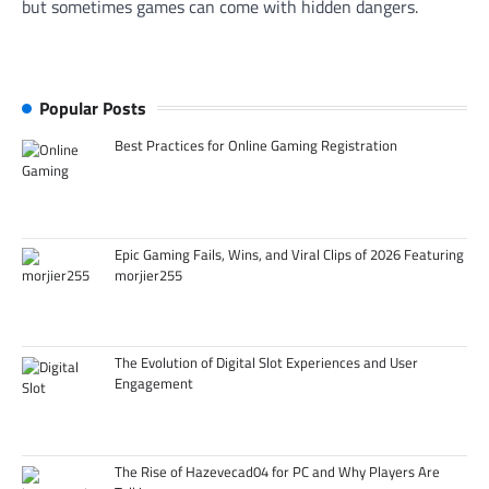
but sometimes games can come with hidden dangers.
Popular Posts
Best Practices for Online Gaming Registration
Epic Gaming Fails, Wins, and Viral Clips of 2026 Featuring
morjier255
The Evolution of Digital Slot Experiences and User
Engagement
The Rise of Hazevecad04 for PC and Why Players Are