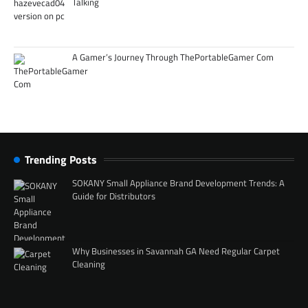
Talking
A Gamer’s Journey Through ThePortableGamer Com
Trending Posts
SOKANY Small Appliance Brand Development Trends: A
Guide for Distributors
Why Businesses in Savannah GA Need Regular Carpet
Cleaning