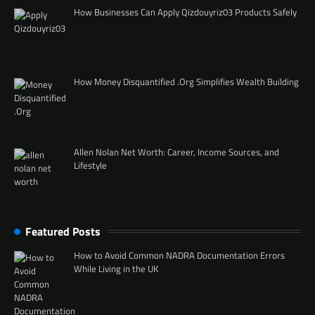
How Businesses Can Apply Qizdouyriz03 Products Safely
How Money Disquantified .Org Simplifies Wealth Building
Allen Nolan Net Worth: Career, Income Sources, and
Lifestyle
Featured Posts
How to Avoid Common NADRA Documentation Errors
While Living in the UK