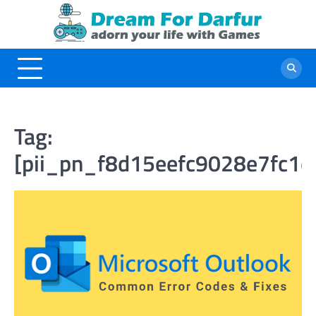
Skip
to
content
Tag:
[pii_pn_f8d15eefc9028e7fc1d