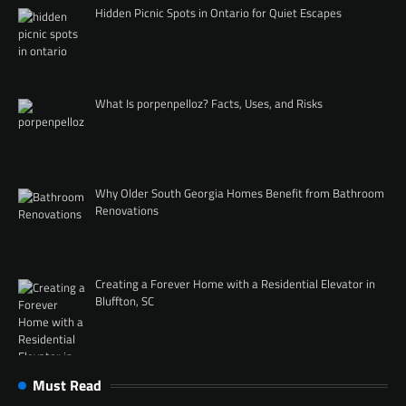
Hidden Picnic Spots in Ontario for Quiet Escapes
What Is porpenpelloz? Facts, Uses, and Risks
Why Older South Georgia Homes Benefit from Bathroom
Renovations
Creating a Forever Home with a Residential Elevator in
Bluffton, SC
Must Read