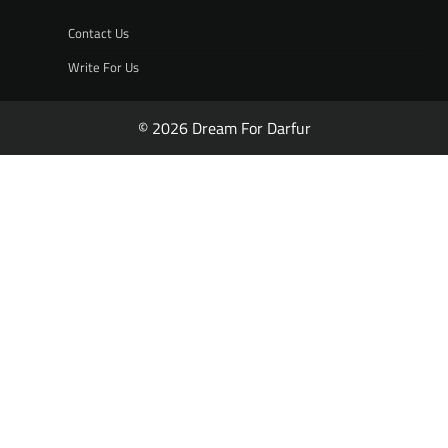
Contact Us
Write For Us
© 2026 Dream For Darfur