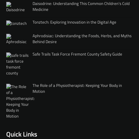
Daisodrine: Understanding This Common Children’s Cold
Medicine
Tonztech: Exploring Innovation in the Digital Age
Aphrodisiac: Understanding the Foods, Herbs, and Myths
Behind Desire
Safe Trails Task Force Fremont County Safety Guide
The Role of a Physiotherapist: Keeping Your Body in
Motion
Quick Links