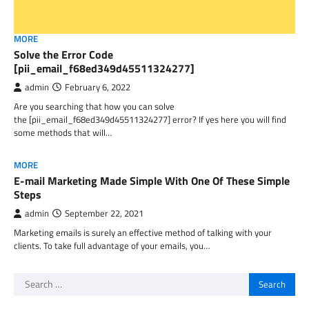
MORE
Solve the Error Code
[pii_email_f68ed349d45511324277]
admin
February 6, 2022
Are you searching that how you can solve
the [pii_email_f68ed349d45511324277] error? If yes here you will find
some methods that will…
MORE
E-mail Marketing Made Simple With One Of These Simple
Steps
admin
September 22, 2021
Marketing emails is surely an effective method of talking with your
clients. To take full advantage of your emails, you…
Search
for: