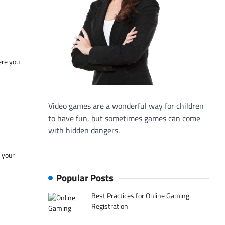
ere you
Video games are a wonderful way for children
to have fun, but sometimes games can come
with hidden dangers.
f your
Popular Posts
Best Practices for Online Gaming
Registration