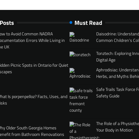
 Posts
Must Read
ow to Avoid Common NADRA
Daisodrine: Understand
ocumentation Errors While Living in
Common Children’s Col
he UK
Tonztech: Exploring Inn
Digital Age
idden Picnic Spots in Ontario for Quiet
Aphrodisiac: Understan
scapes
Herbs, and Myths Behi
Safe Trails Task Force
Safety Guide
hat Is porpenpelloz? Facts, Uses, and
isks
The Role of a Physiothe
hy Older South Georgia Homes
Your Body in Motion
enefit from Bathroom Renovations