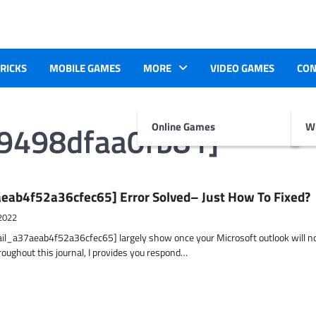
TRICKS
MOBILE GAMES
MORE
VIDEO GAMES
CON
49498dfaa0fb81]
Online Games
Wr
eab4f52a36cfec65] Error Solved– Just How To Fixed?
2022
ail_a37aeab4f52a36cfec65] largely show once your Microsoft outlook will n
hroughout this journal, I provides you respond…