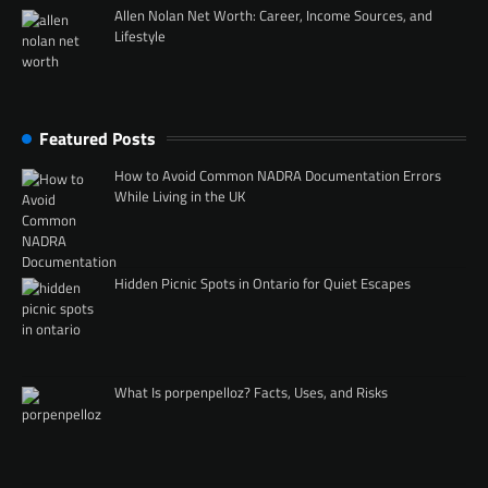
Allen Nolan Net Worth: Career, Income Sources, and
Lifestyle
Featured Posts
How to Avoid Common NADRA Documentation Errors
While Living in the UK
Hidden Picnic Spots in Ontario for Quiet Escapes
What Is porpenpelloz? Facts, Uses, and Risks