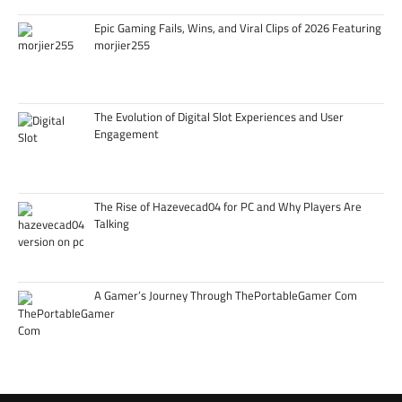
Epic Gaming Fails, Wins, and Viral Clips of 2026 Featuring
morjier255
The Evolution of Digital Slot Experiences and User
Engagement
The Rise of Hazevecad04 for PC and Why Players Are
Talking
A Gamer’s Journey Through ThePortableGamer Com