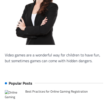
Video games are a wonderful way for children to have fun,
but sometimes games can come with hidden dangers.
Popular Posts
Best Practices for Online Gaming Registration