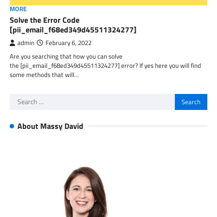
MORE
Solve the Error Code
[pii_email_f68ed349d45511324277]
admin
February 6, 2022
Are you searching that how you can solve
the [pii_email_f68ed349d45511324277] error? If yes here you will find
some methods that will…
Search
for:
About Massy David