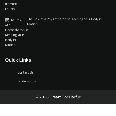
The Role of a Physiotherapist: Keeping Your Body in
Motion
Quick Links
Contact Us
Write For Us
© 2026 Dream For Darfur