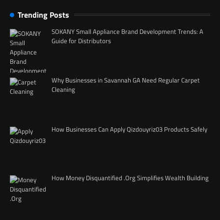
Trending Posts
SOKANY Small Appliance Brand Development Trends: A
Guide for Distributors
Why Businesses in Savannah GA Need Regular Carpet
Cleaning
How Businesses Can Apply Qizdouyriz03 Products Safely
How Money Disquantified .Org Simplifies Wealth Building