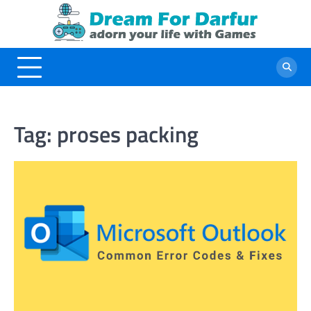
Skip
to
content
Tag:
proses packing