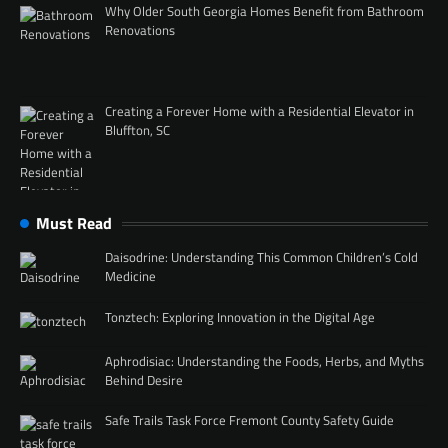
Why Older South Georgia Homes Benefit from Bathroom
Renovations
Creating a Forever Home with a Residential Elevator in
Bluffton, SC
Must Read
Daisodrine: Understanding This Common Children’s Cold
Medicine
Tonztech: Exploring Innovation in the Digital Age
Aphrodisiac: Understanding the Foods, Herbs, and Myths
Behind Desire
Safe Trails Task Force Fremont County Safety Guide