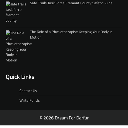
Safe Trails Task Force Fremont County Safety Guide
The Role of a Physiotherapist: Keeping Your Body in
Motion
Quick Links
Contact Us
Write For Us
© 2026 Dream For Darfur