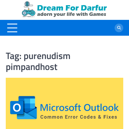
Skip
to
content
Tag:
purenudism
pimpandhost