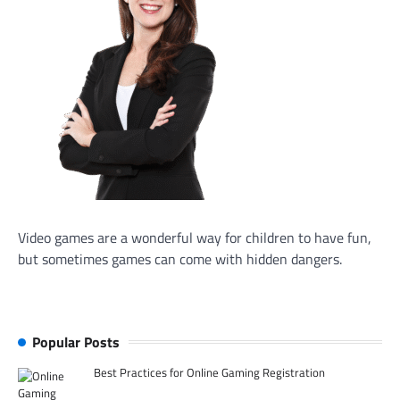
Video games are a wonderful way for children to have fun,
but sometimes games can come with hidden dangers.
Popular Posts
Best Practices for Online Gaming Registration