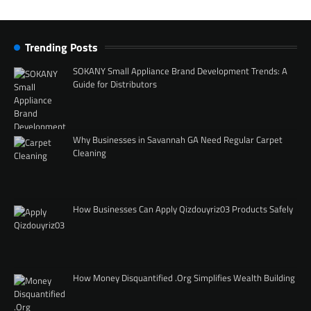
Trending Posts
SOKANY Small Appliance Brand Development Trends: A
Guide for Distributors
Why Businesses in Savannah GA Need Regular Carpet
Cleaning
How Businesses Can Apply Qizdouyriz03 Products Safely
How Money Disquantified .Org Simplifies Wealth Building