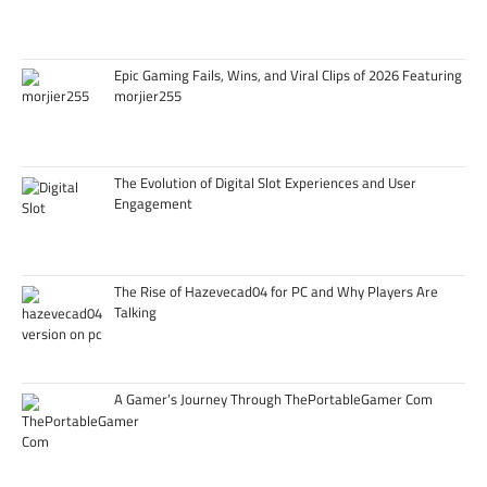
Epic Gaming Fails, Wins, and Viral Clips of 2026 Featuring
morjier255
The Evolution of Digital Slot Experiences and User
Engagement
The Rise of Hazevecad04 for PC and Why Players Are
Talking
A Gamer’s Journey Through ThePortableGamer Com