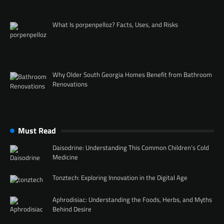
What Is porpenpelloz? Facts, Uses, and Risks
Why Older South Georgia Homes Benefit from Bathroom
Renovations
Must Read
Daisodrine: Understanding This Common Children’s Cold
Medicine
Tonztech: Exploring Innovation in the Digital Age
Aphrodisiac: Understanding the Foods, Herbs, and Myths
Behind Desire