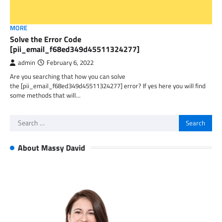
MORE
Solve the Error Code
[pii_email_f68ed349d45511324277]
admin
February 6, 2022
Are you searching that how you can solve
the [pii_email_f68ed349d45511324277] error? If yes here you will find
some methods that will…
Search
for:
About Massy David