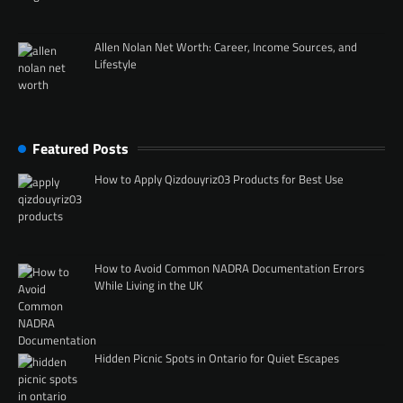
Allen Nolan Net Worth: Career, Income Sources, and
Lifestyle
Featured Posts
How to Apply Qizdouyriz03 Products for Best Use
How to Avoid Common NADRA Documentation Errors
While Living in the UK
Hidden Picnic Spots in Ontario for Quiet Escapes