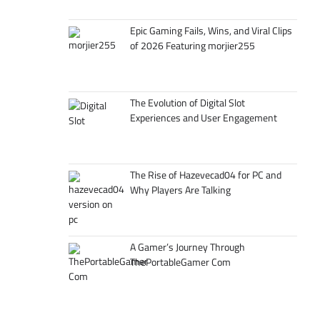
Epic Gaming Fails, Wins, and Viral Clips
of 2026 Featuring morjier255
The Evolution of Digital Slot
Experiences and User Engagement
The Rise of Hazevecad04 for PC and
Why Players Are Talking
A Gamer’s Journey Through
ThePortableGamer Com