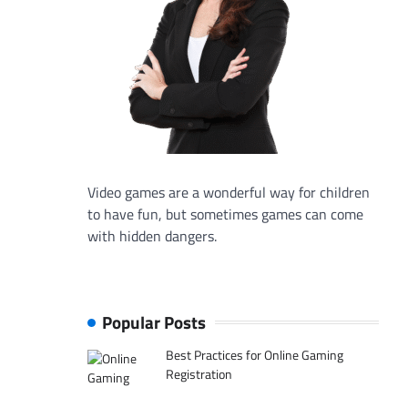
Video games are a wonderful way for children
to have fun, but sometimes games can come
with hidden dangers.
Popular Posts
Best Practices for Online Gaming
Registration