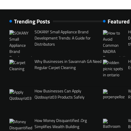
Trending Posts
Featured
SOKANY Small Appliance Brand
H
Development Trends: A Guide for
D
Distributors
t
Why Businesses in Savannah GA Need
H
Regular Carpet Cleaning
E
How Businesses Can Apply
W
Qizdouyriz03 Products Safely
R
How Money Disquantified .Org
W
Simplifies Wealth Building
B