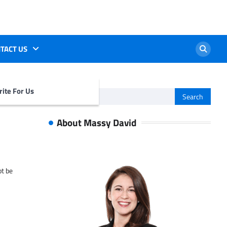
TACT US
ite For Us
Search
for:
About Massy David
ot be