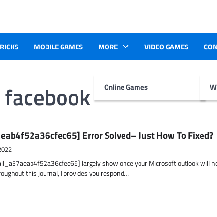
TRICKS
MOBILE GAMES
MORE
VIDEO GAMES
CON
n facebook
Online Games
Wr
eab4f52a36cfec65] Error Solved– Just How To Fixed?
2022
ail_a37aeab4f52a36cfec65] largely show once your Microsoft outlook will n
hroughout this journal, I provides you respond…