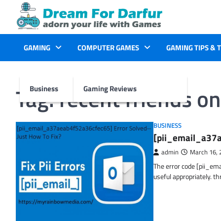
Skip
to
content
GAMING
COMPUTER GAMES
GAMING TIPS & 
Tag:
recent friends o
Business
Gaming Reviews
BUSINESS
[pii_email_a37a
admin
March 16, 
The error code [pii_em
useful appropriately. t