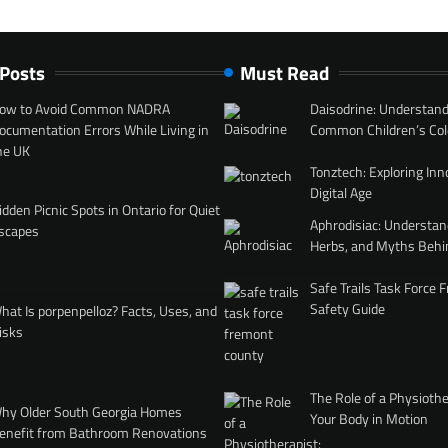
 Posts
Must Read
ow to Avoid Common NADRA
Daisodrine: Understand
ocumentation Errors While Living in
Common Children’s Col
he UK
Tonztech: Exploring Inn
Digital Age
idden Picnic Spots in Ontario for Quiet
Aphrodisiac: Understan
scapes
Herbs, and Myths Behi
Safe Trails Task Force
Safety Guide
hat Is porpenpelloz? Facts, Uses, and
isks
The Role of a Physiothe
hy Older South Georgia Homes
Your Body in Motion
enefit from Bathroom Renovations