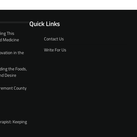
Quick Links
ing This
Contact Us
d Medicine
Write For Us
ovation in the
ding the Foods,
nd Desire
 Fremont County
rapist: Keeping