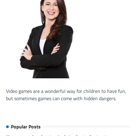
Video games are a wonderful way for children to have fun,
but sometimes games can come with hidden dangers.
Popular Posts