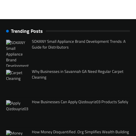
Trending Posts
SOKANY Small Appliance Brand Development Trends: A
Guide for Distributors
Why Businesses in Savannah GA Need Regular Carpet
Cleaning
How Businesses Can Apply Qizdouyriz03 Products Safely
How Money Disquantified .Org Simplifies Wealth Building