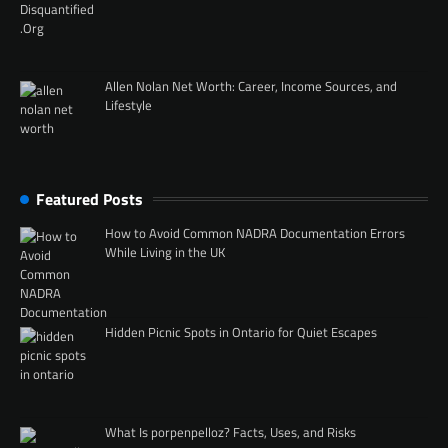
Allen Nolan Net Worth: Career, Income Sources, and
Lifestyle
Featured Posts
How to Avoid Common NADRA Documentation Errors
While Living in the UK
Hidden Picnic Spots in Ontario for Quiet Escapes
What Is porpenpelloz? Facts, Uses, and Risks