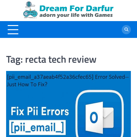
Skip
to
content
Tag:
recta tech review