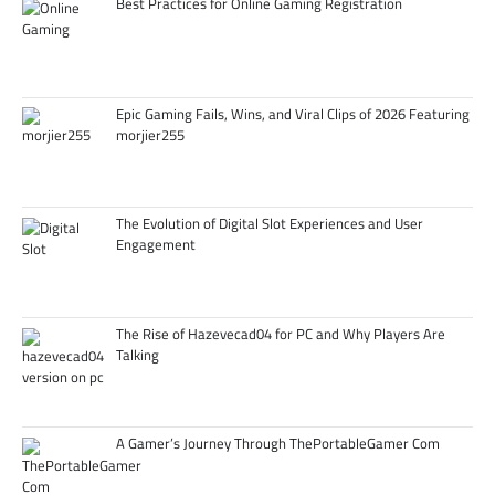
Best Practices for Online Gaming Registration
Epic Gaming Fails, Wins, and Viral Clips of 2026 Featuring
morjier255
The Evolution of Digital Slot Experiences and User
Engagement
The Rise of Hazevecad04 for PC and Why Players Are
Talking
A Gamer’s Journey Through ThePortableGamer Com