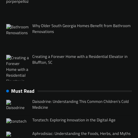
Why Older South Georgia Homes Benefit from Bathroom
Renovations
Creating a Forever Home with a Residential Elevator in
Bluffton, SC
Must Read
Daisodrine: Understanding This Common Children’s Cold
Medicine
Tonztech: Exploring Innovation in the Digital Age
Aphrodisiac: Understanding the Foods, Herbs, and Myths