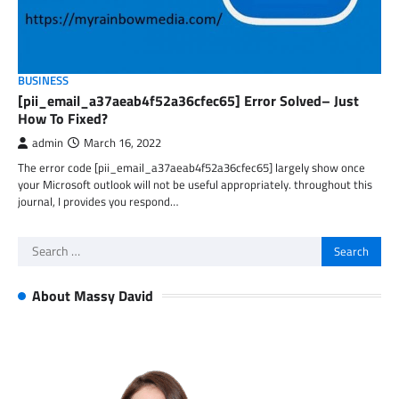
BUSINESS
[pii_email_a37aeab4f52a36cfec65] Error Solved– Just
How To Fixed?
admin
March 16, 2022
The error code [pii_email_a37aeab4f52a36cfec65] largely show once
your Microsoft outlook will not be useful appropriately. throughout this
journal, I provides you respond…
Search
for:
About Massy David