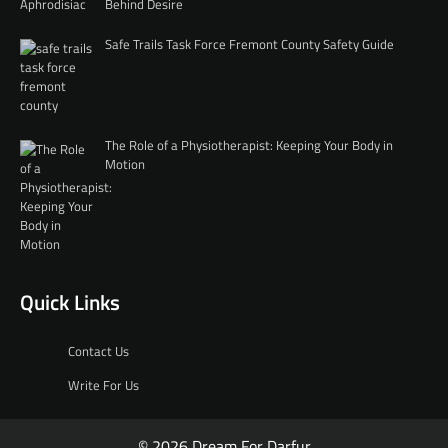
Behind Desire
Safe Trails Task Force Fremont County Safety Guide
The Role of a Physiotherapist: Keeping Your Body in
Motion
Quick Links
Contact Us
Write For Us
© 2026 Dream For Darfur