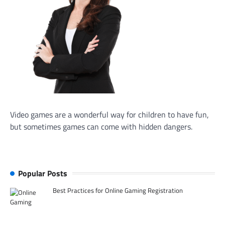
Video games are a wonderful way for children to have fun,
but sometimes games can come with hidden dangers.
Popular Posts
Best Practices for Online Gaming Registration