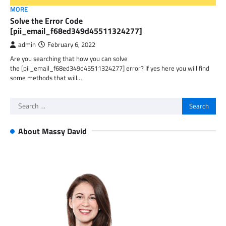
MORE
Solve the Error Code
[pii_email_f68ed349d45511324277]
admin
February 6, 2022
Are you searching that how you can solve
the [pii_email_f68ed349d45511324277] error? If yes here you will find
some methods that will…
Search
for:
About Massy David