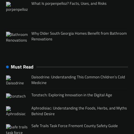
What Is porpenpelloz? Facts, Uses, and Risks
Why Older South Georgia Homes Benefit from Bathroom
Renovations
Must Read
Daisodrine: Understanding This Common Children’s Cold
Medicine
Tonztech: Exploring Innovation in the Digital Age
Aphrodisiac: Understanding the Foods, Herbs, and Myths
Behind Desire
Safe Trails Task Force Fremont County Safety Guide