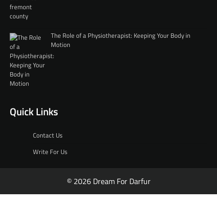
The Role of a Physiotherapist: Keeping Your Body in
Motion
Quick Links
Contact Us
Write For Us
© 2026 Dream For Darfur