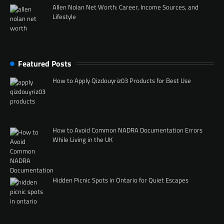
Allen Nolan Net Worth: Career, Income Sources, and
Lifestyle
Featured Posts
How to Apply Qizdouyriz03 Products for Best Use
How to Avoid Common NADRA Documentation Errors
While Living in the UK
Hidden Picnic Spots in Ontario for Quiet Escapes