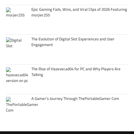
Epic Gaming Fails, Wins, and Viral Clips of 2026 Featuring
morjier255
The Evolution of Digital Slot Experiences and User
Engagement
The Rise of Hazevecad04 for PC and Why Players Are
Talking
A Gamer’s Journey Through ThePortableGamer Com