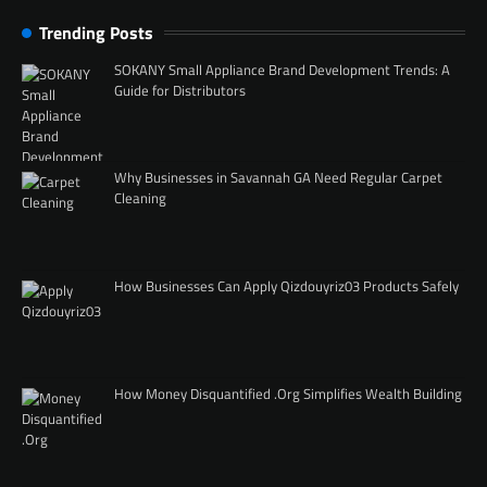
Trending Posts
SOKANY Small Appliance Brand Development Trends: A
Guide for Distributors
Why Businesses in Savannah GA Need Regular Carpet
Cleaning
How Businesses Can Apply Qizdouyriz03 Products Safely
How Money Disquantified .Org Simplifies Wealth Building