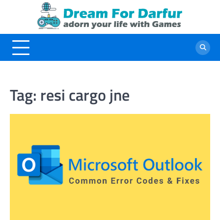
Skip
to
content
Tag:
resi cargo jne