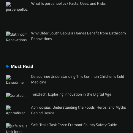
What Is porpenpelloz? Facts, Uses, and Risks
Why Older South Georgia Homes Benefit from Bathroom
Renovations
Must Read
Daisodrine: Understanding This Common Children’s Cold
Medicine
Tonztech: Exploring Innovation in the Digital Age
Aphrodisiac: Understanding the Foods, Herbs, and Myths
Behind Desire
Safe Trails Task Force Fremont County Safety Guide