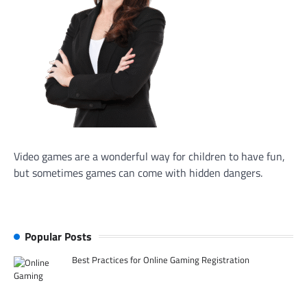
Video games are a wonderful way for children to have fun,
but sometimes games can come with hidden dangers.
Popular Posts
Best Practices for Online Gaming Registration