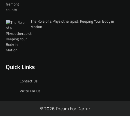
The Role of a Physiotherapist: Keeping Your Body in
Motion
Quick Links
Contact Us
Write For Us
© 2026 Dream For Darfur