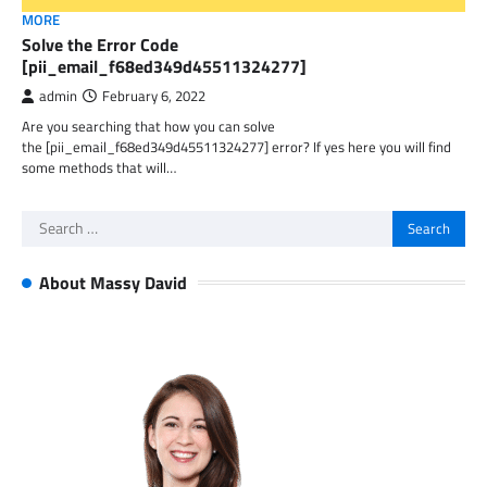
MORE
Solve the Error Code
[pii_email_f68ed349d45511324277]
admin
February 6, 2022
Are you searching that how you can solve
the [pii_email_f68ed349d45511324277] error? If yes here you will find
some methods that will…
Search
for:
About Massy David