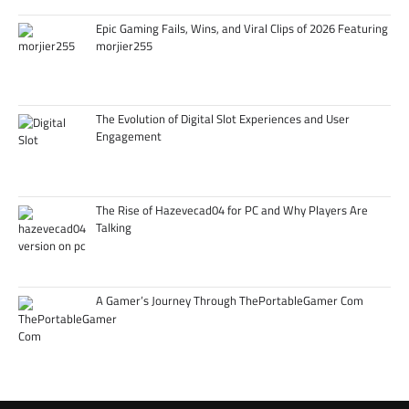
Epic Gaming Fails, Wins, and Viral Clips of 2026 Featuring
morjier255
The Evolution of Digital Slot Experiences and User
Engagement
The Rise of Hazevecad04 for PC and Why Players Are
Talking
A Gamer’s Journey Through ThePortableGamer Com