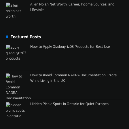
Allen Nolan Net Worth: Career, Income Sources, and
Lifestyle
Featured Posts
How to Apply Qizdouyriz03 Products for Best Use
How to Avoid Common NADRA Documentation Errors
While Living in the UK
Hidden Picnic Spots in Ontario for Quiet Escapes