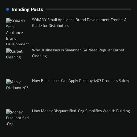
Trending Posts
SOKANY Small Appliance Brand Development Trends: A
Guide for Distributors
Why Businesses in Savannah GA Need Regular Carpet
Cleaning
How Businesses Can Apply Qizdouyriz03 Products Safely
How Money Disquantified .Org Simplifies Wealth Building