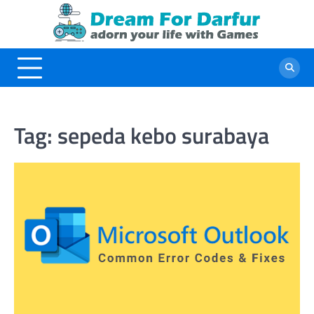
Skip
to
content
Tag:
sepeda kebo surabaya