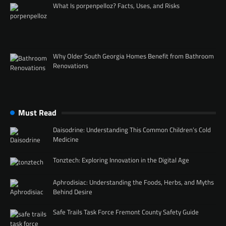
What Is porpenpelloz? Facts, Uses, and Risks
Why Older South Georgia Homes Benefit from Bathroom
Renovations
Must Read
Daisodrine: Understanding This Common Children’s Cold
Medicine
Tonztech: Exploring Innovation in the Digital Age
Aphrodisiac: Understanding the Foods, Herbs, and Myths
Behind Desire
Safe Trails Task Force Fremont County Safety Guide