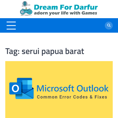
Skip
to
content
Tag:
serui papua barat