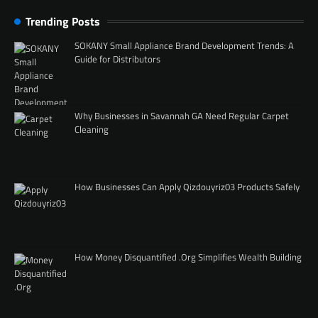
Trending Posts
SOKANY Small Appliance Brand Development Trends: A
Guide for Distributors
Why Businesses in Savannah GA Need Regular Carpet
Cleaning
How Businesses Can Apply Qizdouyriz03 Products Safely
How Money Disquantified .Org Simplifies Wealth Building