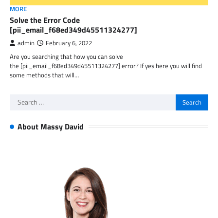
MORE
Solve the Error Code
[pii_email_f68ed349d45511324277]
admin
February 6, 2022
Are you searching that how you can solve
the [pii_email_f68ed349d45511324277] error? If yes here you will find
some methods that will…
Search
for:
About Massy David