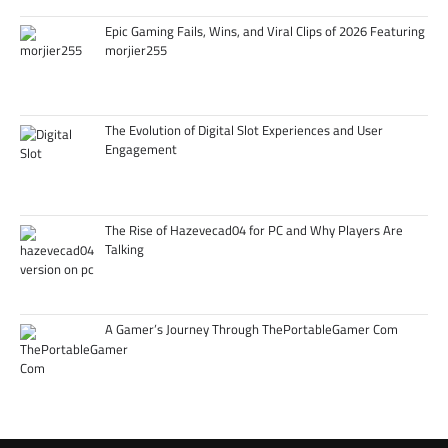
Epic Gaming Fails, Wins, and Viral Clips of 2026 Featuring
morjier255
The Evolution of Digital Slot Experiences and User
Engagement
The Rise of Hazevecad04 for PC and Why Players Are
Talking
A Gamer’s Journey Through ThePortableGamer Com