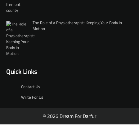
The Role of a Physiotherapist: Keeping Your Body in
Motion
Quick Links
Contact Us
Write For Us
© 2026 Dream For Darfur