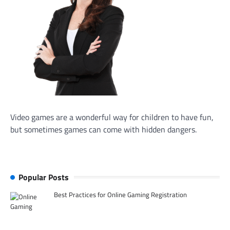
Video games are a wonderful way for children to have fun,
but sometimes games can come with hidden dangers.
Popular Posts
Best Practices for Online Gaming Registration