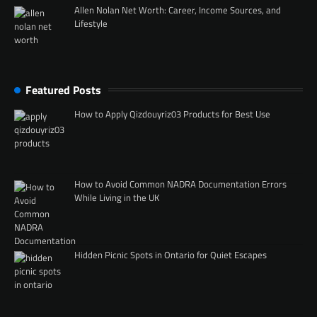
Allen Nolan Net Worth: Career, Income Sources, and
Lifestyle
Featured Posts
How to Apply Qizdouyriz03 Products for Best Use
How to Avoid Common NADRA Documentation Errors
While Living in the UK
Hidden Picnic Spots in Ontario for Quiet Escapes