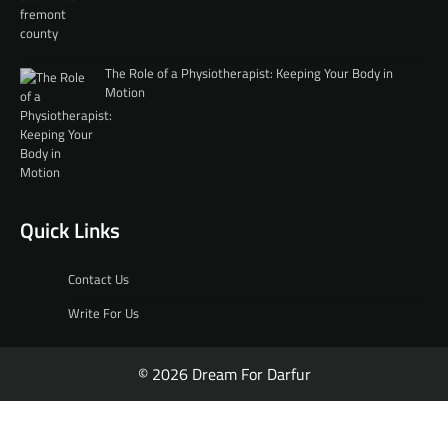
The Role of a Physiotherapist: Keeping Your Body in
Motion
Quick Links
Contact Us
Write For Us
© 2026 Dream For Darfur