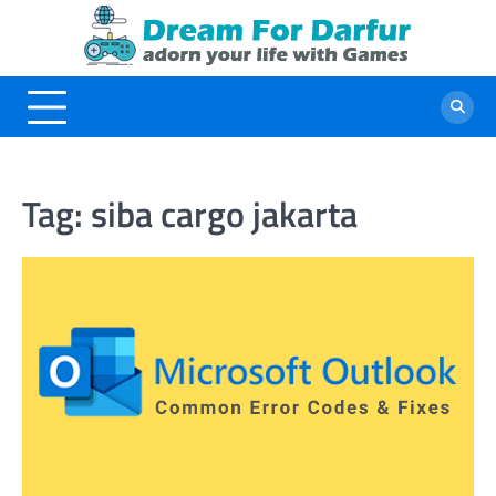
Skip
to
content
Tag:
siba cargo jakarta