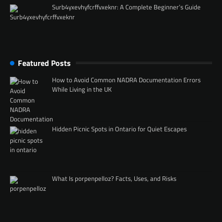
Surb4yxevhyfcrffvxeknr: A Complete Beginner’s Guide
Featured Posts
How to Avoid Common NADRA Documentation Errors
While Living in the UK
Hidden Picnic Spots in Ontario for Quiet Escapes
What Is porpenpelloz? Facts, Uses, and Risks