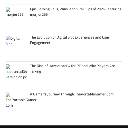
Epic Gaming Fails, Wins, and Viral Clips of 2026 Featuring
morjier255
The Evolution of Digital Slot Experiences and User
Engagement
The Rise of Hazevecad04 for PC and Why Players Are
Talking
A Gamer’s Journey Through ThePortableGamer Com