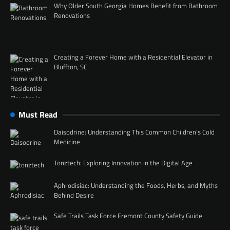
Why Older South Georgia Homes Benefit from Bathroom
Renovations
Creating a Forever Home with a Residential Elevator in
Bluffton, SC
Must Read
Daisodrine: Understanding This Common Children’s Cold
Medicine
Tonztech: Exploring Innovation in the Digital Age
Aphrodisiac: Understanding the Foods, Herbs, and Myths
Behind Desire
Safe Trails Task Force Fremont County Safety Guide