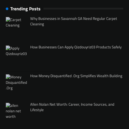
Trending Posts
Why Businesses in Savannah GA Need Regular Carpet
Cleaning
How Businesses Can Apply Qizdouyriz03 Products Safely
How Money Disquantified .Org Simplifies Wealth Building
Allen Nolan Net Worth: Career, Income Sources, and
Lifestyle