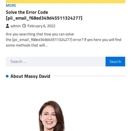
MORE
Solve the Error Code
[pii_email_f68ed349d45511324277]
admin
February 6, 2022
Are you searching that how you can solve
the [pii_email_f68ed349d45511324277] error? If yes here you will find
some methods that will…
Search
for:
About Massy David