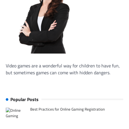
Video games are a wonderful way for children to have fun,
but sometimes games can come with hidden dangers.
Popular Posts
Best Practices for Online Gaming Registration