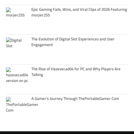
Epic Gaming Fails, Wins, and Viral Clips of 2026 Featuring
morjier255
The Evolution of Digital Slot Experiences and User
Engagement
The Rise of Hazevecad04 for PC and Why Players Are
Talking
A Gamer’s Journey Through ThePortableGamer Com