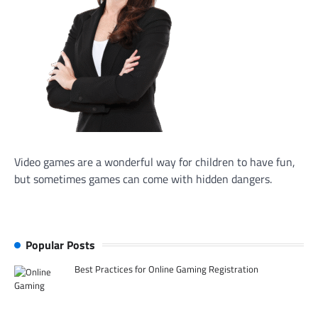
Video games are a wonderful way for children to have fun,
but sometimes games can come with hidden dangers.
Popular Posts
Best Practices for Online Gaming Registration