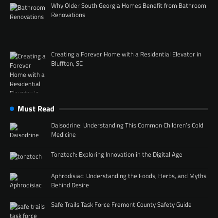
Why Older South Georgia Homes Benefit from Bathroom
Renovations
Creating a Forever Home with a Residential Elevator in
Bluffton, SC
Must Read
Daisodrine: Understanding This Common Children’s Cold
Medicine
Tonztech: Exploring Innovation in the Digital Age
Aphrodisiac: Understanding the Foods, Herbs, and Myths
Behind Desire
Safe Trails Task Force Fremont County Safety Guide