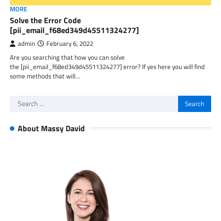
MORE
Solve the Error Code
[pii_email_f68ed349d45511324277]
admin
February 6, 2022
Are you searching that how you can solve
the [pii_email_f68ed349d45511324277] error? If yes here you will find
some methods that will…
Search
for:
About Massy David