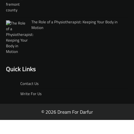
The Role of a Physiotherapist: Keeping Your Body in
Motion
Quick Links
Contact Us
Write For Us
© 2026 Dream For Darfur