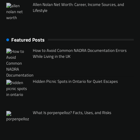
Allen Nolan Net Worth: Career, Income Sources, and
Lifestyle
Featured Posts
How to Avoid Common NADRA Documentation Errors
While Living in the UK
Hidden Picnic Spots in Ontario for Quiet Escapes
What Is porpenpelloz? Facts, Uses, and Risks