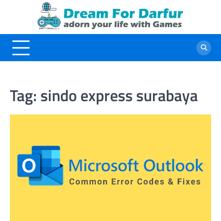
Skip
to
content
Tag:
sindo express surabaya