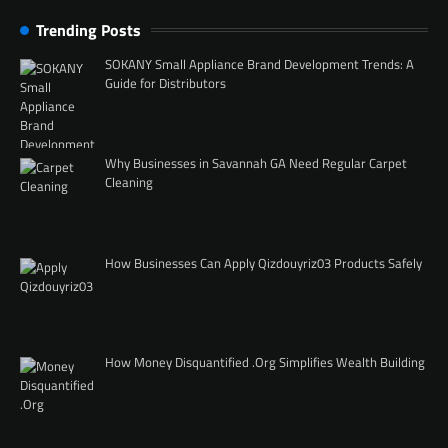
Trending Posts
SOKANY Small Appliance Brand Development Trends: A
Guide for Distributors
Why Businesses in Savannah GA Need Regular Carpet
Cleaning
How Businesses Can Apply Qizdouyriz03 Products Safely
How Money Disquantified .Org Simplifies Wealth Building