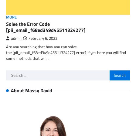
MORE
Solve the Error Code
[pii_email_f68ed349d45511324277]
admin
February 6, 2022
Are you searching that how you can solve
the [pii_email_f68ed349d45511324277] error? If yes here you will find
some methods that will…
Search
for:
About Massy David