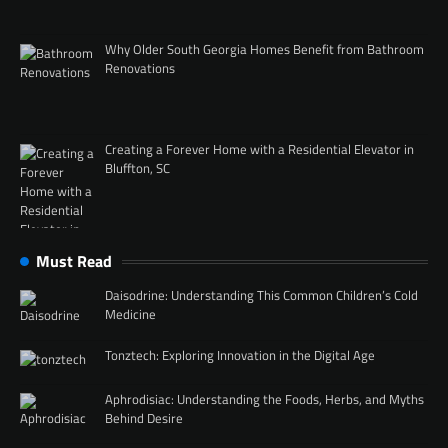
Why Older South Georgia Homes Benefit from Bathroom
Renovations
Creating a Forever Home with a Residential Elevator in
Bluffton, SC
Must Read
Daisodrine: Understanding This Common Children’s Cold
Medicine
Tonztech: Exploring Innovation in the Digital Age
Aphrodisiac: Understanding the Foods, Herbs, and Myths
Behind Desire