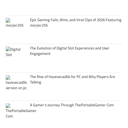
Epic Gaming Fails, Wins, and Viral Clips of 2026 Featuring
morjier255
The Evolution of Digital Slot Experiences and User
Engagement
The Rise of Hazevecad04 for PC and Why Players Are
Talking
A Gamer’s Journey Through ThePortableGamer Com