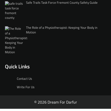
Safe Trails Task Force Fremont County Safety Guide
The Role of a Physiotherapist: Keeping Your Body in
Motion
Quick Links
Contact Us
Write For Us
© 2026 Dream For Darfur