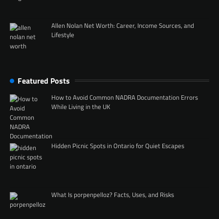
Allen Nolan Net Worth: Career, Income Sources, and
Lifestyle
Featured Posts
How to Avoid Common NADRA Documentation Errors
While Living in the UK
Hidden Picnic Spots in Ontario for Quiet Escapes
What Is porpenpelloz? Facts, Uses, and Risks