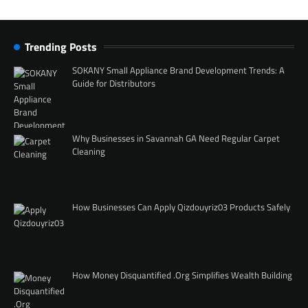
Trending Posts
SOKANY Small Appliance Brand Development Trends: A
Guide for Distributors
Why Businesses in Savannah GA Need Regular Carpet
Cleaning
How Businesses Can Apply Qizdouyriz03 Products Safely
How Money Disquantified .Org Simplifies Wealth Building