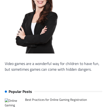
Video games are a wonderful way for children to have fun,
but sometimes games can come with hidden dangers.
Popular Posts
Best Practices for Online Gaming Registration