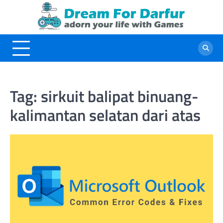
Skip
to
content
Tag:
sirkuit balipat binuang-
kalimantan selatan dari atas