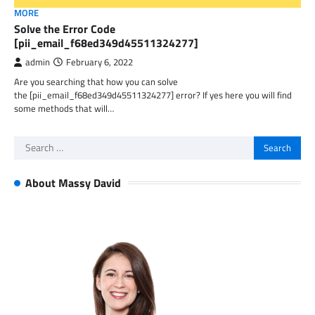
MORE
Solve the Error Code
[pii_email_f68ed349d45511324277]
admin
February 6, 2022
Are you searching that how you can solve
the [pii_email_f68ed349d45511324277] error? If yes here you will find
some methods that will…
Search
for:
About Massy David