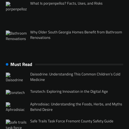
What Is porpenpelloz? Facts, Uses, and Risks
Why Older South Georgia Homes Benefit from Bathroom
Renovations
Must Read
Daisodrine: Understanding This Common Children’s Cold
Medicine
Tonztech: Exploring Innovation in the Digital Age
Aphrodisiac: Understanding the Foods, Herbs, and Myths
Behind Desire
Safe Trails Task Force Fremont County Safety Guide