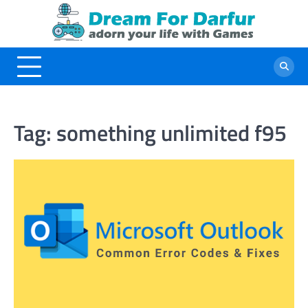
Skip
to
content
Tag:
something unlimited f95