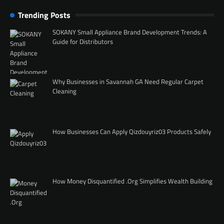
Trending Posts
SOKANY Small Appliance Brand Development Trends: A
Guide for Distributors
Why Businesses in Savannah GA Need Regular Carpet
Cleaning
How Businesses Can Apply Qizdouyriz03 Products Safely
How Money Disquantified .Org Simplifies Wealth Building