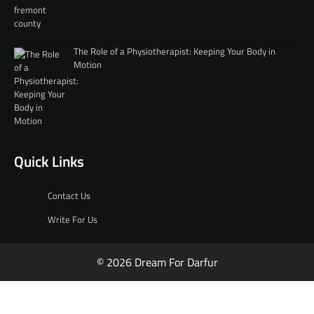
The Role of a Physiotherapist: Keeping Your Body in
Motion
Quick Links
Contact Us
Write For Us
© 2026 Dream For Darfur