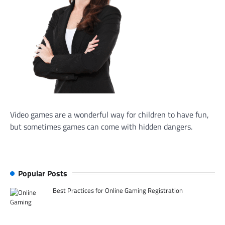
Video games are a wonderful way for children to have fun,
but sometimes games can come with hidden dangers.
Popular Posts
Best Practices for Online Gaming Registration