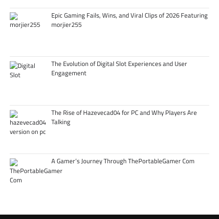
Epic Gaming Fails, Wins, and Viral Clips of 2026 Featuring
morjier255
The Evolution of Digital Slot Experiences and User
Engagement
The Rise of Hazevecad04 for PC and Why Players Are
Talking
A Gamer’s Journey Through ThePortableGamer Com