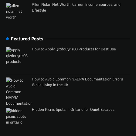
Allen Nolan Net Worth: Career, Income Sources, and
Lifestyle
Featured Posts
How to Apply Qizdouyriz03 Products for Best Use
How to Avoid Common NADRA Documentation Errors
While Living in the UK
Hidden Picnic Spots in Ontario for Quiet Escapes