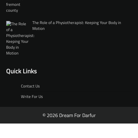
The Role of a Physiotherapist: Keeping Your Body in
Motion
Quick Links
Contact Us
Write For Us
© 2026 Dream For Darfur