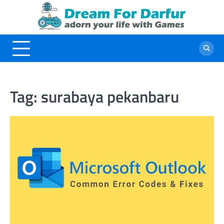
Skip
to
content
Tag:
surabaya pekanbaru