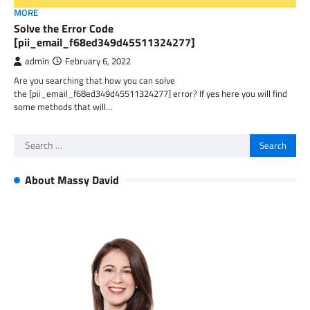
MORE
Solve the Error Code
[pii_email_f68ed349d45511324277]
admin
February 6, 2022
Are you searching that how you can solve
the [pii_email_f68ed349d45511324277] error? If yes here you will find
some methods that will…
Search
for:
About Massy David