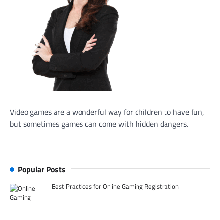
Video games are a wonderful way for children to have fun,
but sometimes games can come with hidden dangers.
Popular Posts
Best Practices for Online Gaming Registration