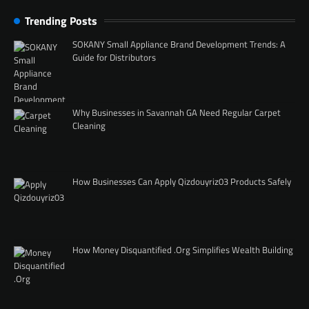
Trending Posts
SOKANY Small Appliance Brand Development Trends: A
Guide for Distributors
Why Businesses in Savannah GA Need Regular Carpet
Cleaning
How Businesses Can Apply Qizdouyriz03 Products Safely
How Money Disquantified .Org Simplifies Wealth Building