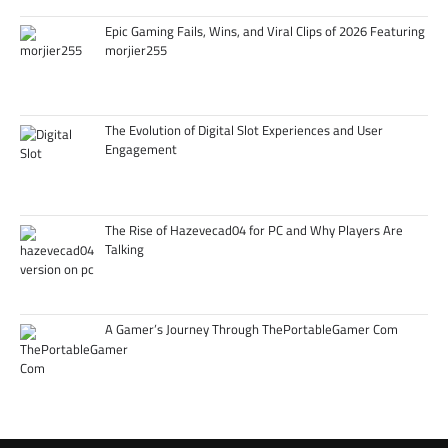
Epic Gaming Fails, Wins, and Viral Clips of 2026 Featuring
morjier255
The Evolution of Digital Slot Experiences and User
Engagement
The Rise of Hazevecad04 for PC and Why Players Are
Talking
A Gamer’s Journey Through ThePortableGamer Com