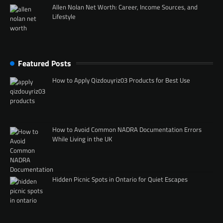
Allen Nolan Net Worth: Career, Income Sources, and
Lifestyle
Featured Posts
How to Apply Qizdouyriz03 Products for Best Use
How to Avoid Common NADRA Documentation Errors
While Living in the UK
Hidden Picnic Spots in Ontario for Quiet Escapes