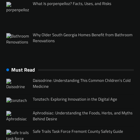
What Is porpenpelloz? Facts, Uses, and Risks
Why Older South Georgia Homes Benefit from Bathroom
Renovations
Must Read
Daisodrine: Understanding This Common Children’s Cold
Medicine
Tonztech: Exploring Innovation in the Digital Age
Aphrodisiac: Understanding the Foods, Herbs, and Myths
Behind Desire
Safe Trails Task Force Fremont County Safety Guide