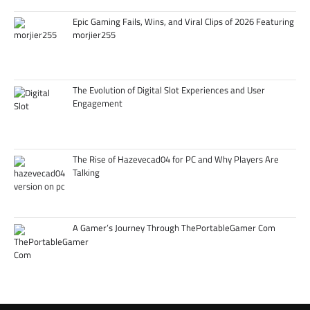
Epic Gaming Fails, Wins, and Viral Clips of 2026 Featuring
morjier255
The Evolution of Digital Slot Experiences and User
Engagement
The Rise of Hazevecad04 for PC and Why Players Are
Talking
A Gamer’s Journey Through ThePortableGamer Com