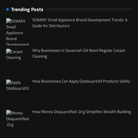
Trending Posts
SOKANY Small Appliance Brand Development Trends: A
Guide for Distributors
Why Businesses in Savannah GA Need Regular Carpet
Cleaning
How Businesses Can Apply Qizdouyriz03 Products Safely
How Money Disquantified .Org Simplifies Wealth Building