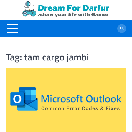
Skip
to
content
Tag:
tam cargo jambi