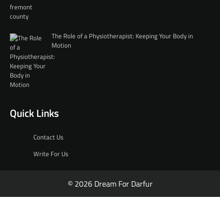
The Role of a Physiotherapist: Keeping Your Body in
Motion
Quick Links
Contact Us
Write For Us
© 2026 Dream For Darfur