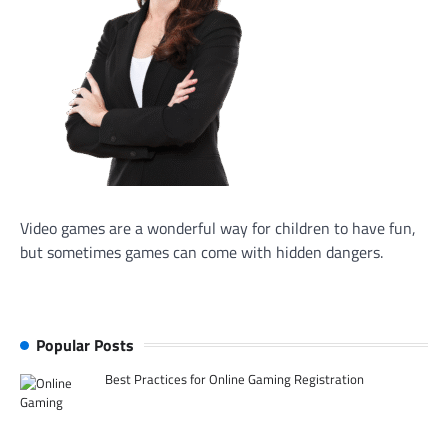
Video games are a wonderful way for children to have fun,
but sometimes games can come with hidden dangers.
Popular Posts
Best Practices for Online Gaming Registration