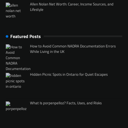
Allen Nolan Net Worth: Career, Income Sources, and
Lifestyle
Featured Posts
How to Avoid Common NADRA Documentation Errors
While Living in the UK
Hidden Picnic Spots in Ontario for Quiet Escapes
What Is porpenpelloz? Facts, Uses, and Risks