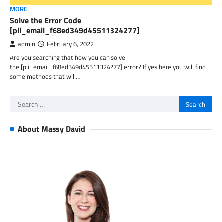
MORE
Solve the Error Code
[pii_email_f68ed349d45511324277]
admin
February 6, 2022
Are you searching that how you can solve
the [pii_email_f68ed349d45511324277] error? If yes here you will find
some methods that will…
Search
for:
About Massy David