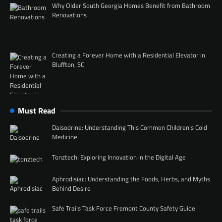
Why Older South Georgia Homes Benefit from Bathroom
Renovations
Creating a Forever Home with a Residential Elevator in
Bluffton, SC
Must Read
Daisodrine: Understanding This Common Children’s Cold
Medicine
Tonztech: Exploring Innovation in the Digital Age
Aphrodisiac: Understanding the Foods, Herbs, and Myths
Behind Desire
Safe Trails Task Force Fremont County Safety Guide