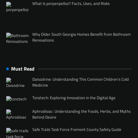
What Is porpenpelloz? Facts, Uses, and Risks
Why Older South Georgia Homes Benefit from Bathroom
Renovations
Must Read
Daisodrine: Understanding This Common Children’s Cold
Medicine
Tonztech: Exploring Innovation in the Digital Age
Aphrodisiac: Understanding the Foods, Herbs, and Myths
Behind Desire
Safe Trails Task Force Fremont County Safety Guide