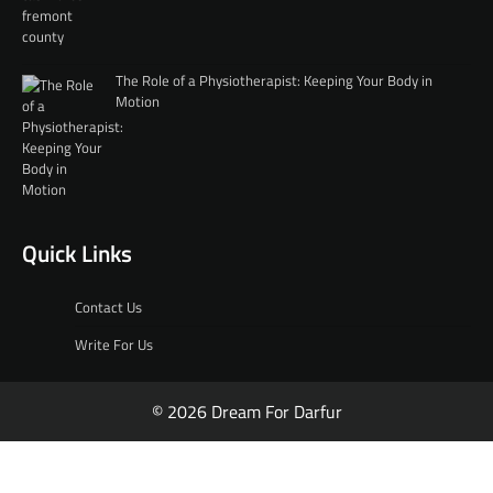
The Role of a Physiotherapist: Keeping Your Body in
Motion
Quick Links
Contact Us
Write For Us
© 2026 Dream For Darfur