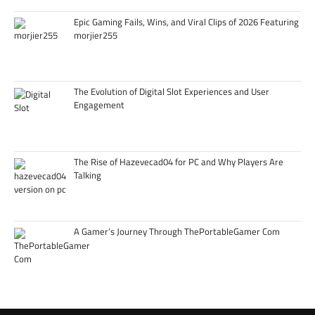
Epic Gaming Fails, Wins, and Viral Clips of 2026 Featuring
morjier255
The Evolution of Digital Slot Experiences and User
Engagement
The Rise of Hazevecad04 for PC and Why Players Are
Talking
A Gamer’s Journey Through ThePortableGamer Com