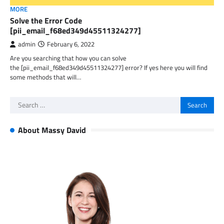
MORE
Solve the Error Code
[pii_email_f68ed349d45511324277]
admin
February 6, 2022
Are you searching that how you can solve
the [pii_email_f68ed349d45511324277] error? If yes here you will find
some methods that will…
Search
for:
About Massy David