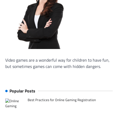
Video games are a wonderful way for children to have fun,
but sometimes games can come with hidden dangers.
Popular Posts
Best Practices for Online Gaming Registration