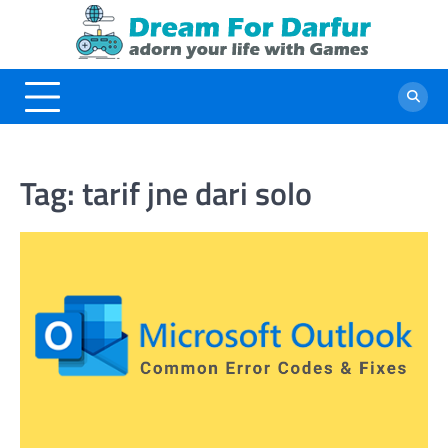
Skip
to
content
Tag:
tarif jne dari solo