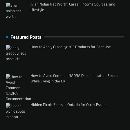
Allen Nolan Net Worth: Career, Income Sources, and
Lifestyle
Featured Posts
How to Apply Qizdouyriz03 Products for Best Use
How to Avoid Common NADRA Documentation Errors
While Living in the UK
Hidden Picnic Spots in Ontario for Quiet Escapes