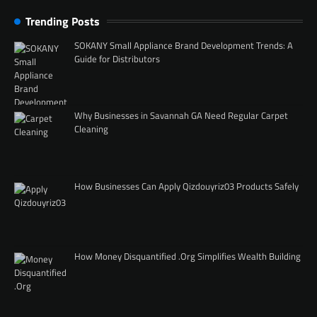
Trending Posts
SOKANY Small Appliance Brand Development Trends: A
Guide for Distributors
Why Businesses in Savannah GA Need Regular Carpet
Cleaning
How Businesses Can Apply Qizdouyriz03 Products Safely
How Money Disquantified .Org Simplifies Wealth Building