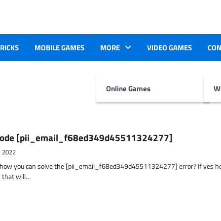
TRICKS
MOBILE GAMES
MORE
VIDEO GAMES
CON
Online Games
Wr
r Code [pii_email_f68ed349d45511324277]
, 2022
t how you can solve the [pii_email_f68ed349d45511324277] error? If yes h
 that will…