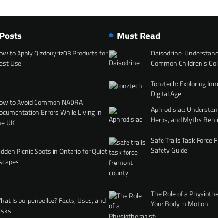
 Posts
Must Read
ow to Apply Qizdouyriz03 Products for
Daisodrine: Understand
est Use
Common Children’s Col
Tonztech: Exploring Inn
Digital Age
ow to Avoid Common NADRA
Aphrodisiac: Understan
ocumentation Errors While Living in
Herbs, and Myths Behi
he UK
Safe Trails Task Force
Safety Guide
idden Picnic Spots in Ontario for Quiet
scapes
The Role of a Physiothe
hat Is porpenpelloz? Facts, Uses, and
Your Body in Motion
isks