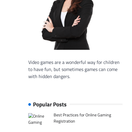
Video games are a wonderful way for children
to have fun, but sometimes games can come
with hidden dangers.
Popular Posts
Best Practices for Online Gaming
Registration