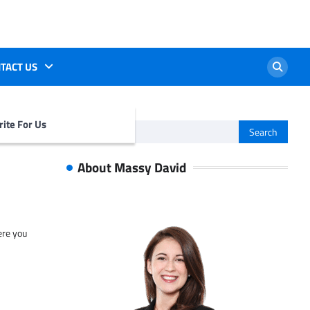
TACT US
ite For Us
Search
for:
About Massy David
ere you