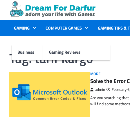
Skip
to
content
GAMING
COMPUTER GAMES
GAMING TIPS & 
Tag:
tarif kargo
Business
Gaming Reviews
MORE
Solve the Erro
admin
February 6
Are you searching tha
will find some methods