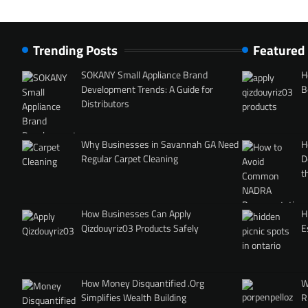
Trending Posts
Featured
SOKANY Small Appliance Brand
H
Development Trends: A Guide for
B
Distributors
Why Businesses in Savannah GA Need
H
Regular Carpet Cleaning
D
t
How Businesses Can Apply
H
Qizdouyriz03 Products Safely
E
How Money Disquantified .Org
W
Simplifies Wealth Building
R