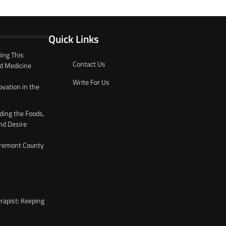
Quick Links
ing This
Contact Us
d Medicine
Write For Us
ovation in the
ding the Foods,
nd Desire
 Fremont County
rapist: Keeping