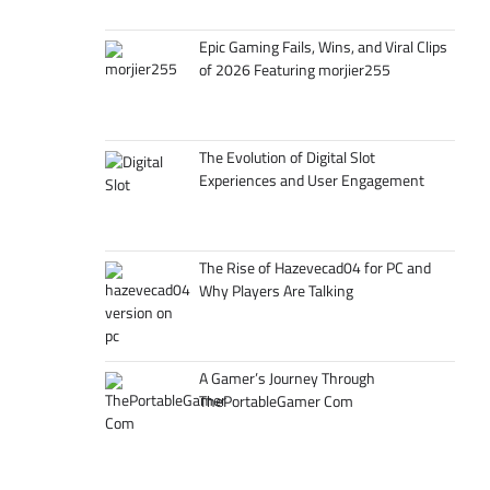
Epic Gaming Fails, Wins, and Viral Clips
of 2026 Featuring morjier255
The Evolution of Digital Slot
Experiences and User Engagement
The Rise of Hazevecad04 for PC and
Why Players Are Talking
A Gamer’s Journey Through
ThePortableGamer Com